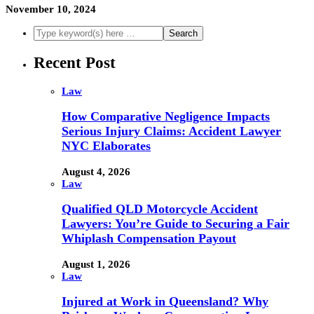
November 10, 2024
Recent Post
Law
How Comparative Negligence Impacts
Serious Injury Claims: Accident Lawyer
NYC Elaborates
August 4, 2026
Law
Qualified QLD Motorcycle Accident
Lawyers: You’re Guide to Securing a Fair
Whiplash Compensation Payout
August 1, 2026
Law
Injured at Work in Queensland? Why