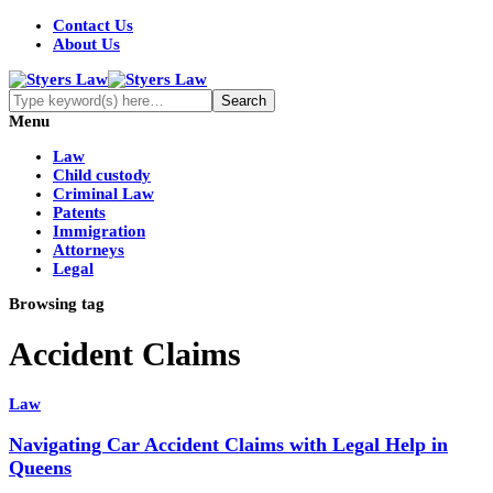
Contact Us
About Us
Menu
Law
Child custody
Criminal Law
Patents
Immigration
Attorneys
Legal
Browsing tag
Accident Claims
Law
Navigating Car Accident Claims with Legal Help in
Queens