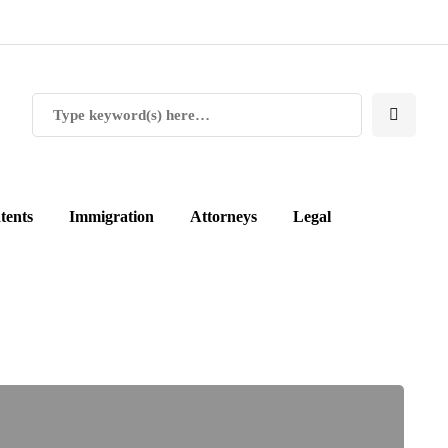
tents
Immigration
Attorneys
Legal