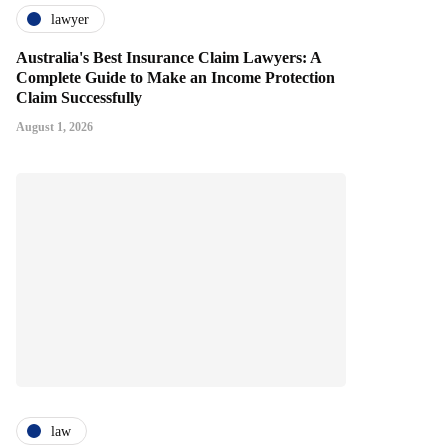
lawyer
Australia's Best Insurance Claim Lawyers: A
Complete Guide to Make an Income Protection
Claim Successfully
August 1, 2026
law