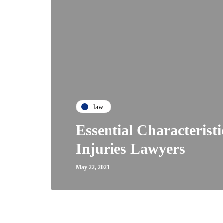
law
Essential Characterist
Injuries Lawyers
May 22, 2021