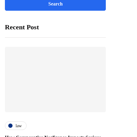
Recent Post
law