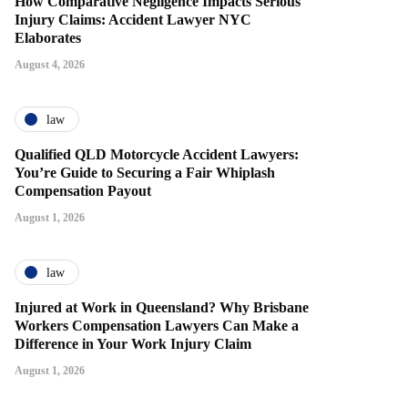
How Comparative Negligence Impacts Serious
Injury Claims: Accident Lawyer NYC
Elaborates
August 4, 2026
law
Qualified QLD Motorcycle Accident Lawyers:
You’re Guide to Securing a Fair Whiplash
Compensation Payout
August 1, 2026
law
Injured at Work in Queensland? Why Brisbane
Workers Compensation Lawyers Can Make a
Difference in Your Work Injury Claim
August 1, 2026