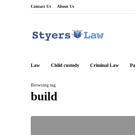
Contact Us
About Us
Law
Child custody
Criminal Law
Pa
Browsing tag
build