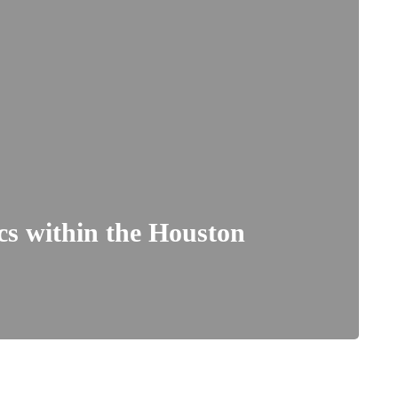
ics within the Houston