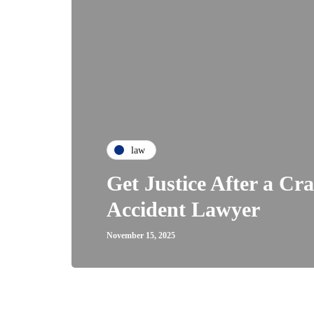
law
Get Justice After a Cr
Accident Lawyer
November 15, 2025