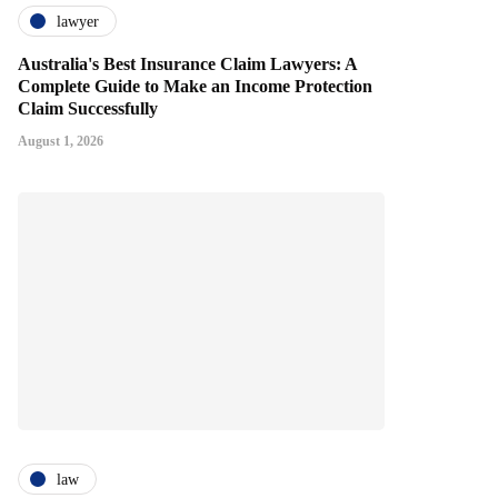
lawyer
Australia's Best Insurance Claim Lawyers: A
Complete Guide to Make an Income Protection
Claim Successfully
August 1, 2026
law