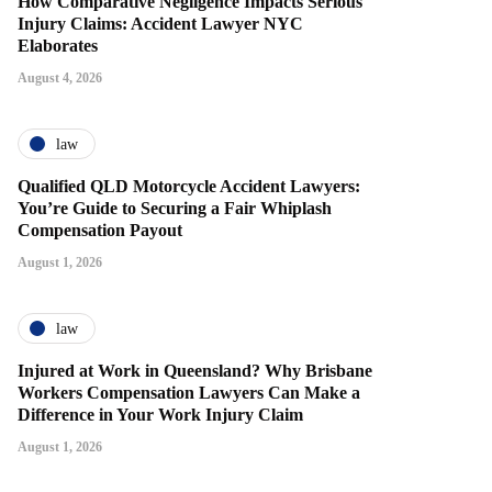
How Comparative Negligence Impacts Serious
Injury Claims: Accident Lawyer NYC
Elaborates
August 4, 2026
law
Qualified QLD Motorcycle Accident Lawyers:
You’re Guide to Securing a Fair Whiplash
Compensation Payout
August 1, 2026
law
Injured at Work in Queensland? Why Brisbane
Workers Compensation Lawyers Can Make a
Difference in Your Work Injury Claim
August 1, 2026