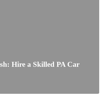
ash: Hire a Skilled PA Car