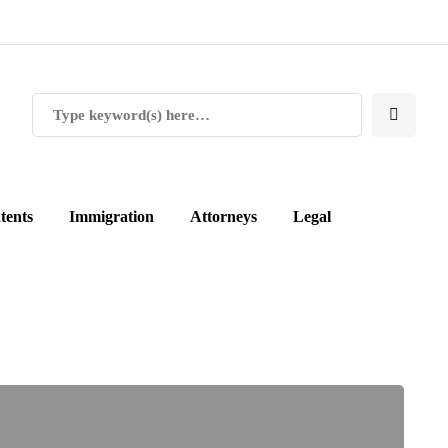
tents
Immigration
Attorneys
Legal