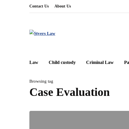
Contact Us
About Us
Law
Child custody
Criminal Law
Pa
Browsing tag
Case Evaluation