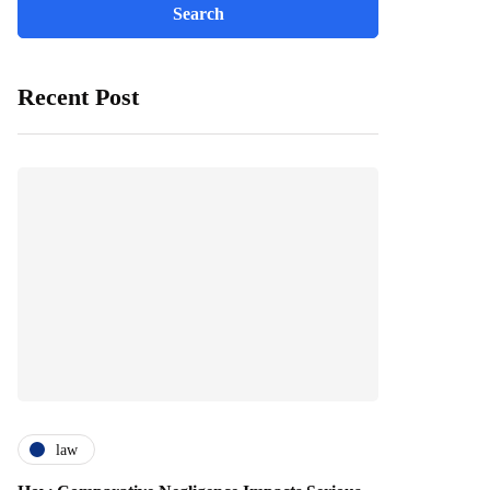
Recent Post
law