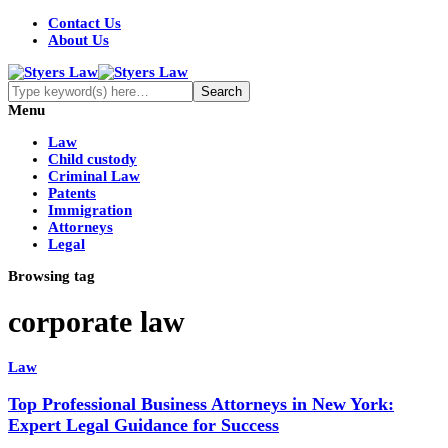
Contact Us
About Us
Menu
Law
Child custody
Criminal Law
Patents
Immigration
Attorneys
Legal
Browsing tag
corporate law
Law
Top Professional Business Attorneys in New York:
Expert Legal Guidance for Success