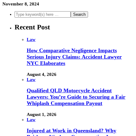
November 8, 2024
Recent Post
Law
How Comparative Negligence Impacts
Serious Injury Claims: Accident Lawyer
NYC Elaborates
August 4, 2026
Law
Qualified QLD Motorcycle Accident
Lawyers: You’re Guide to Securing a Fair
Whiplash Compensation Payout
August 1, 2026
Law
Injured at Work in Queensland? Why