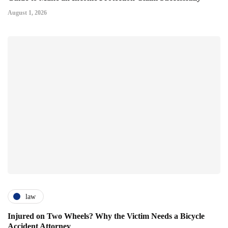
August 1, 2026
law
Injured on Two Wheels? Why the Victim Needs a Bicycle
Accident Attorney