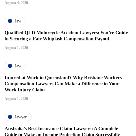
August 4, 2026
law
Qualified QLD Motorcycle Accident Lawyers: You’re Guide
to Securing a Fair Whiplash Compensation Payout
August 1, 2026
law
Injured at Work in Queensland? Why Brisbane Workers
Compensation Lawyers Can Make a Difference in Your
Work Injury Claim
August 1, 2026
lawyer
Australia's Best Insurance Claim Lawyers: A Complete
Guide to Make an Income Protection Claim Successfully