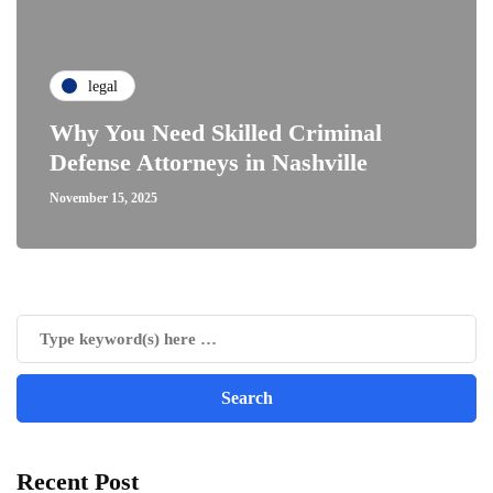
legal
Why You Need Skilled Criminal
Defense Attorneys in Nashville
November 15, 2025
Recent Post