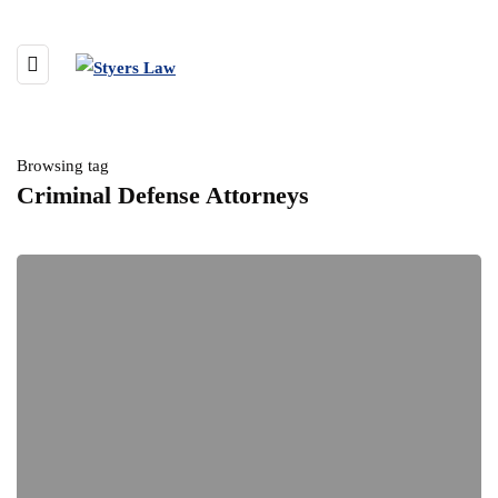
Browsing tag
Criminal Defense Attorneys