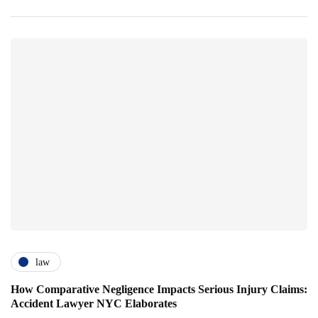
law
How Comparative Negligence Impacts Serious Injury Claims:
Accident Lawyer NYC Elaborates