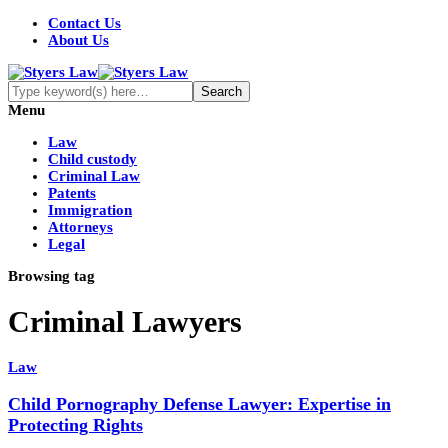
Contact Us
About Us
Menu
Law
Child custody
Criminal Law
Patents
Immigration
Attorneys
Legal
Browsing tag
Criminal Lawyers
Law
Child Pornography Defense Lawyer: Expertise in
Protecting Rights