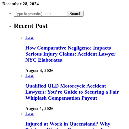
December 28, 2024
Recent Post
Law
How Comparative Negligence Impacts
Serious Injury Claims: Accident Lawyer
NYC Elaborates
August 4, 2026
Law
Qualified QLD Motorcycle Accident
Lawyers: You’re Guide to Securing a Fair
Whiplash Compensation Payout
August 1, 2026
Law
Injured at Work in Queensland? Why