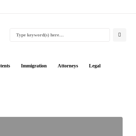
tents
Immigration
Attorneys
Legal