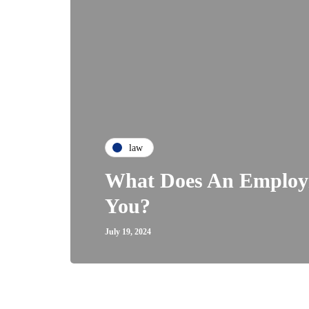
law
What Does An Employ
You?
July 19, 2024