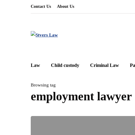
Contact Us
About Us
Law
Child custody
Criminal Law
Pa
Browsing tag
employment lawyer