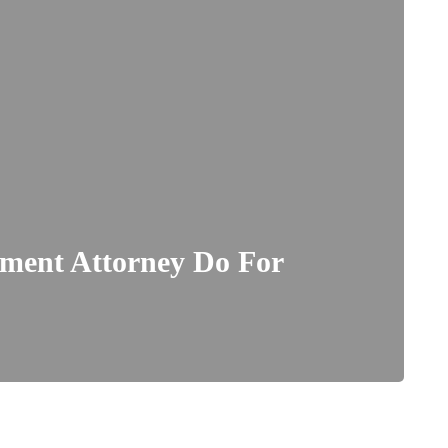
ment Attorney Do For