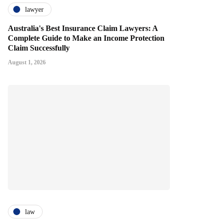
lawyer
Australia's Best Insurance Claim Lawyers: A
Complete Guide to Make an Income Protection
Claim Successfully
August 1, 2026
law