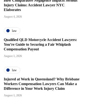
How Comparative Negligence Impacts Serious
Injury Claims: Accident Lawyer NYC
Elaborates
August 4, 2026
law
Qualified QLD Motorcycle Accident Lawyers:
You’re Guide to Securing a Fair Whiplash
Compensation Payout
August 1, 2026
law
Injured at Work in Queensland? Why Brisbane
Workers Compensation Lawyers Can Make a
Difference in Your Work Injury Claim
August 1, 2026