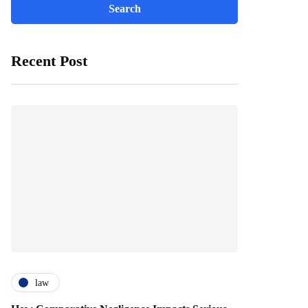
Recent Post
law