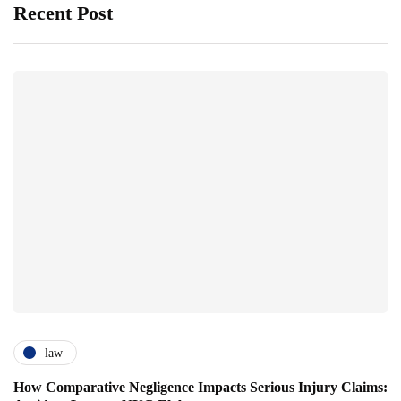
Recent Post
law
How Comparative Negligence Impacts Serious Injury Claims: