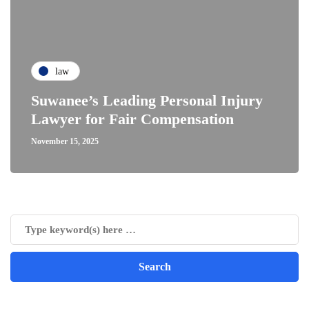
law
Suwanee’s Leading Personal Injury
Lawyer for Fair Compensation
November 15, 2025