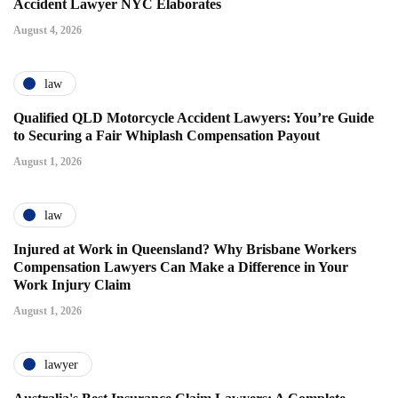
Accident Lawyer NYC Elaborates
August 4, 2026
law
Qualified QLD Motorcycle Accident Lawyers: You’re Guide
to Securing a Fair Whiplash Compensation Payout
August 1, 2026
law
Injured at Work in Queensland? Why Brisbane Workers
Compensation Lawyers Can Make a Difference in Your
Work Injury Claim
August 1, 2026
lawyer