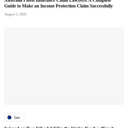
Australia's Best Insurance Claim Lawyers: A Complete
Guide to Make an Income Protection Claim Successfully
August 1, 2026
law