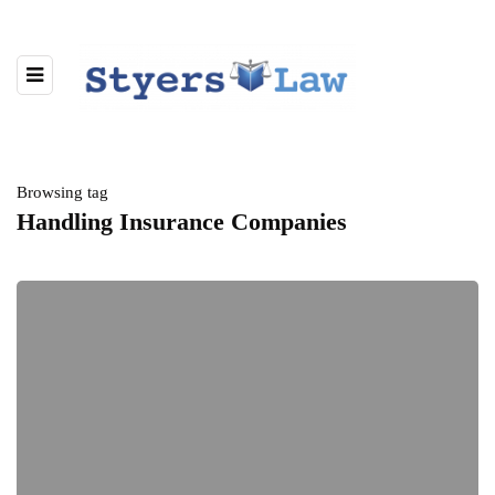
Browsing tag
Handling Insurance Companies