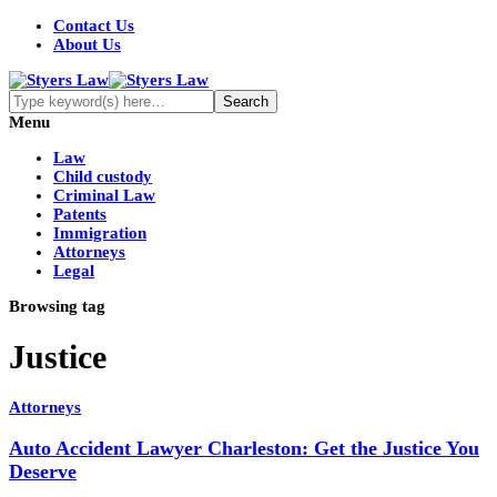
Contact Us
About Us
Menu
Law
Child custody
Criminal Law
Patents
Immigration
Attorneys
Legal
Browsing tag
Justice
Attorneys
Auto Accident Lawyer Charleston: Get the Justice You
Deserve