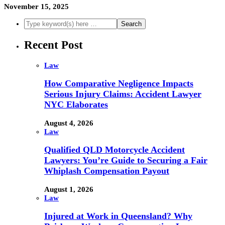
November 15, 2025
Recent Post
Law
How Comparative Negligence Impacts
Serious Injury Claims: Accident Lawyer
NYC Elaborates
August 4, 2026
Law
Qualified QLD Motorcycle Accident
Lawyers: You’re Guide to Securing a Fair
Whiplash Compensation Payout
August 1, 2026
Law
Injured at Work in Queensland? Why