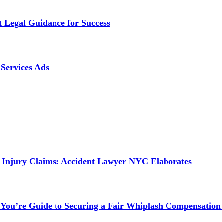
t Legal Guidance for Success
Services Ads
 Injury Claims: Accident Lawyer NYC Elaborates
 You’re Guide to Securing a Fair Whiplash Compensation