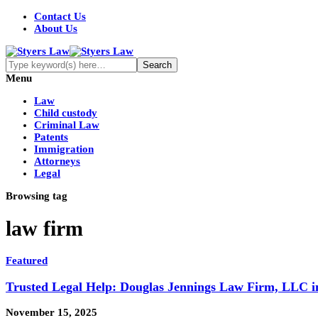
Contact Us
About Us
Menu
Law
Child custody
Criminal Law
Patents
Immigration
Attorneys
Legal
Browsing tag
law firm
Featured
Trusted Legal Help: Douglas Jennings Law Firm, LLC in
November 15, 2025