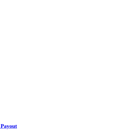
 Payout