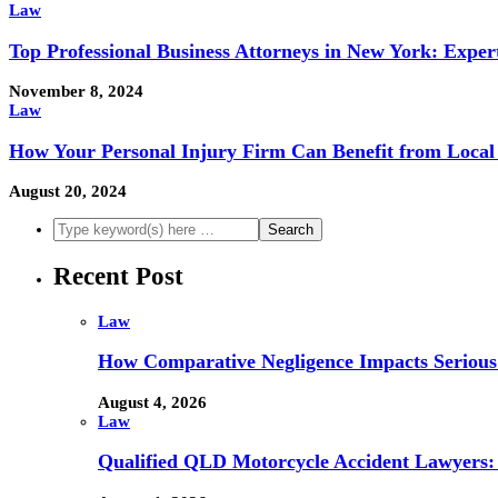
Law
Top Professional Business Attorneys in New York: Exper
November 8, 2024
Law
How Your Personal Injury Firm Can Benefit from Local 
August 20, 2024
Recent Post
Law
How Comparative Negligence Impacts Serious
August 4, 2026
Law
Qualified QLD Motorcycle Accident Lawyers: