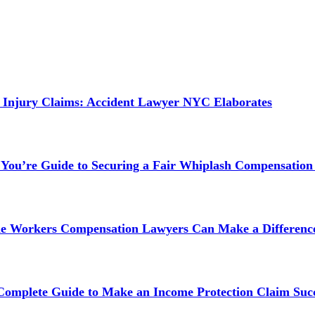
 Injury Claims: Accident Lawyer NYC Elaborates
 You’re Guide to Securing a Fair Whiplash Compensation
ne Workers Compensation Lawyers Can Make a Difference
 Complete Guide to Make an Income Protection Claim Succ