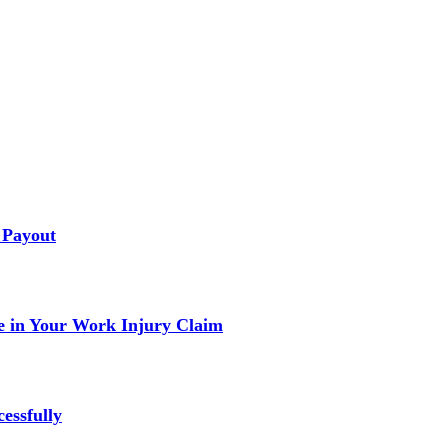
 Payout
 in Your Work Injury Claim
essfully