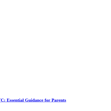
C: Essential Guidance for Parents