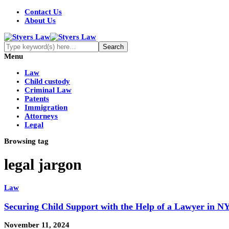
Contact Us
About Us
Menu
Law
Child custody
Criminal Law
Patents
Immigration
Attorneys
Legal
Browsing tag
legal jargon
Law
Securing Child Support with the Help of a Lawyer in NY
November 11, 2024