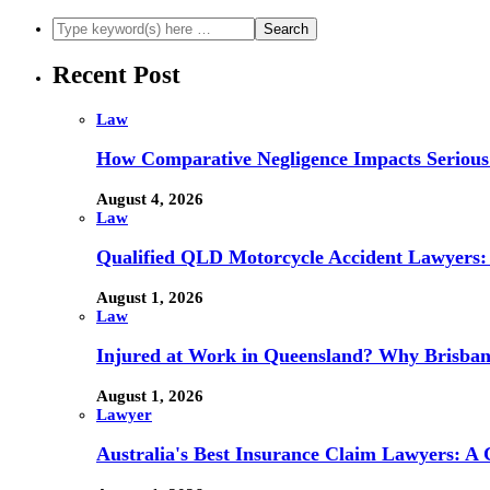
Recent Post
Law
How Comparative Negligence Impacts Serious
August 4, 2026
Law
Qualified QLD Motorcycle Accident Lawyers:
August 1, 2026
Law
Injured at Work in Queensland? Why Brisba
August 1, 2026
Lawyer
Australia's Best Insurance Claim Lawyers: A