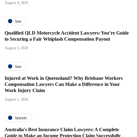
August 4, 2026
law
Qualified QLD Motorcycle Accident Lawyers: You’re Guide
to Securing a Fair Whiplash Compensation Payout
August 1, 2026
law
Injured at Work in Queensland? Why Brisbane Workers
Compensation Lawyers Can Make a Difference in Your
Work Injury Claim
August 1, 2026
lawyer
Australia's Best Insurance Claim Lawyers: A Complete
Guide to Make an Income Protection Claim Successfully