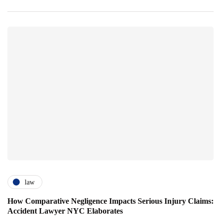
law
How Comparative Negligence Impacts Serious Injury Claims:
Accident Lawyer NYC Elaborates