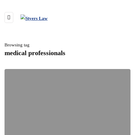
Browsing tag
medical professionals