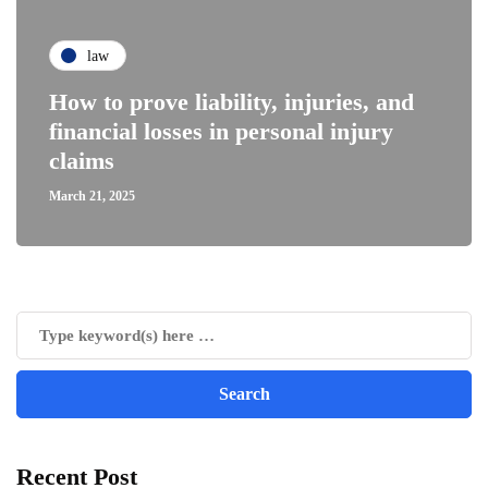
law
How to prove liability, injuries, and
financial losses in personal injury
claims
March 21, 2025
Recent Post