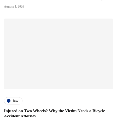
August 1, 2026
law
Injured on Two Wheels? Why the Victim Needs a Bicycle
Accident Attorney