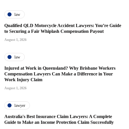
law
Qualified QLD Motorcycle Accident Lawyers: You’re Guide
to Securing a Fair Whiplash Compensation Payout
August 1, 2026
law
Injured at Work in Queensland? Why Brisbane Workers
Compensation Lawyers Can Make a Difference in Your
Work Injury Claim
August 1, 2026
lawyer
Australia's Best Insurance Claim Lawyers: A Complete
Guide to Make an Income Protection Claim Successfully