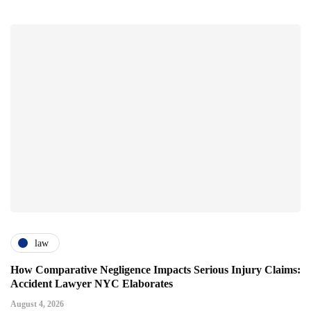
law
How Comparative Negligence Impacts Serious Injury Claims:
Accident Lawyer NYC Elaborates
August 4, 2026