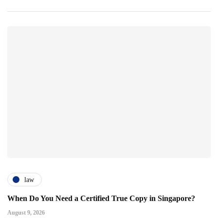
law
When Do You Need a Certified True Copy in Singapore?
August 9, 2026