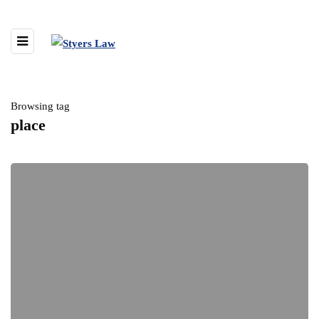
Browsing tag
place