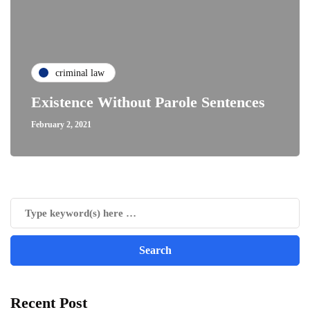
criminal law
Existence Without Parole Sentences
February 2, 2021
Recent Post