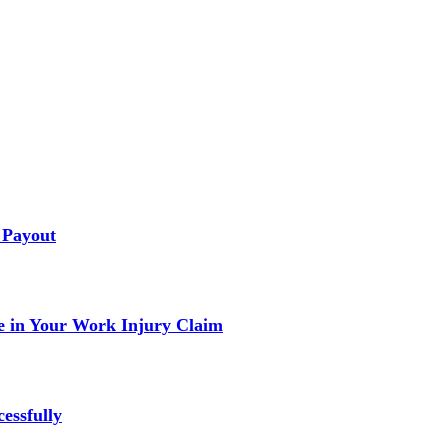
 Payout
 in Your Work Injury Claim
essfully