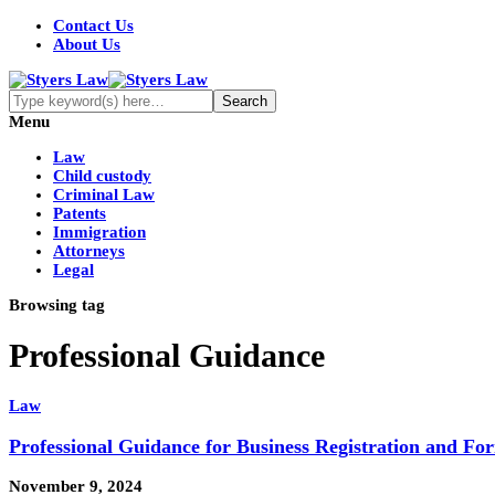
Contact Us
About Us
Menu
Law
Child custody
Criminal Law
Patents
Immigration
Attorneys
Legal
Browsing tag
Professional Guidance
Law
Professional Guidance for Business Registration and Fo
November 9, 2024