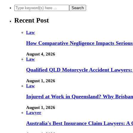
Recent Post
Law
How Comparative Negligence Impacts Serious
August 4, 2026
Law
Qualified QLD Motorcycle Accident Lawyers:
August 1, 2026
Law
Injured at Work in Queensland? Why Brisba
August 1, 2026
Lawyer
Australia's Best Insurance Claim Lawyers: A