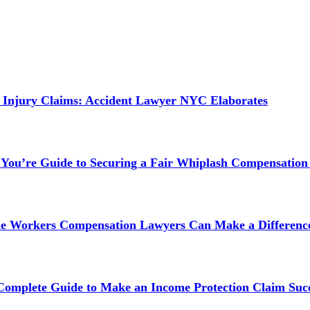
 Injury Claims: Accident Lawyer NYC Elaborates
 You’re Guide to Securing a Fair Whiplash Compensation
ne Workers Compensation Lawyers Can Make a Difference
 Complete Guide to Make an Income Protection Claim Succ