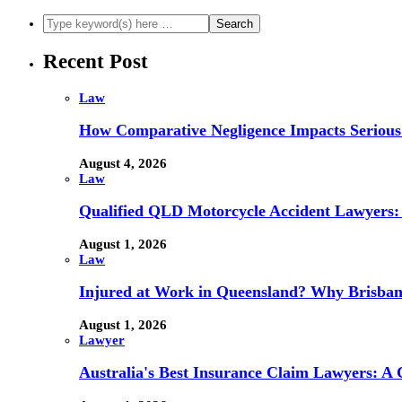
Recent Post
Law
How Comparative Negligence Impacts Serious
August 4, 2026
Law
Qualified QLD Motorcycle Accident Lawyers:
August 1, 2026
Law
Injured at Work in Queensland? Why Brisba
August 1, 2026
Lawyer
Australia's Best Insurance Claim Lawyers: A