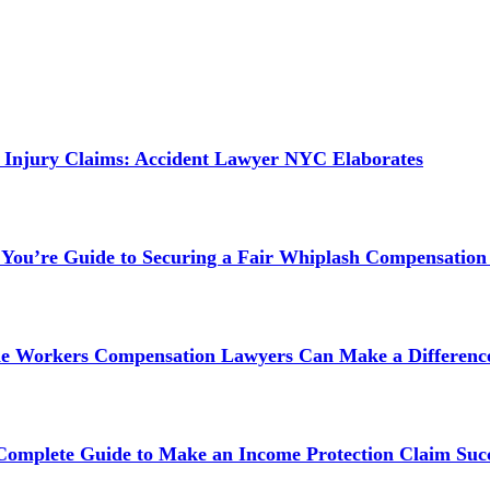
 Injury Claims: Accident Lawyer NYC Elaborates
 You’re Guide to Securing a Fair Whiplash Compensation
ne Workers Compensation Lawyers Can Make a Difference
 Complete Guide to Make an Income Protection Claim Succ