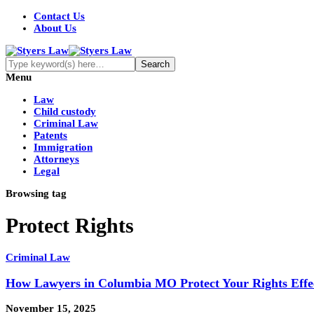
Contact Us
About Us
Menu
Law
Child custody
Criminal Law
Patents
Immigration
Attorneys
Legal
Browsing tag
Protect Rights
Criminal Law
How Lawyers in Columbia MO Protect Your Rights Effec
November 15, 2025