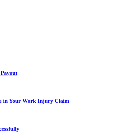
 Payout
 in Your Work Injury Claim
essfully