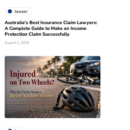
lawyer
Australia's Best Insurance Claim Lawyers:
A Complete Guide to Make an Income
Protection Claim Successfully
August 1, 2026