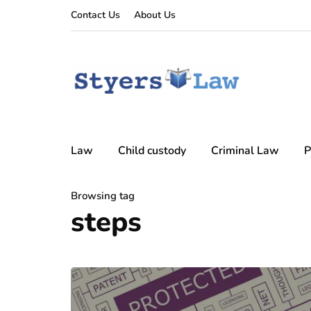
Contact Us
About Us
Law
Child custody
Criminal Law
P
Browsing tag
steps