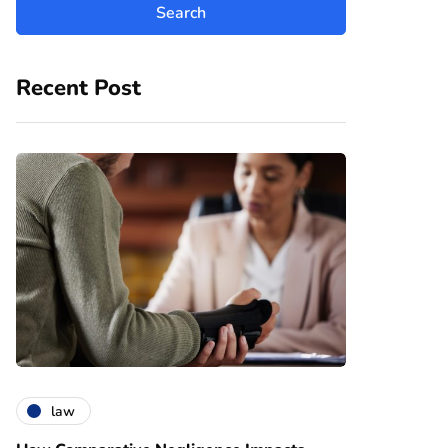
Recent Post
law