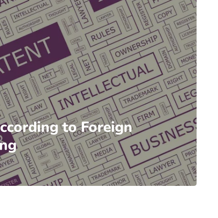
According to Foreign
ing