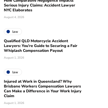
How Comparative Negligence Impacts
Serious Injury Claims: Accident Lawyer
NYC Elaborates
August 4, 2026
law
Qualified QLD Motorcycle Accident
Lawyers: You’re Guide to Securing a Fair
Whiplash Compensation Payout
August 1, 2026
law
Injured at Work in Queensland? Why
Brisbane Workers Compensation Lawyers
Can Make a Difference in Your Work Injury
Claim
August 1, 2026