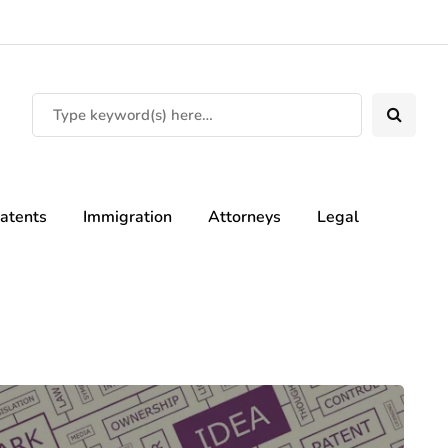
atents
Immigration
Attorneys
Legal