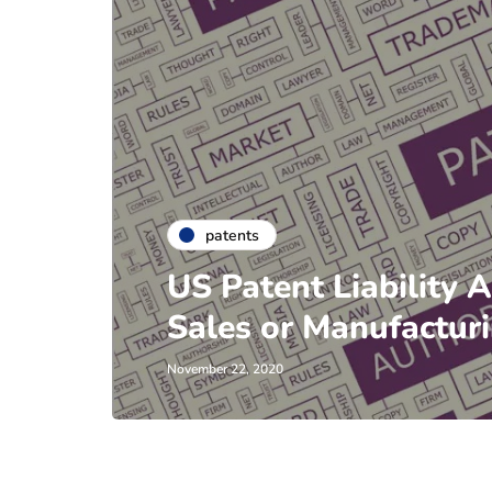
patents
US Patent Liability 
Sales or Manufactur
November 22, 2020