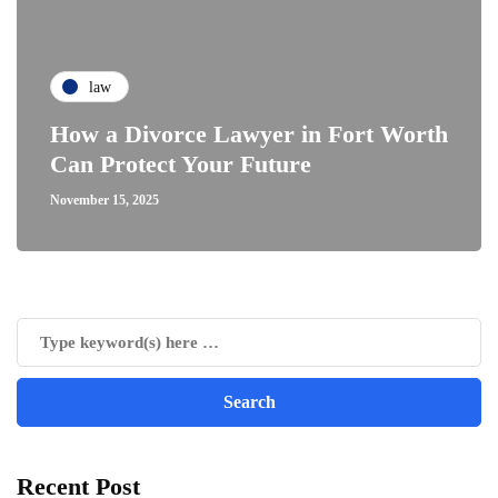
law
How a Divorce Lawyer in Fort Worth
Can Protect Your Future
November 15, 2025
Recent Post