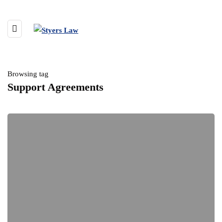
Browsing tag
Support Agreements