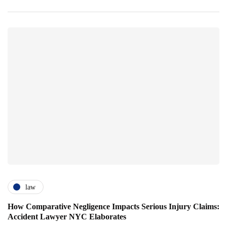
law
How Comparative Negligence Impacts Serious Injury Claims:
Accident Lawyer NYC Elaborates