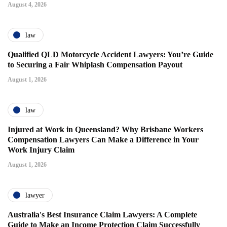
August 4, 2026
law
Qualified QLD Motorcycle Accident Lawyers: You’re Guide
to Securing a Fair Whiplash Compensation Payout
August 1, 2026
law
Injured at Work in Queensland? Why Brisbane Workers
Compensation Lawyers Can Make a Difference in Your
Work Injury Claim
August 1, 2026
lawyer
Australia's Best Insurance Claim Lawyers: A Complete
Guide to Make an Income Protection Claim Successfully