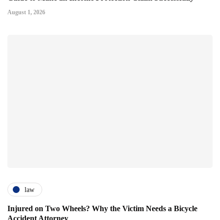
August 1, 2026
law
Injured on Two Wheels? Why the Victim Needs a Bicycle
Accident Attorney