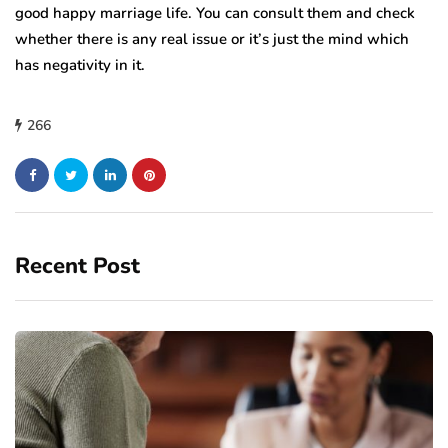
good happy marriage life. You can consult them and check
whether there is any real issue or it’s just the mind which
has negativity in it.
266
Recent Post