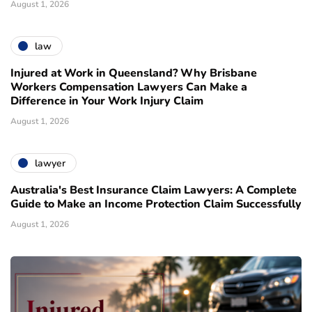
August 1, 2026
law
Injured at Work in Queensland? Why Brisbane
Workers Compensation Lawyers Can Make a
Difference in Your Work Injury Claim
August 1, 2026
lawyer
Australia's Best Insurance Claim Lawyers: A Complete
Guide to Make an Income Protection Claim Successfully
August 1, 2026