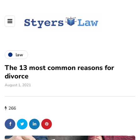
law
The 13 most common reasons for
divorce
August 1, 2021
266