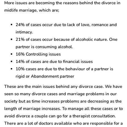
More issues are becoming the reasons behind the divorce in
midlife marriage, which are;
24% of cases occur due to lack of love, romance and
intimacy.
21% of cases occur because of alcoholic nature. One
partner is consuming alcohol.
16% Controlling issues
14% of cases are due to financial issues
10% cases are due to the behaviour of a partner is
rigid or Abandonment partner
These are the main issues behind any divorce case. We have
seen so many divorce cases and marriage problems in our
society but as time increases problems are decreasing as the
length of marriage increases. To manage all these cases or to
avoid divorce a couple can go for a therapist consultation.
There are a lot of doctors available who are responsible for a