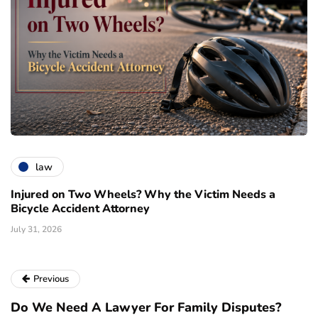
law
Injured on Two Wheels? Why the Victim Needs a
Bicycle Accident Attorney
July 31, 2026
Previous
Do We Need A Lawyer For Family Disputes?