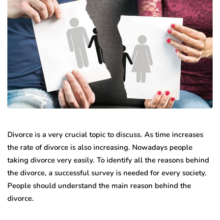
Divorce is a very crucial topic to discuss. As time increases
the rate of divorce is also increasing. Nowadays people
taking divorce very easily. To identify all the reasons behind
the divorce, a successful survey is needed for every society.
People should understand the main reason behind the
divorce.