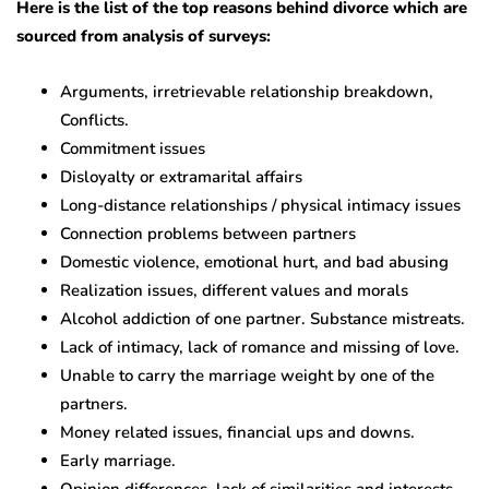
Here is the list of the top reasons behind divorce which are
sourced from analysis of surveys:
Arguments, irretrievable relationship breakdown,
Conflicts.
Commitment issues
Disloyalty or extramarital affairs
Long-distance relationships / physical intimacy issues
Connection problems between partners
Domestic violence, emotional hurt, and bad abusing
Realization issues, different values and morals
Alcohol addiction of one partner. Substance mistreats.
Lack of intimacy, lack of romance and missing of love.
Unable to carry the marriage weight by one of the
partners.
Money related issues, financial ups and downs.
Early marriage.