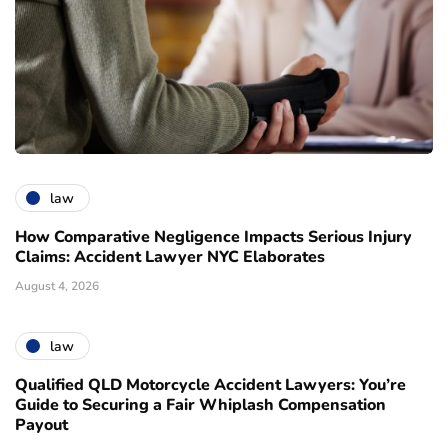
law
How Comparative Negligence Impacts Serious Injury
Claims: Accident Lawyer NYC Elaborates
August 4, 2026
law
Qualified QLD Motorcycle Accident Lawyers: You’re
Guide to Securing a Fair Whiplash Compensation
Payout