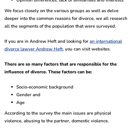
Opinion differences, lack of similarities and interests.
We focus closely on the various groups as well as delve
deeper into the common reasons for divorce, we all research
all the segments of the population that were surveyed.
If you are in Andrew Heft and looking for
an international
divorce lawyer Andrew Heft,
you can visit websites.
There are so many factors that are responsible for the
influence of divorce. These factors can be:
Socio-economic background
Gender and
Age
According to the survey the main issues are physical
violence, abusing to the partner, domestic violence.