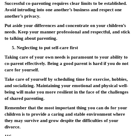
Successful co-parenting requires clear limits to be established.
Avoid intruding into one another’s business and respect one
another’s privacy.
Put aside your differences and concentrate on your children’s
needs. Keep your manner professional and respectful, and stick
to talking about parenting.
Neglecting to put self-care first
Taking care of your own needs is paramount to your ability to
co-parent effectively. Being a good parent is hard if you do not
care for yourself.
Take care of yourself by scheduling time for exercise, hobbies,
and socializing. Maintaining your emotional and physical well-
being will make you more resilient in the face of the challenges
of shared parenting.
Remember that the most important thing you can do for your
children is to provide a caring and stable environment where
they may survive and grow despite the difficulties of your
divorce.