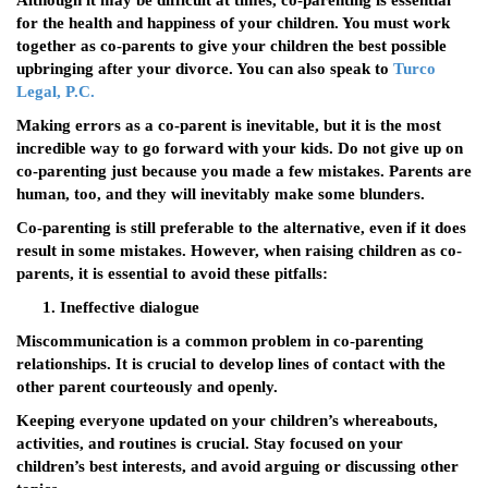
Although it may be difficult at times, co-parenting is essential
for the health and happiness of your children. You must work
together as co-parents to give your children the best possible
upbringing after your divorce. You can also speak to
Turco
Legal, P.C.
Making errors as a co-parent is inevitable, but it is the most
incredible way to go forward with your kids. Do not give up on
co-parenting just because you made a few mistakes. Parents are
human, too, and they will inevitably make some blunders.
Co-parenting is still preferable to the alternative, even if it does
result in some mistakes. However, when raising children as co-
parents, it is essential to avoid these pitfalls:
Ineffective dialogue
Miscommunication is a common problem in co-parenting
relationships. It is crucial to develop lines of contact with the
other parent courteously and openly.
Keeping everyone updated on your children’s whereabouts,
activities, and routines is crucial. Stay focused on your
children’s best interests, and avoid arguing or discussing other