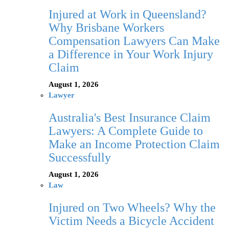
Injured at Work in Queensland?
Why Brisbane Workers
Compensation Lawyers Can Make
a Difference in Your Work Injury
Claim
August 1, 2026
Lawyer
Australia's Best Insurance Claim
Lawyers: A Complete Guide to
Make an Income Protection Claim
Successfully
August 1, 2026
Law
Injured on Two Wheels? Why the
Victim Needs a Bicycle Accident