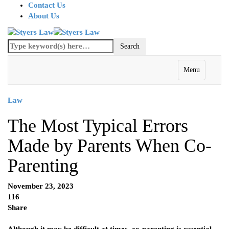
Contact Us
About Us
Menu
Law
The Most Typical Errors
Made by Parents When Co-
Parenting
November 23, 2023
116
Share