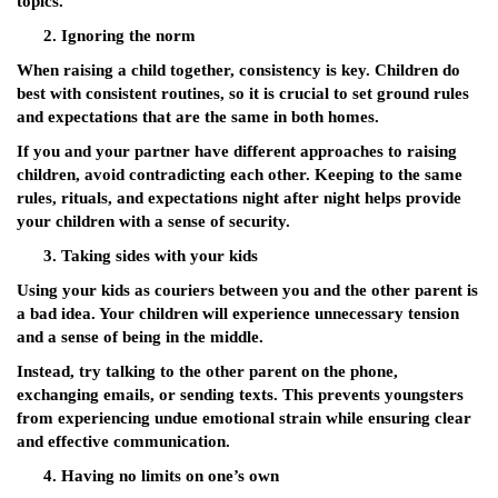
topics.
Ignoring the norm
When raising a child together, consistency is key. Children do
best with consistent routines, so it is crucial to set ground rules
and expectations that are the same in both homes.
If you and your partner have different approaches to raising
children, avoid contradicting each other. Keeping to the same
rules, rituals, and expectations night after night helps provide
your children with a sense of security.
Taking sides with your kids
Using your kids as couriers between you and the other parent is
a bad idea. Your children will experience unnecessary tension
and a sense of being in the middle.
Instead, try talking to the other parent on the phone,
exchanging emails, or sending texts. This prevents youngsters
from experiencing undue emotional strain while ensuring clear
and effective communication.
Having no limits on one’s own