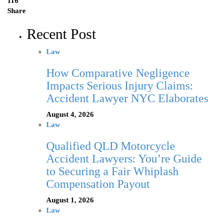
116
Share
Recent Post
Law
How Comparative Negligence
Impacts Serious Injury Claims:
Accident Lawyer NYC Elaborates
August 4, 2026
Law
Qualified QLD Motorcycle
Accident Lawyers: You’re Guide
to Securing a Fair Whiplash
Compensation Payout
August 1, 2026
Law