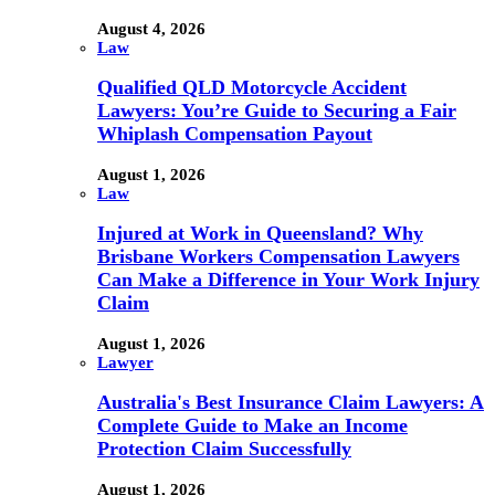
August 4, 2026
Law
Qualified QLD Motorcycle Accident
Lawyers: You’re Guide to Securing a Fair
Whiplash Compensation Payout
August 1, 2026
Law
Injured at Work in Queensland? Why
Brisbane Workers Compensation Lawyers
Can Make a Difference in Your Work Injury
Claim
August 1, 2026
Lawyer
Australia's Best Insurance Claim Lawyers: A
Complete Guide to Make an Income
Protection Claim Successfully
August 1, 2026