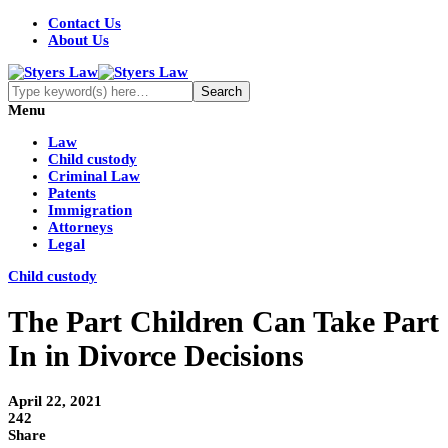
Contact Us
About Us
Menu
Law
Child custody
Criminal Law
Patents
Immigration
Attorneys
Legal
Child custody
The Part Children Can Take Part
In in Divorce Decisions
April 22, 2021
242
Share