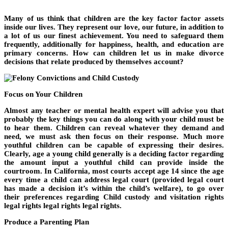
Many of us think that children are the key factor factor assets
inside our lives. They represent our love, our future, in addition to
a lot of us our finest achievement. You need to safeguard them
frequently, additionally for happiness, health, and education are
primary concerns. How can children let us in make divorce
decisions that relate produced by themselves account?
Focus on Your Children
Almost any teacher or mental health expert will advise you that
probably the key things you can do along with your child must be
to hear them. Children can reveal whatever they demand and
need, we must ask then focus on their response. Much more
youthful children can be capable of expressing their desires.
Clearly, age a young child generally is a deciding factor regarding
the amount input a youthful child can provide inside the
courtroom. In California, most courts accept age 14 since the age
every time a child can address legal court (provided legal court
has made a decision it’s within the child’s welfare), to go over
their preferences regarding Child custody and visitation rights
legal rights legal rights legal rights.
Produce a Parenting Plan