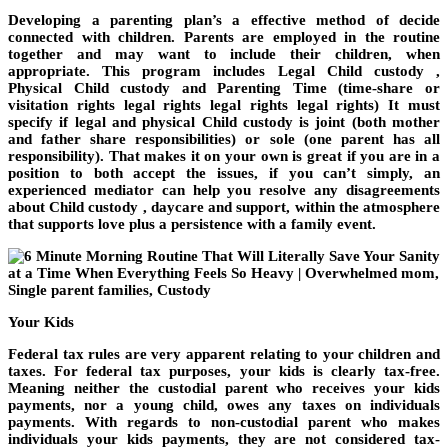
Developing a parenting plan’s a effective method of decide
connected with children. Parents are employed in the routine
together and may want to include their children, when
appropriate. This program includes Legal Child custody ,
Physical Child custody and Parenting Time (time-share or
visitation rights legal rights legal rights legal rights) It must
specify if legal and physical Child custody is joint (both mother
and father share responsibilities) or sole (one parent has all
responsibility). That makes it on your own is great if you are in a
position to both accept the issues, if you can’t simply, an
experienced mediator can help you resolve any disagreements
about Child custody , daycare and support, within the atmosphere
that supports love plus a persistence with a family event.
Your Kids
Federal tax rules are very apparent relating to your children and
taxes. For federal tax purposes, your kids is clearly tax-free.
Meaning neither the custodial parent who receives your kids
payments, nor a young child, owes any taxes on individuals
payments. With regards to non-custodial parent who makes
individuals your kids payments, they are not considered tax-