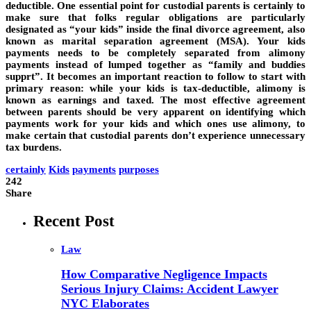
deductible. One essential point for custodial parents is certainly to
make sure that folks regular obligations are particularly
designated as “your kids” inside the final divorce agreement, also
known as marital separation agreement (MSA). Your kids
payments needs to be completely separated from alimony
payments instead of lumped together as “family and buddies
supprt”. It becomes an important reaction to follow to start with
primary reason: while your kids is tax-deductible, alimony is
known as earnings and taxed. The most effective agreement
between parents should be very apparent on identifying which
payments work for your kids and which ones use alimony, to
make certain that custodial parents don’t experience unnecessary
tax burdens.
certainly
Kids
payments
purposes
242
Share
Recent Post
Law
How Comparative Negligence Impacts
Serious Injury Claims: Accident Lawyer
NYC Elaborates