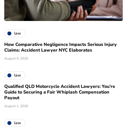
law
How Comparative Negligence Impacts Serious Injury
Claims: Accident Lawyer NYC Elaborates
August 4, 2026
law
Qualified QLD Motorcycle Accident Lawyers: You’re
Guide to Securing a Fair Whiplash Compensation
Payout
August 1, 2026
law