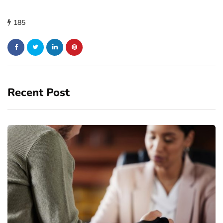
185
Recent Post