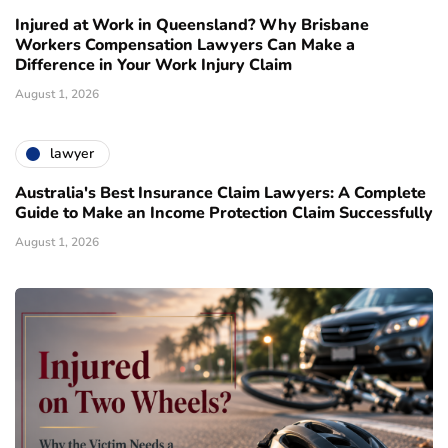
Injured at Work in Queensland? Why Brisbane
Workers Compensation Lawyers Can Make a
Difference in Your Work Injury Claim
August 1, 2026
lawyer
Australia's Best Insurance Claim Lawyers: A Complete
Guide to Make an Income Protection Claim Successfully
August 1, 2026