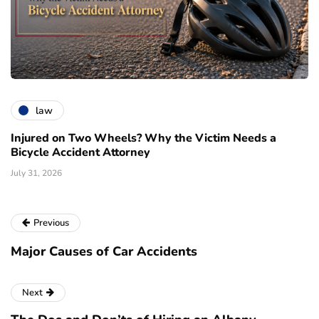
law
Injured on Two Wheels? Why the Victim Needs a
Bicycle Accident Attorney
July 31, 2026
Previous
Major Causes of Car Accidents
Next