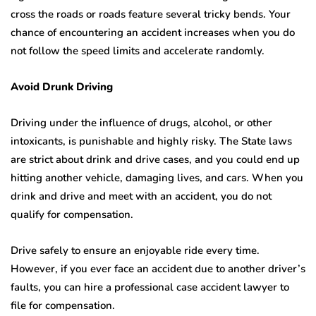
cross the roads or roads feature several tricky bends. Your
chance of encountering an accident increases when you do
not follow the speed limits and accelerate randomly.
Avoid Drunk Driving
Driving under the influence of drugs, alcohol, or other
intoxicants, is punishable and highly risky. The State laws
are strict about drink and drive cases, and you could end up
hitting another vehicle, damaging lives, and cars. When you
drink and drive and meet with an accident, you do not
qualify for compensation.
Drive safely to ensure an enjoyable ride every time.
However, if you ever face an accident due to another driver’s
faults, you can hire a professional case accident lawyer to
file for compensation.