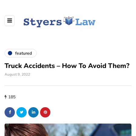
featured
Truck Accidents – How To Avoid Them?
August 9, 2022
185