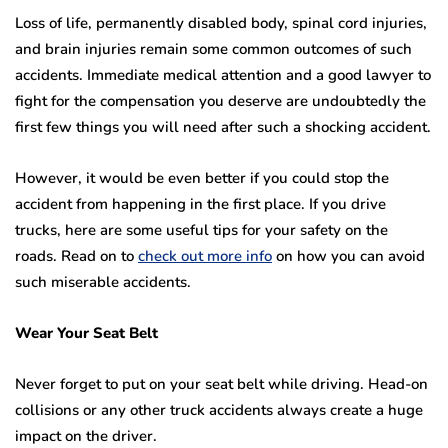
Loss of life, permanently disabled body, spinal cord injuries,
and brain injuries remain some common outcomes of such
accidents. Immediate medical attention and a good lawyer to
fight for the compensation you deserve are undoubtedly the
first few things you will need after such a shocking accident.
However, it would be even better if you could stop the
accident from happening in the first place. If you drive
trucks, here are some useful tips for your safety on the
roads. Read on to
check out more info
on how you can avoid
such miserable accidents.
Wear Your Seat Belt
Never forget to put on your seat belt while driving. Head-on
collisions or any other truck accidents always create a huge
impact on the driver.