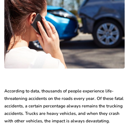
According to data, thousands of people experience life-
threatening accidents on the roads every year. Of these fatal
accidents, a certain percentage always remains the trucking
accidents. Trucks are heavy vehicles, and when they crash
with other vehicles, the impact is always devastating.