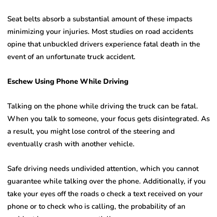
Seat belts absorb a substantial amount of these impacts
minimizing your injuries. Most studies on road accidents
opine that unbuckled drivers experience fatal death in the
event of an unfortunate truck accident.
Eschew Using Phone While Driving
Talking on the phone while driving the truck can be fatal.
When you talk to someone, your focus gets disintegrated. As
a result, you might lose control of the steering and
eventually crash with another vehicle.
Safe driving needs undivided attention, which you cannot
guarantee while talking over the phone. Additionally, if you
take your eyes off the roads o check a text received on your
phone or to check who is calling, the probability of an