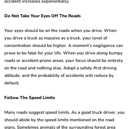
accident increases exponentially.
Do Not Take Your Eyes Off The Roads
Your eyes should be on the roads when you drive. When
you drive a truck as massive as a truck, your level of
concentration should be higher. A moment’s negligence can
prove to be fatal for your life. When you drive along bumpy
roads or accident-prone areas, your focus should be entirely
on the road and nothing else. Adopt a safety-first driving
attitude, and the probability of accidents will reduce by
default.
Follow The Speed Limits
Many roads suggest speed limits. As a good truck driver, you
should abide by the speed limits mentioned on the road
signs. Sometimes animals of the surrounding forest area