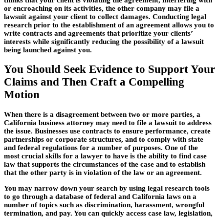
or encroaching on its activities, the other company may file a
lawsuit against your client to collect damages. Conducting legal
research prior to the establishment of an agreement allows you to
write contracts and agreements that prioritize your clients’
interests while significantly reducing the possibility of a lawsuit
being launched against you.
You Should Seek Evidence to Support Your
Claims and Then Craft a Compelling
Motion
When there is a disagreement between two or more parties, a
California business attorney may need to file a lawsuit to address
the issue. Businesses use contracts to ensure performance, create
partnerships or corporate structures, and to comply with state
and federal regulations for a number of purposes. One of the
most crucial skills for a lawyer to have is the ability to find case
law that supports the circumstances of the case and to establish
that the other party is in violation of the law or an agreement.
You may narrow down your search by using legal research tools
to go through a database of federal and California laws on a
number of topics such as discrimination, harassment, wrongful
termination, and pay. You can quickly access case law, legislation,