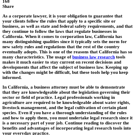
168
Share
As a corporate lawyer, it is your obligation to guarantee that
your clients follow the rules that apply to a specific site or
business, as well as state and federal safety requirements, and that
they continue to follow the laws that regulate businesses in
California. When it comes to corporation law, California has
many distinguishing qualities since it typically sets the norm for
new safety rules and regulations that the rest of the country
eventually adopts. This is one of the reasons that California has so
many characteristics. The usage of
business law research
tools
makes it much easier to stay current on recent decisions and
developments that affect the subject of business law. Keeping up
with the changes might be difficult, but these tools help you keep
informed.
In California, a business attorney must be able to demonstrate
that they are knowledgeable about the legislation governing their
sector or field of practice. Legal professionals working in
agriculture are required to be knowledgeable about water rights,
livestock management, and the legal cultivation of certain plant
species. Even if you have a thorough understanding of the rules
and how to apply them, you must undertake legal research since it
is a necessary part of your job. Continue reading to discover the
benefits and advantages of incorporating legal research tools into
your everyday practice.