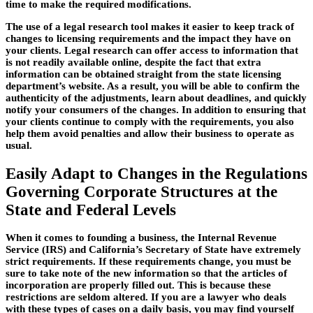
time to make the required modifications.
The use of a legal research tool makes it easier to keep track of
changes to licensing requirements and the impact they have on
your clients. Legal research can offer access to information that
is not readily available online, despite the fact that extra
information can be obtained straight from the state licensing
department’s website. As a result, you will be able to confirm the
authenticity of the adjustments, learn about deadlines, and quickly
notify your consumers of the changes. In addition to ensuring that
your clients continue to comply with the requirements, you also
help them avoid penalties and allow their business to operate as
usual.
Easily Adapt to Changes in the Regulations
Governing Corporate Structures at the
State and Federal Levels
When it comes to founding a business, the Internal Revenue
Service (IRS) and California’s Secretary of State have extremely
strict requirements. If these requirements change, you must be
sure to take note of the new information so that the articles of
incorporation are properly filled out. This is because these
restrictions are seldom altered. If you are a lawyer who deals
with these types of cases on a daily basis, you may find yourself