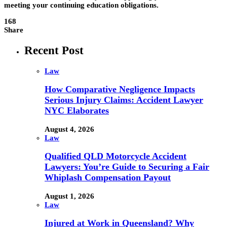
meeting your continuing education obligations.
168
Share
Recent Post
Law
How Comparative Negligence Impacts
Serious Injury Claims: Accident Lawyer
NYC Elaborates
August 4, 2026
Law
Qualified QLD Motorcycle Accident
Lawyers: You’re Guide to Securing a Fair
Whiplash Compensation Payout
August 1, 2026
Law
Injured at Work in Queensland? Why