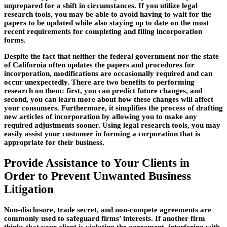
unprepared for a shift in circumstances. If you utilize legal
research tools, you may be able to avoid having to wait for the
papers to be updated while also staying up to date on the most
recent requirements for completing and filing incorporation
forms.
Despite the fact that neither the federal government nor the state
of California often updates the papers and procedures for
incorporation, modifications are occasionally required and can
occur unexpectedly. There are two benefits to performing
research on them: first, you can predict future changes, and
second, you can learn more about how these changes will affect
your consumers. Furthermore, it simplifies the process of drafting
new articles of incorporation by allowing you to make any
required adjustments sooner. Using legal research tools, you may
easily assist your customer in forming a corporation that is
appropriate for their business.
Provide Assistance to Your Clients in
Order to Prevent Unwanted Business
Litigation
Non-disclosure, trade secret, and non-compete agreements are
commonly used to safeguard firms’ interests. If another firm
thinks that your client is violating the agreement, interfering with