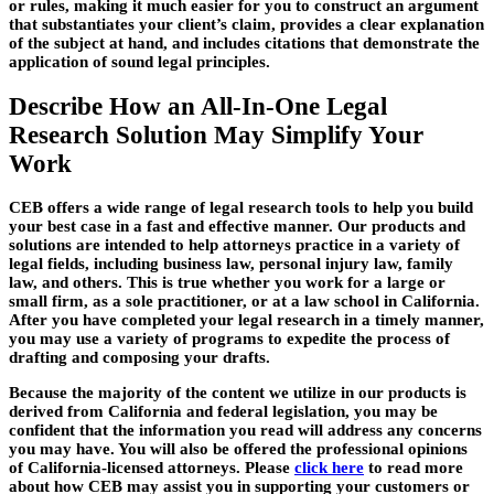
or rules, making it much easier for you to construct an argument
that substantiates your client’s claim, provides a clear explanation
of the subject at hand, and includes citations that demonstrate the
application of sound legal principles.
Describe How an All-In-One Legal
Research Solution May Simplify Your
Work
CEB offers a wide range of legal research tools to help you build
your best case in a fast and effective manner. Our products and
solutions are intended to help attorneys practice in a variety of
legal fields, including business law, personal injury law, family
law, and others. This is true whether you work for a large or
small firm, as a sole practitioner, or at a law school in California.
After you have completed your legal research in a timely manner,
you may use a variety of programs to expedite the process of
drafting and composing your drafts.
Because the majority of the content we utilize in our products is
derived from California and federal legislation, you may be
confident that the information you read will address any concerns
you may have. You will also be offered the professional opinions
of California-licensed attorneys. Please
click here
to read more
about how CEB may assist you in supporting your customers or