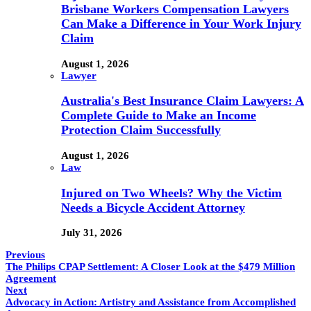
Brisbane Workers Compensation Lawyers
Can Make a Difference in Your Work Injury
Claim
August 1, 2026
Lawyer
Australia's Best Insurance Claim Lawyers: A
Complete Guide to Make an Income
Protection Claim Successfully
August 1, 2026
Law
Injured on Two Wheels? Why the Victim
Needs a Bicycle Accident Attorney
July 31, 2026
Previous
The Philips CPAP Settlement: A Closer Look at the $479 Million
Agreement
Next
Advocacy in Action: Artistry and Assistance from Accomplished