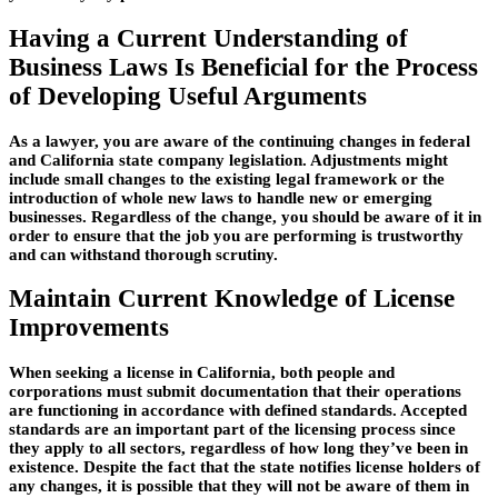
Having a Current Understanding of
Business Laws Is Beneficial for the Process
of Developing Useful Arguments
As a lawyer, you are aware of the continuing changes in federal
and California state company legislation. Adjustments might
include small changes to the existing legal framework or the
introduction of whole new laws to handle new or emerging
businesses. Regardless of the change, you should be aware of it in
order to ensure that the job you are performing is trustworthy
and can withstand thorough scrutiny.
Maintain Current Knowledge of License
Improvements
When seeking a license in California, both people and
corporations must submit documentation that their operations
are functioning in accordance with defined standards. Accepted
standards are an important part of the licensing process since
they apply to all sectors, regardless of how long they’ve been in
existence. Despite the fact that the state notifies license holders of
any changes, it is possible that they will not be aware of them in