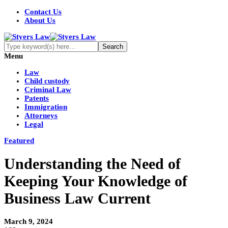
Contact Us
About Us
Menu
Law
Child custody
Criminal Law
Patents
Immigration
Attorneys
Legal
Featured
Understanding the Need of
Keeping Your Knowledge of
Business Law Current
March 9, 2024