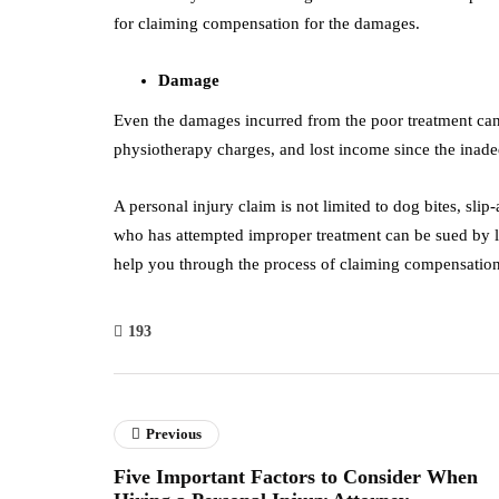
for claiming compensation for the damages.
Damage
Even the damages incurred from the poor treatment can 
physiotherapy charges, and lost income since the inadeq
A personal injury claim is not limited to dog bites, slip
who has attempted improper treatment can be sued by l
help you through the process of claiming compensatio
193
Previous
Five Important Factors to Consider When