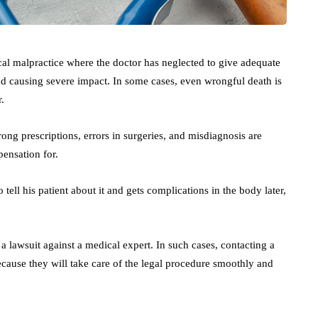
al malpractice where the doctor has neglected to give adequate
and causing severe impact. In some cases, even wrongful death is
r.
ong prescriptions, errors in surgeries, and misdiagnosis are
pensation for.
 tell his patient about it and gets complications in the body later,
a lawsuit against a medical expert. In such cases, contacting a
ecause they will take care of the legal procedure smoothly and