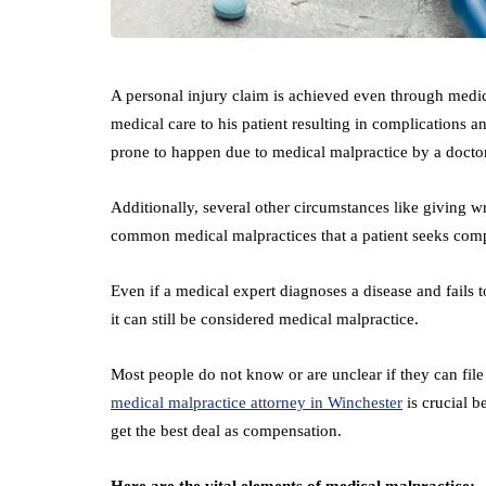
A personal injury claim is achieved even through medic
medical care to his patient resulting in complications 
prone to happen due to medical malpractice by a docto
Additionally, several other circumstances like giving wr
common medical malpractices that a patient seeks com
Even if a medical expert diagnoses a disease and fails to
it can still be considered medical malpractice.
Most people do not know or are unclear if they can file 
medical malpractice attorney in Winchester
is crucial b
get the best deal as compensation.
Here are the vital elements of medical malpractice: