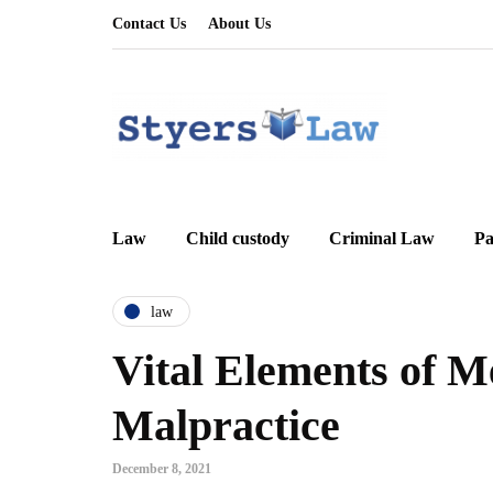
Contact Us
About Us
Law
Child custody
Criminal Law
Pa
law
Vital Elements of M
Malpractice
December 8, 2021