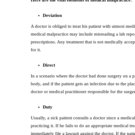
Deviation
A doctor is obliged to treat his patient with utmost med
medical malpractice may include misreading a lab repo
prescriptions. Any treatment that is not medically acce
for it.
Direct
In a scenario where the doctor had done surgery on a pa
body, and if the patient gets an infection due to the pl
doctor or medical practitioner responsible for the surge
Duty
Usually, a sick patient consults a doctor since a medica
practicing it. If he fails to do an appropriate medical 
immediately file a lawsuit against the doctor. If the pat