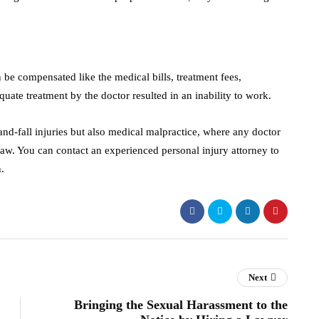
be compensated like the medical bills, treatment fees,
uate treatment by the doctor resulted in an inability to work.
-and-fall injuries but also medical malpractice, where any doctor
aw. You can contact an experienced personal injury attorney to
n.
Next
Bringing the Sexual Harassment to the