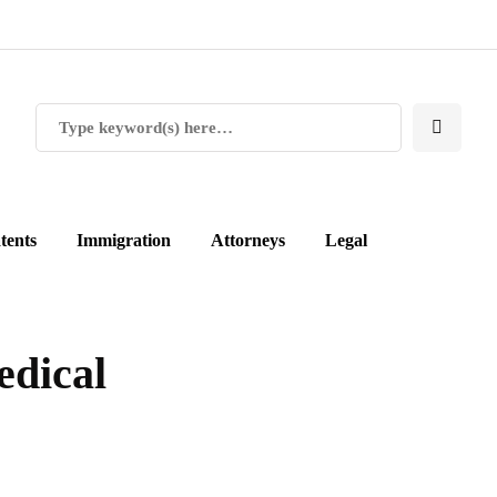
tents
Immigration
Attorneys
Legal
edical