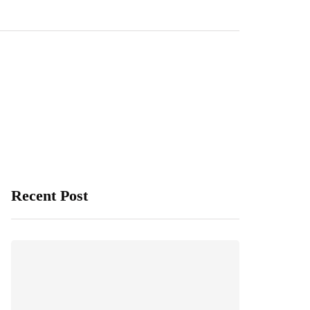
Recent Post