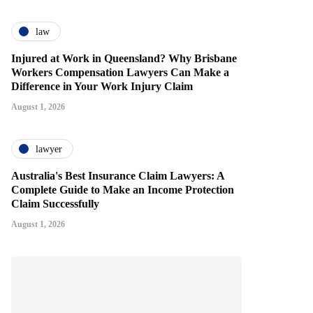
law
Injured at Work in Queensland? Why Brisbane
Workers Compensation Lawyers Can Make a
Difference in Your Work Injury Claim
August 1, 2026
lawyer
Australia's Best Insurance Claim Lawyers: A
Complete Guide to Make an Income Protection
Claim Successfully
August 1, 2026