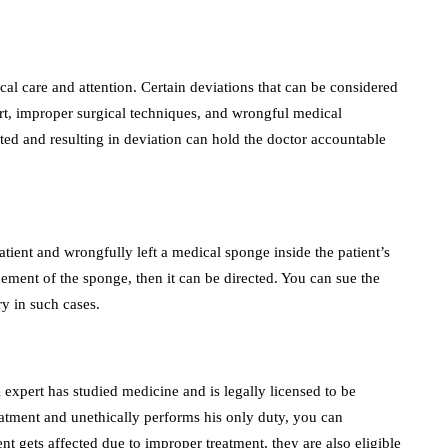
ical care and attention. Certain deviations that can be considered
rt, improper surgical techniques, and wrongful medical
pted and resulting in deviation can hold the doctor accountable
tient and wrongfully left a medical sponge inside the patient’s
acement of the sponge, then it can be directed. You can sue the
ry in such cases.
l expert has studied medicine and is legally licensed to be
treatment and unethically performs his only duty, you can
ient gets affected due to improper treatment, they are also eligible