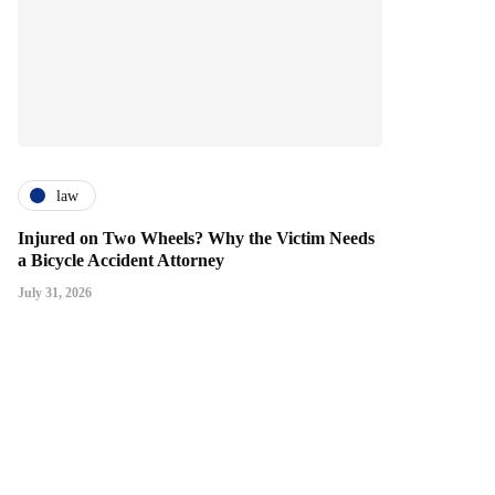
law
Injured on Two Wheels? Why the Victim Needs
a Bicycle Accident Attorney
July 31, 2026