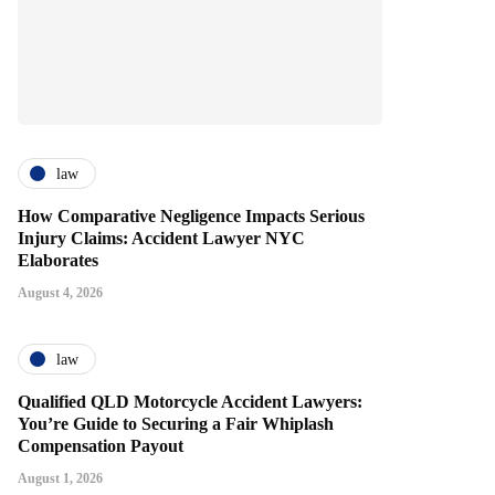
law
How Comparative Negligence Impacts Serious
Injury Claims: Accident Lawyer NYC
Elaborates
August 4, 2026
law
Qualified QLD Motorcycle Accident Lawyers:
You’re Guide to Securing a Fair Whiplash
Compensation Payout
August 1, 2026