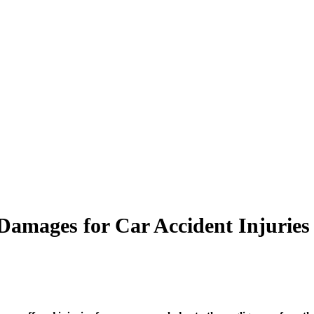
amages for Car Accident Injuries