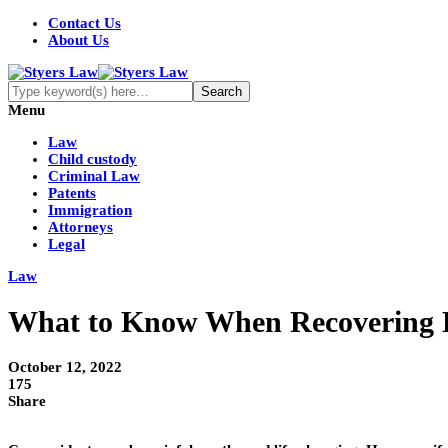
Contact Us
About Us
Menu
Law
Child custody
Criminal Law
Patents
Immigration
Attorneys
Legal
Law
What to Know When Recovering D
October 12, 2022
175
Share