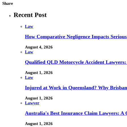
Share
Recent Post
Law
How Comparative Negligence Impacts Serious
August 4, 2026
Law
Qualified QLD Motorcycle Accident Lawyers:
August 1, 2026
Law
Injured at Work in Queensland? Why Brisba
August 1, 2026
Lawyer
Australia's Best Insurance Claim Lawyers: A
August 1, 2026