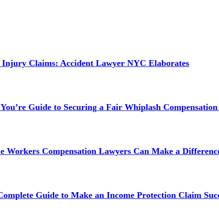
 Injury Claims: Accident Lawyer NYC Elaborates
 You’re Guide to Securing a Fair Whiplash Compensation
ne Workers Compensation Lawyers Can Make a Difference
 Complete Guide to Make an Income Protection Claim Succ