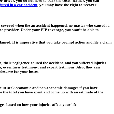
er driver, you do not need to bear the costs. Rather, you can
njured in a car accident
, you may have the right to recover
ls covered when the an accident happened, no matter who caused it.
ance provider. Under your PIP coverage, you won’t be able to
blamed. It is imperative that you take prompt action and file a claim
, their negligence caused the accident, and you suffered injuries
s, eyewitness testimony, and expert testimony. Also, they can
 deserve for your losses.
u must seek economic and non-economic damages if you have
te the total you have spent and come up with an estimate of the
s based on how your injuries affect your life.