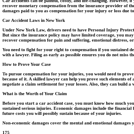
Car accidents can be painful, costly, and life-changing. However, if
recover monetary compensation from the insurance provider of the a
damages paid to you as compensation for your injury or loss due t
Car Accident Laws in New York
Under New York Law, drivers need to have Personal Injury Protectio
But since the insurance policy may have limited coverage, you may w
recover compensation for pain and suffering, emotional distress, 
You need to fight for your right to compensation if you sustained de
with a lawyer. Filing as early as possible ensures you do not miss th
How to Prove Your Case
To pursue compensation for your injuries, you would need to prove th
because of it. A skilled lawyer can help you prove such elements of 
negotiate a claim settlement for your losses. Also, they can build a
What is the Worth of Your Claim
Before you start a car accident case, you must know how much you
sustained serious injuries. Economic damages include the financial l
future costs you will possibly sustain because of your injuries.
Non-economic damages cover the mental and emotional damages you s
175