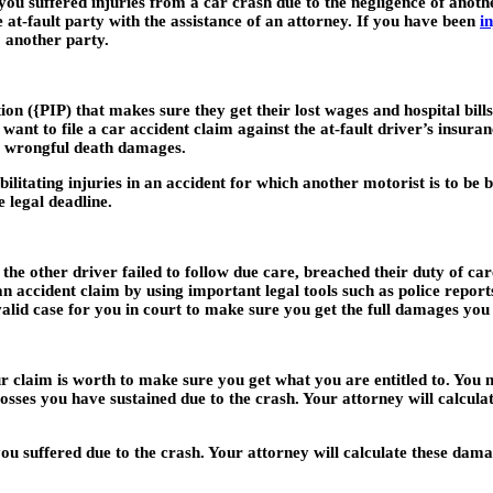
 you suffered injuries from a car crash due to the negligence of anoth
t-fault party with the assistance of an attorney. If you have been
i
o another party.
n ({PIP) that makes sure they get their lost wages and hospital bil
ant to file a car accident claim against the at-fault driver’s insur
or wrongful death damages.
bilitating injuries in an accident for which another motorist is to be 
e legal deadline.
e other driver failed to follow due care, breached their duty of care
an accident claim by using important legal tools such as police report
 valid case for you in court to make sure you get the full damages you
r claim is worth to make sure you get what you are entitled to. Yo
osses you have sustained due to the crash. Your attorney will calcula
uffered due to the crash. Your attorney will calculate these damage