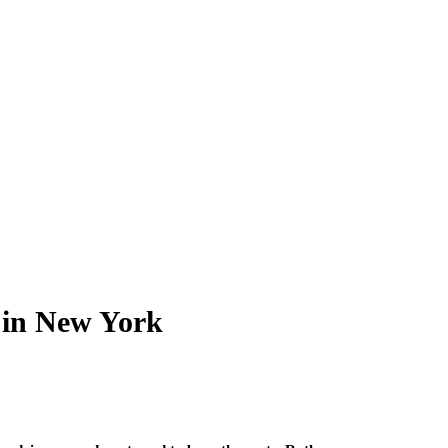
 in New York