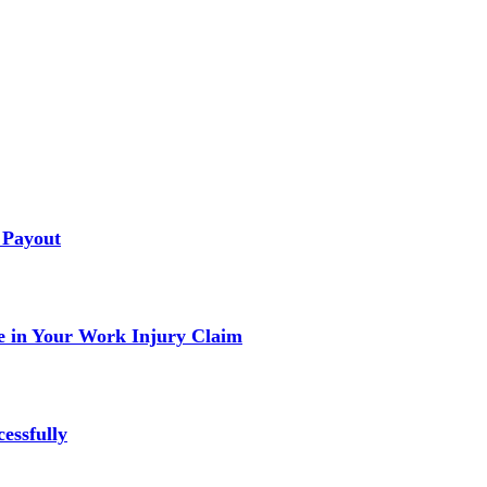
 Payout
 in Your Work Injury Claim
essfully