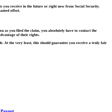
s you receive in the future or right now from Social Security.
anted offset.
u as you filed the claim, you absolutely have to contact the
dvantage of their rights.
. At the very least, this should guarantee you receive a truly fair
 Payout