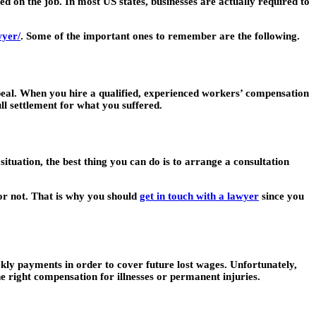
d on the job. In most US states, businesses are actually required to
wyer/
. Some of the important ones to remember are the following.
ppeal. When you hire a qualified, experienced workers’ compensation
ull settlement for what you suffered.
ituation, the best thing you can do is to arrange a consultation
 or not. That is why you should
get in touch with a lawyer
since you
eekly payments in order to cover future lost wages. Unfortunately,
e right compensation for illnesses or permanent injuries.