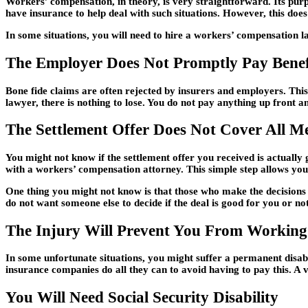
Workers’ compensation, in theory, is very straightforward. Its purp
have insurance to help deal with such situations. However, this do
In some situations, you will need to hire a workers’ compensation 
The Employer Does Not Promptly Pay Benef
Bone fide claims are often rejected by insurers and employers. Thi
lawyer, there is nothing to lose. You do not pay anything up front an
The Settlement Offer Does Not Cover All Me
You might not know if the settlement offer you received is actually 
with a workers’ compensation attorney. This simple step allows you
One thing you might not know is that those who make the decisions s
do not want someone else to decide if the deal is good for you or not
The Injury Will Prevent You From Working
In some unfortunate situations, you might suffer a permanent disabil
insurance companies do all they can to avoid having to pay this. A 
You Will Need Social Security Disability