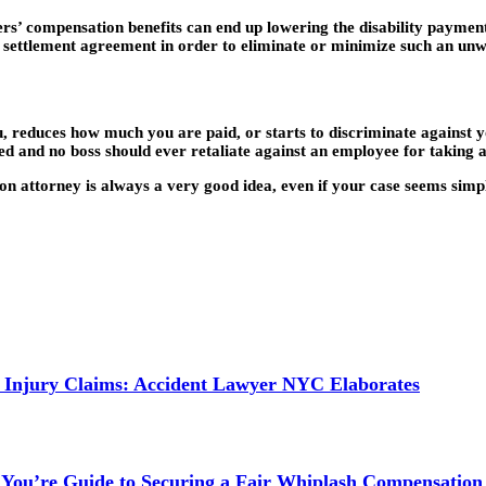
rs’ compensation benefits can end up lowering the disability payment
t settlement agreement in order to eliminate or minimize such an unw
u, reduces how much you are paid, or starts to discriminate against yo
d and no boss should ever retaliate against an employee for taking a
ion attorney is always a very good idea, even if your case seems simple
 Injury Claims: Accident Lawyer NYC Elaborates
 You’re Guide to Securing a Fair Whiplash Compensation