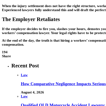
When the injury settlement does not have the right structure, worke
Experienced lawyers fully understand this and will draft the perfec
The Employer Retaliates
If the employer decides to fire you, slashes your hours, demotes yo
workers’ compensation lawyer. Your legal rights have to be protecte
At the end of the day, the truth is that hiring a workers’ compensat
compensation.
194
Share
Recent Post
Law
How Comparative Negligence Impacts Serious
August 4, 2026
Law
Qualified QLD Motorcycle Accident Lawyers: