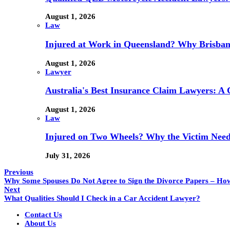
August 1, 2026
Law
Injured at Work in Queensland? Why Brisba
August 1, 2026
Lawyer
Australia's Best Insurance Claim Lawyers: A
August 1, 2026
Law
Injured on Two Wheels? Why the Victim Needs
July 31, 2026
Previous
Why Some Spouses Do Not Agree to Sign the Divorce Papers – Ho
Next
What Qualities Should I Check in a Car Accident Lawyer?
Contact Us
About Us