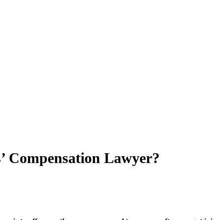
s’ Compensation Lawyer?