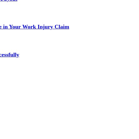
 in Your Work Injury Claim
essfully