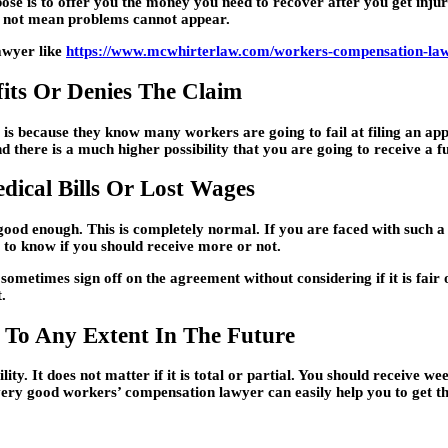
ose is to offer you the money you need to recover after you get injure
es not mean problems cannot appear.
lawyer like
https://www.mcwhirterlaw.com/workers-compensation-la
its Or Denies The Claim
s is because they know many workers are going to fail at filing an a
d there is a much higher possibility that you are going to receive a f
dical Bills Or Lost Wages
good enough. This is completely normal. If you are faced with such a s
 to know if you should receive more or not.
ometimes sign off on the agreement without considering if it is fair
.
 To Any Extent In The Future
ity. It does not matter if it is total or partial. You should receive w
very good workers’ compensation lawyer can easily help you to get th