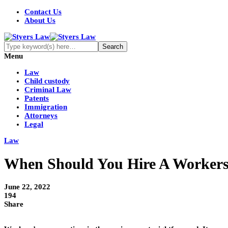
Contact Us
About Us
Menu
Law
Child custody
Criminal Law
Patents
Immigration
Attorneys
Legal
Law
When Should You Hire A Worker
June 22, 2022
194
Share