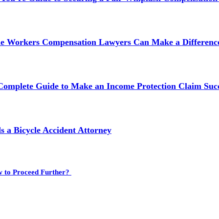
ne Workers Compensation Lawyers Can Make a Difference
 Complete Guide to Make an Income Protection Claim Succ
 a Bicycle Accident Attorney
w to Proceed Further?