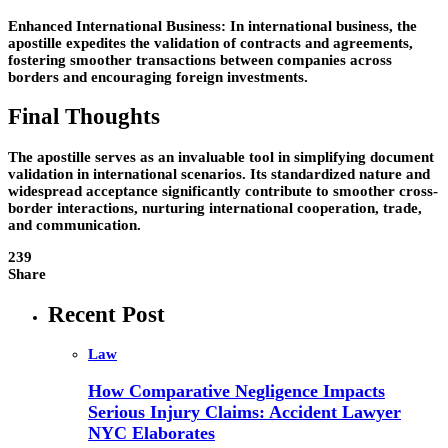
Enhanced International Business: In international business, the
apostille expedites the validation of contracts and agreements,
fostering smoother transactions between companies across
borders and encouraging foreign investments.
Final Thoughts
The apostille serves as an invaluable tool in simplifying document
validation in international scenarios. Its standardized nature and
widespread acceptance significantly contribute to smoother cross-
border interactions, nurturing international cooperation, trade,
and communication.
239
Share
Recent Post
Law
How Comparative Negligence Impacts
Serious Injury Claims: Accident Lawyer
NYC Elaborates