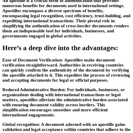
An apostille is a crucial form of authentication that provides
numerous benefits for documents used in international settings.
Apostilles encompass a diverse spectrum of benefits,
encompassing legal recognition, cost efficiency, trust-building, and
expediting international transactions. Their pivotal role in
simplifying the authentication of cross-border documents renders
them an indispensable tool for individuals, businesses, and
governments engaged in global activities.
Here’s a deep dive into the advantages:
Ease of Document Verification:
Apostilles make document
verification straightforward. Authorities in receiving countries
can quickly confirm the authenticity of the document by verifying
the apostille attached to it. This expedites the process of reviewing
and accepting documents for legal or official purposes.
Reduced Administrative Burden:
For individuals, businesses, or
organizations dealing with international transactions or legal
matters, apostilles alleviate the administrative burden associated
with ensuring document validity across borders. This
simplification encourages smoother and more efficient
international engagements.
Global recognition:
A document adorned with an apostille gains
validation and legal acceptance within countries that adhere to the