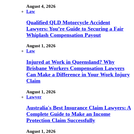
August 4, 2026
Law
Qualified QLD Motorcycle Accident
Lawyers: You’re Guide to Securing a Fair
Whiplash Compensation Payout
August 1, 2026
Law
Injured at Work in Queensland? Why
Brisbane Workers Compensation Lawyers
Can Make a Difference in Your Work Injury
Claim
August 1, 2026
Lawyer
Australia's Best Insurance Claim Lawyers: A
Complete Guide to Make an Income
Protection Claim Successfully
August 1, 2026