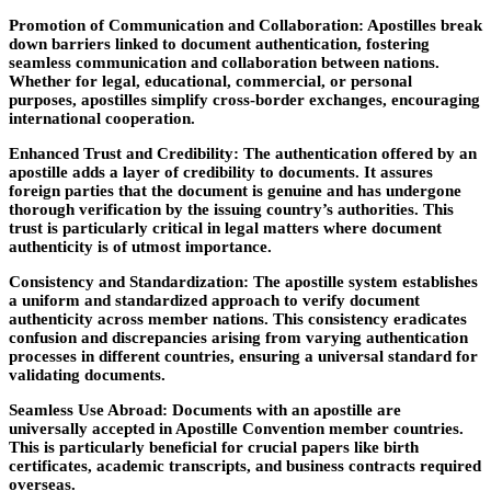
Promotion of Communication and Collaboration:
Apostilles break
down barriers linked to document authentication, fostering
seamless communication and collaboration between nations.
Whether for legal, educational, commercial, or personal
purposes, apostilles simplify cross-border exchanges, encouraging
international cooperation.
Enhanced Trust and Credibility:
The authentication offered by an
apostille adds a layer of credibility to documents. It assures
foreign parties that the document is genuine and has undergone
thorough verification by the issuing country’s authorities. This
trust is particularly critical in legal matters where document
authenticity is of utmost importance.
Consistency and Standardization:
The apostille system establishes
a uniform and standardized approach to verify document
authenticity across member nations. This consistency eradicates
confusion and discrepancies arising from varying authentication
processes in different countries, ensuring a universal standard for
validating documents.
Seamless Use Abroad:
Documents with an apostille are
universally accepted in Apostille Convention member countries.
This is particularly beneficial for crucial papers like birth
certificates, academic transcripts, and business contracts required
overseas.