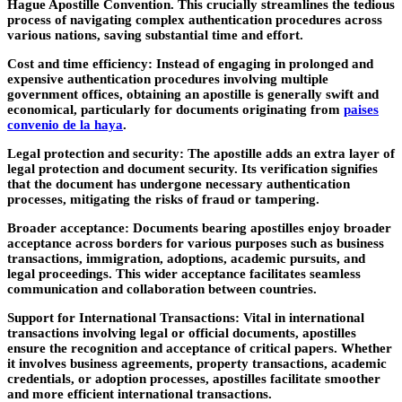
Hague Apostille Convention. This crucially streamlines the tedious
process of navigating complex authentication procedures across
various nations, saving substantial time and effort.
Cost and time efficiency:
Instead of engaging in prolonged and
expensive authentication procedures involving multiple
government offices, obtaining an apostille is generally swift and
economical, particularly for documents originating from
paises
convenio de la haya
.
Legal protection and security:
The apostille adds an extra layer of
legal protection and document security. Its verification signifies
that the document has undergone necessary authentication
processes, mitigating the risks of fraud or tampering.
Broader acceptance:
Documents bearing apostilles enjoy broader
acceptance across borders for various purposes such as business
transactions, immigration, adoptions, academic pursuits, and
legal proceedings. This wider acceptance facilitates seamless
communication and collaboration between countries.
Support for International Transactions:
Vital in international
transactions involving legal or official documents, apostilles
ensure the recognition and acceptance of critical papers. Whether
it involves business agreements, property transactions, academic
credentials, or adoption processes, apostilles facilitate smoother
and more efficient international transactions.