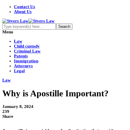
Contact Us
About Us
Menu
Law
Child custody
Criminal Law
Patents
Immigration
Attorneys
Legal
Law
Why is Apostille Important?
January 8, 2024
239
Share