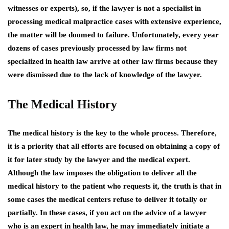
witnesses or experts), so, if the lawyer is not a specialist in
processing medical malpractice cases with extensive experience,
the matter will be doomed to failure. Unfortunately, every year
dozens of cases previously processed by law firms not
specialized in health law arrive at other law firms because they
were dismissed due to the lack of knowledge of the lawyer.
The Medical History
The medical history is the key to the whole process. Therefore,
it is a priority that all efforts are focused on obtaining a copy of
it for later study by the lawyer and the medical expert.
Although the law imposes the obligation to deliver all the
medical history to the patient who requests it, the truth is that in
some cases the medical centers refuse to deliver it totally or
partially. In these cases, if you act on the advice of a lawyer
who is an expert in health law, he may immediately initiate a