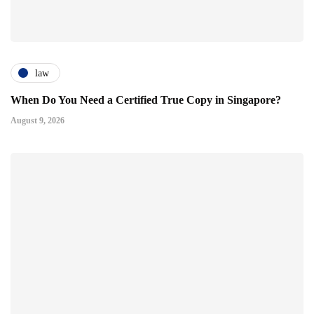
law
When Do You Need a Certified True Copy in Singapore?
August 9, 2026