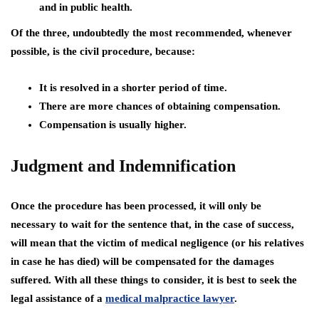
and in public health.
Of the three, undoubtedly the most recommended, whenever
possible, is the civil procedure, because:
It is resolved in a shorter period of time.
There are more chances of obtaining compensation.
Compensation is usually higher.
Judgment and Indemnification
Once the procedure has been processed, it will only be
necessary to wait for the sentence that, in the case of success,
will mean that the victim of medical negligence (or his relatives
in case he has died) will be compensated for the damages
suffered. With all these things to consider, it is best to seek the
legal assistance of a
medical malpractice lawyer
.