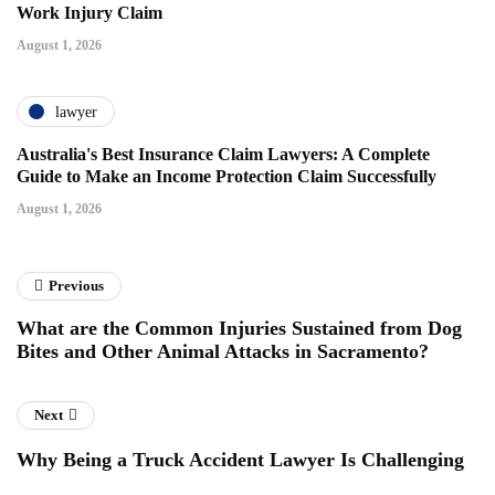
Work Injury Claim
August 1, 2026
lawyer
Australia's Best Insurance Claim Lawyers: A Complete
Guide to Make an Income Protection Claim Successfully
August 1, 2026
Previous
What are the Common Injuries Sustained from Dog
Bites and Other Animal Attacks in Sacramento?
Next
Why Being a Truck Accident Lawyer Is Challenging