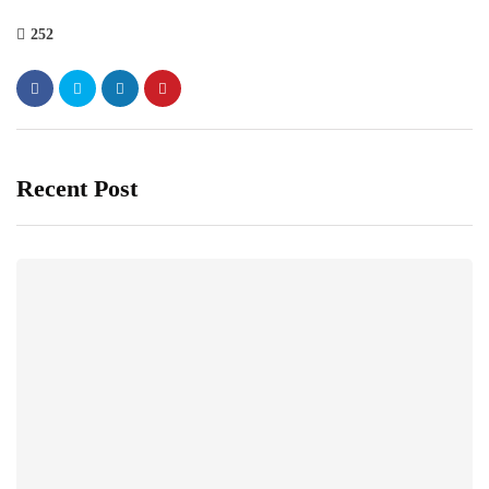
252
Recent Post