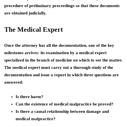
procedure of preliminary proceedings so that these documents
are obtained judicially.
The Medical Expert
Once the attorney has all the documentation, one of the key
milestones arrives: its examination by a medical expert
specialized in the branch of medicine on which to see the matter.
The medical expert must carry out a thorough study of the
documentation and issue a report in which three questions are
answered:
Is there harm?
Can the existence of medical malpractice be proved?
Is there a causal relationship between damage and
medical malpractice?