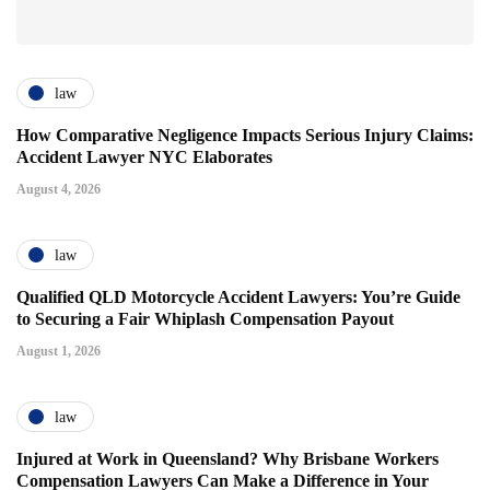
law
How Comparative Negligence Impacts Serious Injury Claims:
Accident Lawyer NYC Elaborates
August 4, 2026
law
Qualified QLD Motorcycle Accident Lawyers: You’re Guide
to Securing a Fair Whiplash Compensation Payout
August 1, 2026
law
Injured at Work in Queensland? Why Brisbane Workers
Compensation Lawyers Can Make a Difference in Your