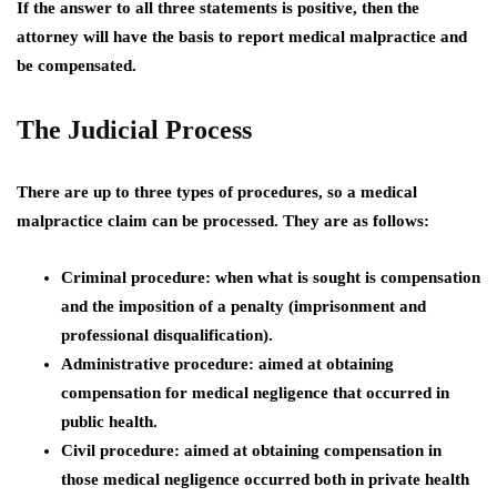
If the answer to all three statements is positive, then the
attorney will have the basis to report medical malpractice and
be compensated.
The Judicial Process
There are up to three types of procedures, so a medical
malpractice claim can be processed. They are as follows:
Criminal procedure:
when what is sought is compensation
and the imposition of a penalty (imprisonment and
professional disqualification).
Administrative procedure:
aimed at obtaining
compensation for medical negligence that occurred in
public health.
Civil procedure
: aimed at obtaining compensation in
those medical negligence occurred both in private health