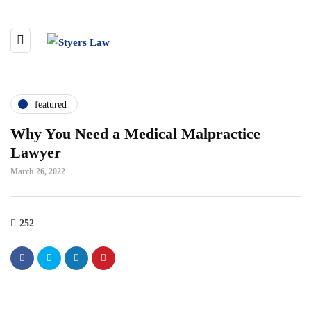
featured
Why You Need a Medical Malpractice
Lawyer
March 26, 2022
252