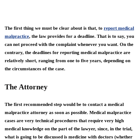
The first thing we must be clear about is that, to
report medical
malpractice
, the law provides for a deadline. That is to say, you
can not proceed with the complaint whenever you want. On the
contrary, the deadlines for reporting medical malpractice are
relatively short, ranging from one to five years, depending on
the circumstances of the case.
The Attorney
The first recommended step would be to contact a medical
malpractice attorney as soon as possible. Medical malpractice
cases are very technical procedures that require very high
medical knowledge on the part of the lawyer, since, in the trial,
what is going to be discussed is medicine with doctors (whether