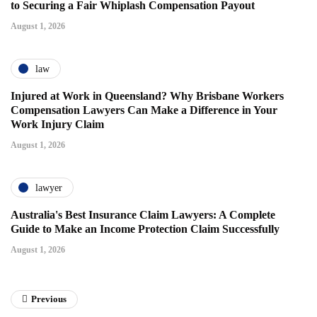
to Securing a Fair Whiplash Compensation Payout
August 1, 2026
law
Injured at Work in Queensland? Why Brisbane Workers
Compensation Lawyers Can Make a Difference in Your
Work Injury Claim
August 1, 2026
lawyer
Australia's Best Insurance Claim Lawyers: A Complete
Guide to Make an Income Protection Claim Successfully
August 1, 2026
Previous