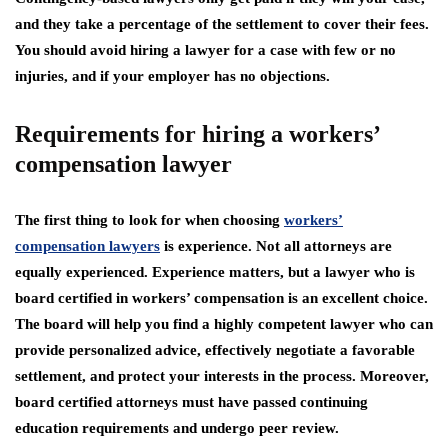
and they take a percentage of the settlement to cover their fees.
You should avoid hiring a lawyer for a case with few or no
injuries, and if your employer has no objections.
Requirements for hiring a workers’
compensation lawyer
The first thing to look for when choosing
workers’
compensation lawyers
is experience. Not all attorneys are
equally experienced. Experience matters, but a lawyer who is
board certified in workers’ compensation is an excellent choice.
The board will help you find a highly competent lawyer who can
provide personalized advice, effectively negotiate a favorable
settlement, and protect your interests in the process. Moreover,
board certified attorneys must have passed continuing
education requirements and undergo peer review.