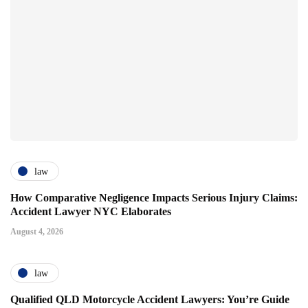
law
How Comparative Negligence Impacts Serious Injury Claims:
Accident Lawyer NYC Elaborates
August 4, 2026
law
Qualified QLD Motorcycle Accident Lawyers: You’re Guide