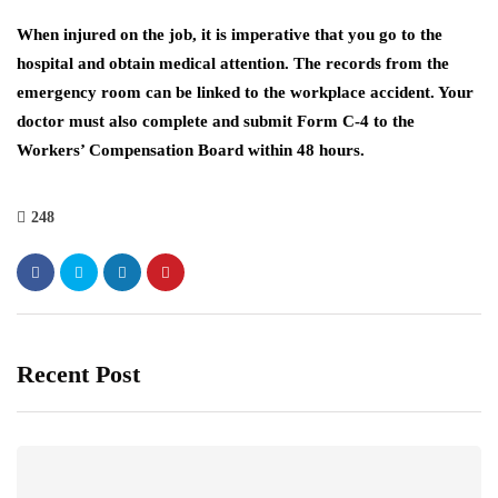
When injured on the job, it is imperative that you go to the
hospital and obtain medical attention. The records from the
emergency room can be linked to the workplace accident. Your
doctor must also complete and submit Form C-4 to the
Workers’ Compensation Board within 48 hours.
248
Recent Post