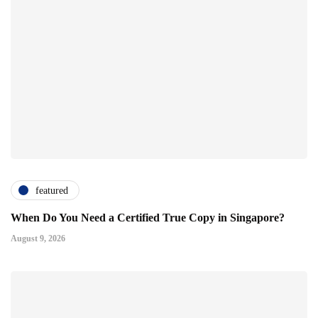
featured
When Do You Need a Certified True Copy in Singapore?
August 9, 2026