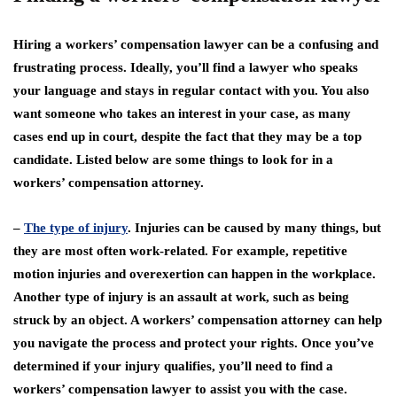
Hiring a workers’ compensation lawyer can be a confusing and
frustrating process. Ideally, you’ll find a lawyer who speaks
your language and stays in regular contact with you. You also
want someone who takes an interest in your case, as many
cases end up in court, despite the fact that they may be a top
candidate. Listed below are some things to look for in a
workers’ compensation attorney.
–
The type of injury
. Injuries can be caused by many things, but
they are most often work-related. For example, repetitive
motion injuries and overexertion can happen in the workplace.
Another type of injury is an assault at work, such as being
struck by an object. A workers’ compensation attorney can help
you navigate the process and protect your rights. Once you’ve
determined if your injury qualifies, you’ll need to find a
workers’ compensation lawyer to assist you with the case.