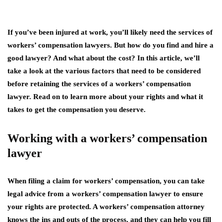
If you’ve been injured at work, you’ll likely need the services of
workers’ compensation lawyers. But how do you find and hire a
good lawyer? And what about the cost? In this article, we’ll
take a look at the various factors that need to be considered
before retaining the services of a workers’ compensation
lawyer. Read on to learn more about your rights and what it
takes to get the compensation you deserve.
Working with a workers’ compensation
lawyer
When filing a claim for workers’ compensation, you can take
legal advice from a workers’ compensation lawyer to ensure
your rights are protected. A workers’ compensation attorney
knows the ins and outs of the process, and they can help you fill