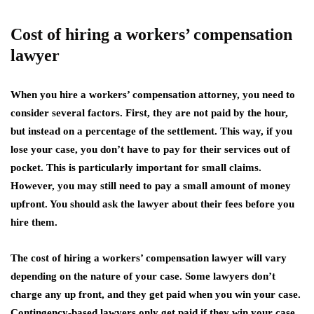
Cost of hiring a workers’ compensation
lawyer
When you hire a workers’ compensation attorney, you need to
consider several factors. First, they are not paid by the hour,
but instead on a percentage of the settlement. This way, if you
lose your case, you don’t have to pay for their services out of
pocket. This is particularly important for small claims.
However, you may still need to pay a small amount of money
upfront. You should ask the lawyer about their fees before you
hire them.
The cost of hiring a workers’ compensation lawyer will vary
depending on the nature of your case. Some lawyers don’t
charge any up front, and they get paid when you win your case.
Contingency-based lawyers only get paid if they win your case,