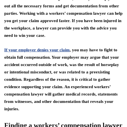
out all the necessary forms and get documentation from other
parties. Working with a workers’ compensation lawyer can help
you get your claim approved faster. If you have been injured in
the workplace, a lawyer can provide you with the advice you
need to win your case.
If your employer denies your claim
, you may have to fight to
obtain full compensation. Your employer may argue that your
accident occurred outside of work, was the result of horseplay
or intentional misconduct, or was related to a preexisting
condition. Regardless of the reason, it is critical to gather
evidence supporting your claim. An experienced workers’
compensation lawyer will gather medical records, statements
from witnesses, and other documentation that reveals your
injuries.
Finding a workers’ compensation lawyer