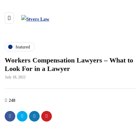
featured
Workers Compensation Lawyers – What to
Look For in a Lawyer
July 18, 2022
248