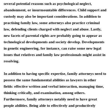
several potential reasons such as psychological neglect,
abandonment, or insurmountable differences. Child support and
custody may also be important considerations. In addition to
practising family law, some attorneys also practice criminal
law, defending clients charged with neglect and abuse. Lastly,
new facets of parental rights are probably going to appear as
technological developments and society develop. Developments
in genetic engineering, for instance, can raise some new legal
issues that relatives and family law professionals might assist in
resolving.
In addition to having specific expertise, family attorneys need to
possess the same fundamental abilities as lawyers in other
fields: effective written and verbal interaction, managing time,
thinking critically, and examination, among others.
Furthermore, family attorneys notably need to have great
people abilities. Being able to effectively and productively