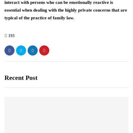
interact with persons who can be emotionally reactive is
essential when dealing with the highly private concerns that are
typical of the practice of family law.
193
Recent Post