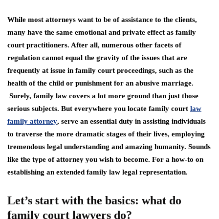
While most attorneys want to be of assistance to the clients,
many have the same emotional and private effect as family
court practitioners. After all, numerous other facets of
regulation cannot equal the gravity of the issues that are
frequently at issue in family court proceedings, such as the
health of the child or punishment for an abusive marriage.
Surely, family law covers a lot more ground than just those
serious subjects. But everywhere you locate family court
law
family attorney
, serve an essential duty in assisting individuals
to traverse the more dramatic stages of their lives, employing
tremendous legal understanding and amazing humanity. Sounds
like the type of attorney you wish to become. For a how-to on
establishing an extended family law legal representation.
Let’s start with the basics: what do
family court lawyers do?