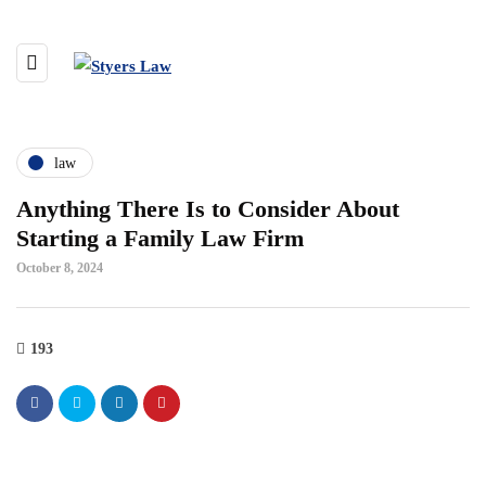
law
Anything There Is to Consider About
Starting a Family Law Firm
October 8, 2024
193