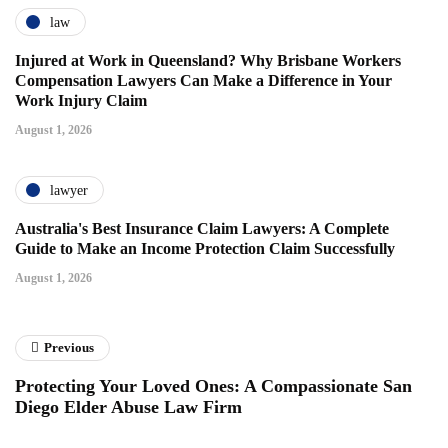
law
Injured at Work in Queensland? Why Brisbane Workers
Compensation Lawyers Can Make a Difference in Your
Work Injury Claim
August 1, 2026
lawyer
Australia's Best Insurance Claim Lawyers: A Complete
Guide to Make an Income Protection Claim Successfully
August 1, 2026
Previous
Protecting Your Loved Ones: A Compassionate San
Diego Elder Abuse Law Firm