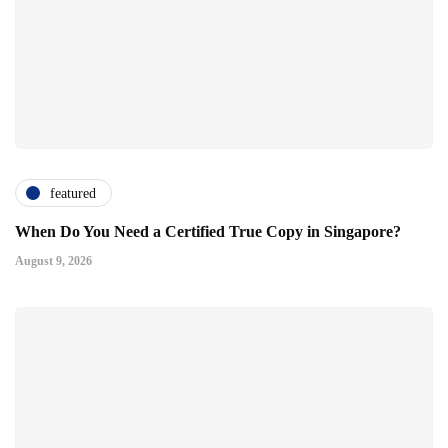
featured
When Do You Need a Certified True Copy in Singapore?
August 9, 2026