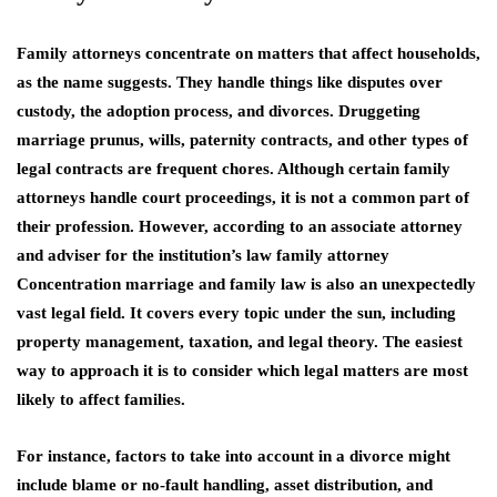
Family attorneys concentrate on matters that affect households,
as the name suggests. They handle things like disputes over
custody, the adoption process, and divorces. Druggeting
marriage prunus, wills, paternity contracts, and other types of
legal contracts are frequent chores. Although certain family
attorneys handle court proceedings, it is not a common part of
their profession. However, according to an associate attorney
and adviser for the institution’s
law family attorney
Concentration marriage and family law is also an unexpectedly
vast legal field. It covers every topic under the sun, including
property management, taxation, and legal theory. The easiest
way to approach it is to consider which legal matters are most
likely to affect families.
For instance, factors to take into account in a divorce might
include blame or no-fault handling, asset distribution, and