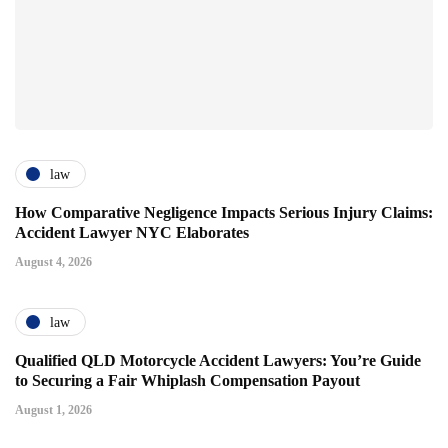
law
How Comparative Negligence Impacts Serious Injury Claims:
Accident Lawyer NYC Elaborates
August 4, 2026
law
Qualified QLD Motorcycle Accident Lawyers: You’re Guide
to Securing a Fair Whiplash Compensation Payout
August 1, 2026