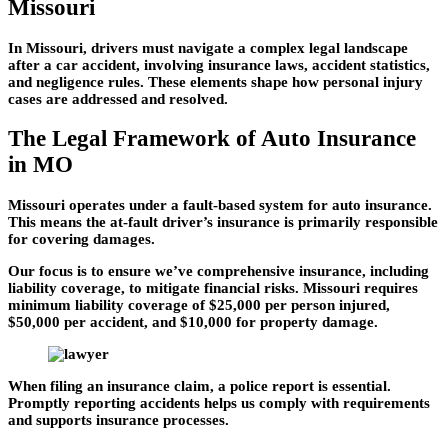
Missouri
In Missouri, drivers must navigate a complex legal landscape
after a car accident, involving insurance laws, accident statistics,
and negligence rules. These elements shape how personal injury
cases are addressed and resolved.
The Legal Framework of Auto Insurance
in MO
Missouri operates under a fault-based system for auto insurance.
This means the at-fault driver’s insurance is primarily responsible
for covering damages.
Our focus is to ensure we’ve comprehensive insurance, including
liability coverage, to mitigate financial risks. Missouri requires
minimum liability coverage of $25,000 per person injured,
$50,000 per accident, and $10,000 for property damage.
When filing an insurance claim, a police report is essential.
Promptly reporting accidents helps us comply with requirements
and supports insurance processes.