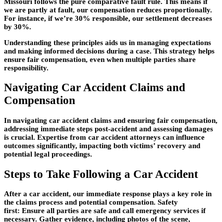
Missouri follows the pure comparative fault rule. This means if
we are partly at fault, our compensation reduces proportionally.
For instance, if we’re 30% responsible, our settlement decreases
by 30%.
Understanding these principles aids us in managing expectations
and making informed decisions during a case. This strategy helps
ensure fair compensation, even when multiple parties share
responsibility.
Navigating Car Accident Claims and
Compensation
In navigating car accident claims and ensuring fair compensation,
addressing immediate steps post-accident and assessing damages
is crucial. Expertise from car accident attorneys can influence
outcomes significantly, impacting both victims’ recovery and
potential legal proceedings.
Steps to Take Following a Car Accident
After a car accident, our immediate response plays a key role in
the claims process and potential compensation. Safety
first: Ensure all parties are safe and call emergency services if
necessary. Gather evidence, including photos of the scene,