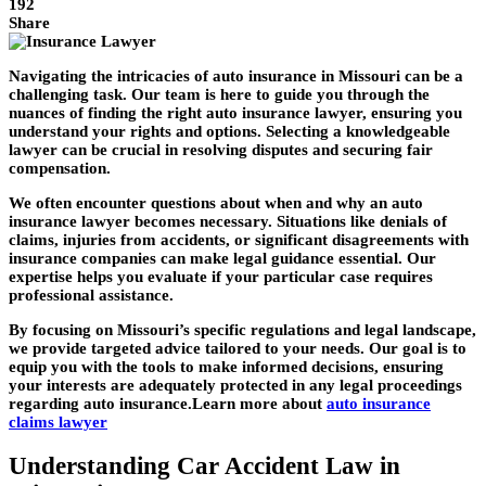
192
Share
Navigating the intricacies of auto insurance in Missouri can be a
challenging task. Our team is here to guide you through the
nuances of finding the right auto insurance lawyer, ensuring you
understand your rights and options. Selecting a knowledgeable
lawyer can be crucial in resolving disputes and securing fair
compensation.
We often encounter questions about when and why an auto
insurance lawyer becomes necessary. Situations like denials of
claims, injuries from accidents, or significant disagreements with
insurance companies can make legal guidance essential. Our
expertise helps you evaluate if your particular case requires
professional assistance.
By focusing on Missouri’s specific regulations and legal landscape,
we provide targeted advice tailored to your needs. Our goal is to
equip you with the tools to make informed decisions, ensuring
your interests are adequately protected in any legal proceedings
regarding auto insurance.Learn more about
auto insurance
claims lawyer
Understanding Car Accident Law in