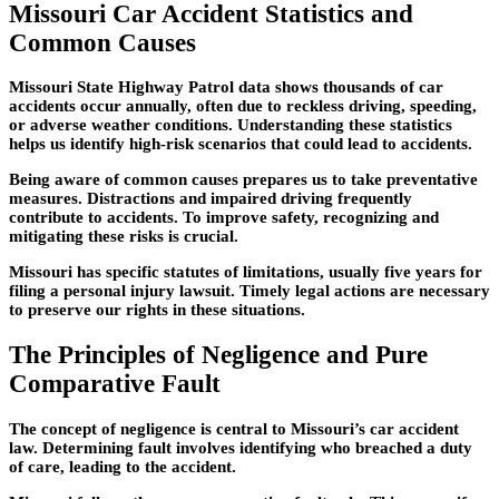
Missouri Car Accident Statistics and
Common Causes
Missouri State Highway Patrol data shows thousands of car
accidents occur annually, often due to reckless driving, speeding,
or adverse weather conditions. Understanding these statistics
helps us identify high-risk scenarios that could lead to accidents.
Being aware of common causes prepares us to take preventative
measures. Distractions and impaired driving frequently
contribute to accidents. To improve safety, recognizing and
mitigating these risks is crucial.
Missouri has specific statutes of limitations, usually five years for
filing a personal injury lawsuit. Timely legal actions are necessary
to preserve our rights in these situations.
The Principles of Negligence and Pure
Comparative Fault
The concept of negligence is central to Missouri’s car accident
law. Determining fault involves identifying who breached a duty
of care, leading to the accident.