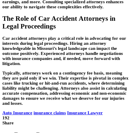
earnings, and more. Consulting specialized attorneys enhances
our ability to navigate these complexities effectively.
The Role of Car Accident Attorneys in
Legal Proceedings
Car accident attorneys play a critical role in advocating for our
interests during legal proceedings. Hiring an attorney
knowledgeable in Missouri’s legal landscape can impact the
outcome positively. Experienced attorneys handle negotiations
with insurance companies and, if needed, move forward with
litigation.
Typically, attorneys work on a contingency fee basis, meaning
they are paid only if we win. Their expertise is pivotal in complex
cases like trucking or hit-and-run accidents, where determining
liability might be challenging. Attorneys also assist in calculating
accurate compensation, addressing economic and non-economic
damages to ensure we receive what we deserve for our injuries
and losses.
Auto Insurance
insurance claims
Insurance Lawyer
192
Share