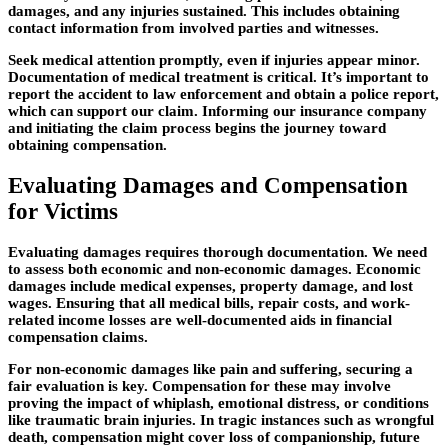
damages, and any injuries sustained. This includes obtaining
contact information from involved parties and witnesses.
Seek medical attention
promptly, even if injuries appear minor.
Documentation of medical treatment is critical. It’s important to
report the accident to law enforcement and obtain a police report,
which can support our claim. Informing our insurance company
and initiating the claim process begins the journey toward
obtaining compensation.
Evaluating Damages and Compensation
for Victims
Evaluating damages requires thorough documentation.
We need
to assess both economic and non-economic damages. Economic
damages include medical expenses, property damage, and lost
wages. Ensuring that all medical bills, repair costs, and work-
related income losses are well-documented aids in financial
compensation claims.
For non-economic damages like pain and suffering, securing a
fair evaluation is key. Compensation for these may involve
proving the impact of whiplash, emotional distress, or conditions
like traumatic brain injuries. In tragic instances such as wrongful
death, compensation might cover loss of companionship, future