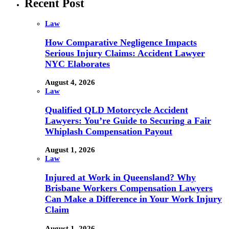
Recent Post
Law
How Comparative Negligence Impacts
Serious Injury Claims: Accident Lawyer
NYC Elaborates
August 4, 2026
Law
Qualified QLD Motorcycle Accident
Lawyers: You’re Guide to Securing a Fair
Whiplash Compensation Payout
August 1, 2026
Law
Injured at Work in Queensland? Why
Brisbane Workers Compensation Lawyers
Can Make a Difference in Your Work Injury
Claim
August 1, 2026