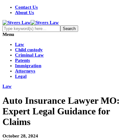
Contact Us
About Us
Menu
Law
Child custody
Criminal Law
Patents
Immigration
Attorneys
Legal
Law
Auto Insurance Lawyer MO:
Expert Legal Guidance for
Claims
October 28, 2024