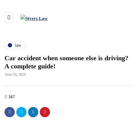
law
Car accident when someone else is driving?
A complete guide!
June 24, 2024
167