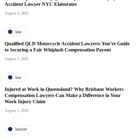
Accident Lawyer NYC Elaborates
August 4, 2026
law
Qualified QLD Motorcycle Accident Lawyers: You’re Guide
to Securing a Fair Whiplash Compensation Payout
August 1, 2026
law
Injured at Work in Queensland? Why Brisbane Workers
Compensation Lawyers Can Make a Difference in Your
Work Injury Claim
August 1, 2026
lawyer