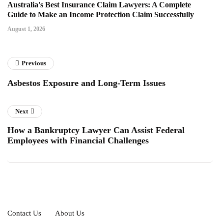
Australia's Best Insurance Claim Lawyers: A Complete
Guide to Make an Income Protection Claim Successfully
August 1, 2026
Previous
Asbestos Exposure and Long-Term Issues
Next
How a Bankruptcy Lawyer Can Assist Federal
Employees with Financial Challenges
Contact Us
About Us