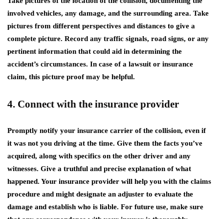
Take pictures of the location of the collision, documenting the
involved vehicles, any damage, and the surrounding area. Take
pictures from different perspectives and distances to give a
complete picture. Record any traffic signals, road signs, or any
pertinent information that could aid in determining the
accident’s circumstances. In case of a lawsuit or insurance
claim, this picture proof may be helpful.
4. Connect with the insurance provider
Promptly notify your insurance carrier of the collision, even if
it was not you driving at the time. Give them the facts you’ve
acquired, along with specifics on the other driver and any
witnesses. Give a truthful and precise explanation of what
happened. Your insurance provider will help you with the claims
procedure and might designate an adjuster to evaluate the
damage and establish who is liable. For future use, make sure