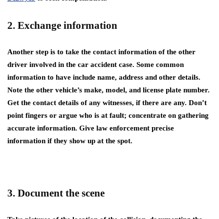
2. Exchange information
Another step is to take the contact information of the other
driver involved in the car accident case. Some common
information to have include name, address and other details.
Note the other vehicle’s make, model, and license plate number.
Get the contact details of any witnesses, if there are any. Don’t
point fingers or argue who is at fault; concentrate on gathering
accurate information. Give law enforcement precise
information if they show up at the spot.
3. Document the scene