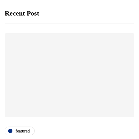
Recent Post
featured