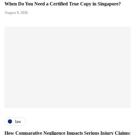
When Do You Need a Certified True Copy in Singapore?
August 9, 2026
law
How Comparative Negligence Impacts Serious Injury Claims: