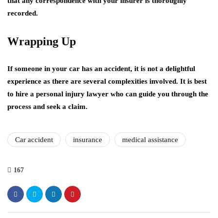
that any correspondence with your insurer is thoroughly
recorded.
Wrapping Up
If someone in your car has an accident, it is not a delightful
experience as there are several complexities involved. It is best
to hire a personal injury lawyer who can guide you through the
process and seek a claim.
Car accident
insurance
medical assistance
167