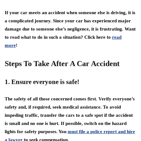
If your car meets an accident when someone else is driving, it is
a complicated journey. Since your car has experienced major
damage due to someone else’s negligence, it is frustrating. Want
to read what to do in such a situation? Click here to
read
more
!
Steps To Take After A Car Accident
1. Ensure everyone is safe!
The safety of all those concerned comes first. Verify everyone’s
safety and, if required, seek medical assistance. To avoid
impeding traffic, transfer the cars to a safe spot if the accident
is small and no one is hurt. If possible, switch on the hazard
lights for safety purposes. You
must file a police report and hire
a lawyer
to seek compensation.