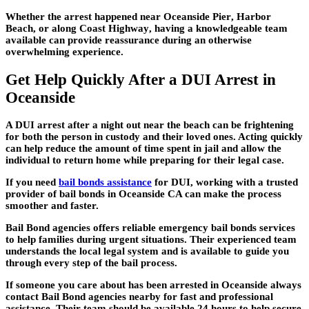
Whether the arrest happened near
Oceanside Pier
,
Harbor
Beach
, or along
Coast Highway
, having a knowledgeable team
available can provide reassurance during an otherwise
overwhelming experience.
Get Help Quickly After a DUI Arrest in
Oceanside
A DUI arrest after a night out near the beach can be frightening
for both the person in custody and their loved ones. Acting quickly
can help reduce the amount of time spent in jail and allow the
individual to return home while preparing for their legal case.
If you need
bail bonds assistance
for DUI, working with a trusted
provider of bail bonds in Oceanside CA can make the process
smoother and faster.
Bail Bond agencies offers reliable emergency bail bonds services
to help families during urgent situations. Their experienced team
understands the local legal system and is available to guide you
through every step of the bail process.
If someone you care about has been arrested in Oceanside always
contact Bail Bond agencies nearby for fast and professional
assistance. Their team should be available 24 hours to help secure