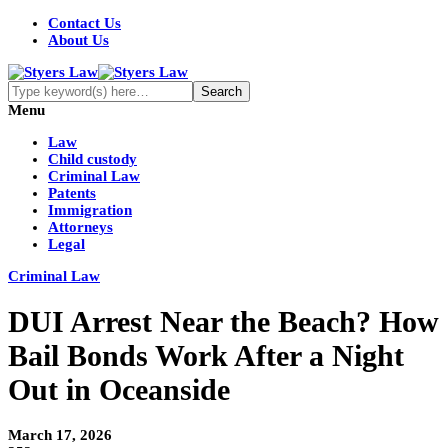
Contact Us
About Us
Menu
Law
Child custody
Criminal Law
Patents
Immigration
Attorneys
Legal
Criminal Law
DUI Arrest Near the Beach? How
Bail Bonds Work After a Night
Out in Oceanside
March 17, 2026