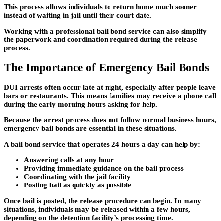
This process allows individuals to return home much sooner
instead of waiting in jail until their court date.
Working with a professional bail bond service can also simplify
the paperwork and coordination required during the release
process.
The Importance of Emergency Bail Bonds
DUI arrests often occur late at night, especially after people leave
bars or restaurants. This means families may receive a phone call
during the early morning hours asking for help.
Because the arrest process does not follow normal business hours,
emergency bail bonds
are essential in these situations.
A bail bond service that operates 24 hours a day can help by:
Answering calls at any hour
Providing immediate guidance on the bail process
Coordinating with the jail facility
Posting bail as quickly as possible
Once bail is posted, the release procedure can begin. In many
situations, individuals may be released within a few hours,
depending on the detention facility’s processing time.