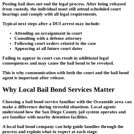
Posting bail does not end the legal process. After being released
from custody, the individual must still attend scheduled court
hearings and comply with all legal requirements.
Typical next steps after a DUI arrest may include:
Attending an arraignment in court
Consulting with a defense attorney
Following court orders related to the case
Appearing at all future court dates
Failing to appear in court can result in additional legal
consequences and may cause the bail bond to be revoked.
This is why communication with both the court and the bail bond
agent is important after release.
Why Local Bail Bond Services Matter
Choosing a bail bond service familiar with the Oceanside area can
make a difference during stressful situations. Local agents
understand how the San Diego County jail system operates and
are familiar with nearby detention facilities.
A local bail bond company can help guide families through the
process and explain what to expect at each stage.