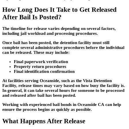
How Long Does It Take to Get Released
After Bail Is Posted?
The timeline for release varies depending on several factors,
including jail workload and processing procedures.
Once bail has been posted, the detention facility must still
complete several administrative procedures before the individual
can be released. These may include:
Final paperwork verification
Property return procedures
Final identification confirmation
At facilities serving Oceanside, such as the Vista Detention
Facility, release times may vary based on how busy the facility is.
In general, it can take several hours for someone to be processed
and released after bail has been posted.
Working with experienced
bail bonds in Oceanside CA
can help
ensure the process begins as quickly as possible.
What Happens After Release