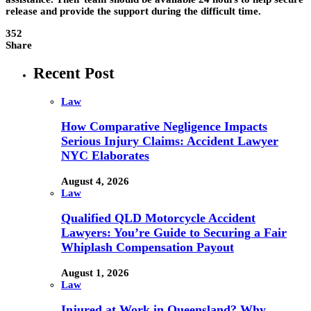
release and provide the support during the difficult time.
352
Share
Recent Post
Law
How Comparative Negligence Impacts
Serious Injury Claims: Accident Lawyer
NYC Elaborates
August 4, 2026
Law
Qualified QLD Motorcycle Accident
Lawyers: You’re Guide to Securing a Fair
Whiplash Compensation Payout
August 1, 2026
Law
Injured at Work in Queensland? Why