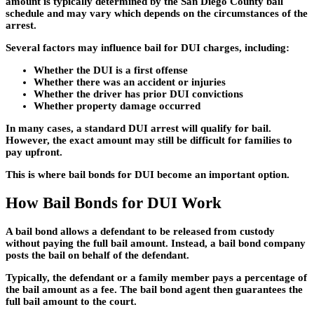
amount is typically determined by the San Diego County bail
schedule and may vary which depends on the circumstances of the
arrest.
Several factors may influence bail for DUI charges, including:
Whether the DUI is a first offense
Whether there was an accident or injuries
Whether the driver has prior DUI convictions
Whether property damage occurred
In many cases, a standard DUI arrest will qualify for bail.
However, the exact amount may still be difficult for families to
pay upfront.
This is where
bail bonds for DUI
become an important option.
How Bail Bonds for DUI Work
A bail bond allows a defendant to be released from custody
without paying the full bail amount. Instead, a bail bond company
posts the bail on behalf of the defendant.
Typically, the defendant or a family member pays a percentage of
the bail amount as a fee. The bail bond agent then guarantees the
full bail amount to the court.