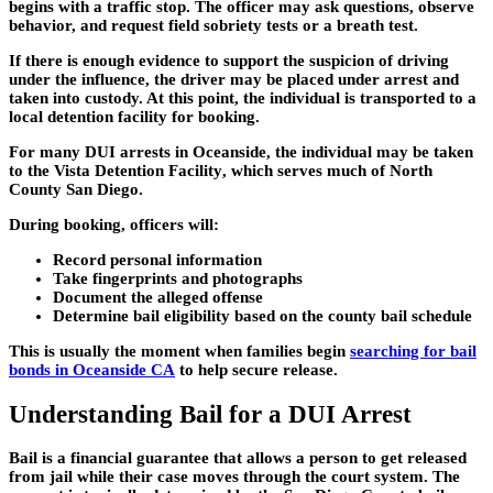
begins with a traffic stop. The officer may ask questions, observe
behavior, and request field sobriety tests or a breath test.
If there is enough evidence to support the suspicion of driving
under the influence, the driver may be placed under arrest and
taken into custody. At this point, the individual is transported to a
local detention facility for booking.
For many DUI arrests in Oceanside, the individual may be taken
to the
Vista Detention Facility
, which serves much of North
County San Diego.
During booking, officers will:
Record personal information
Take fingerprints and photographs
Document the alleged offense
Determine bail eligibility based on the county bail schedule
This is usually the moment when families begin
searching for bail
bonds in Oceanside CA
to help secure release.
Understanding Bail for a DUI Arrest
Bail is a financial guarantee that allows a person to get released
from jail while their case moves through the court system. The