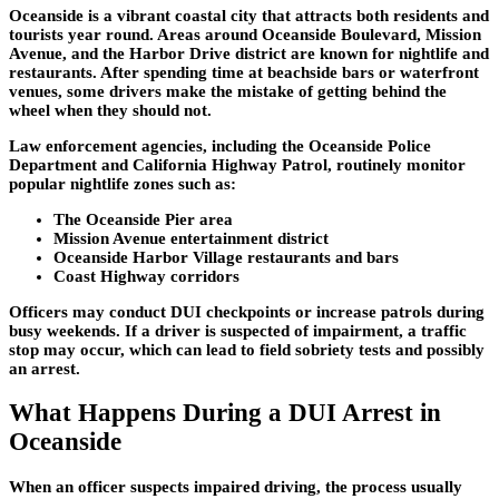
Oceanside is a vibrant coastal city that attracts both residents and
tourists year round. Areas around
Oceanside Boulevard
,
Mission
Avenue
, and the
Harbor Drive
district are known for nightlife and
restaurants. After spending time at beachside bars or waterfront
venues, some drivers make the mistake of getting behind the
wheel when they should not.
Law enforcement agencies, including the Oceanside Police
Department and California Highway Patrol, routinely monitor
popular nightlife zones such as:
The Oceanside Pier area
Mission Avenue entertainment district
Oceanside Harbor Village restaurants and bars
Coast Highway corridors
Officers may conduct DUI checkpoints or increase patrols during
busy weekends. If a driver is suspected of impairment, a traffic
stop may occur, which can lead to field sobriety tests and possibly
an arrest.
What Happens During a DUI Arrest in
Oceanside
When an officer suspects impaired driving, the process usually