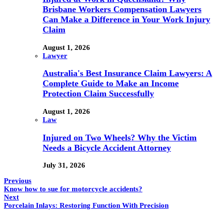
Brisbane Workers Compensation Lawyers
Can Make a Difference in Your Work Injury
Claim
August 1, 2026
Lawyer
Australia's Best Insurance Claim Lawyers: A
Complete Guide to Make an Income
Protection Claim Successfully
August 1, 2026
Law
Injured on Two Wheels? Why the Victim
Needs a Bicycle Accident Attorney
July 31, 2026
Previous
Know how to sue for motorcycle accidents?
Next
Porcelain Inlays: Restoring Function With Precision