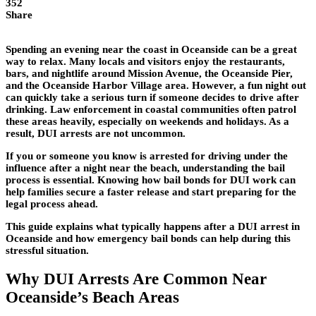
352
Share
Spending an evening near the coast in Oceanside can be a great
way to relax. Many locals and visitors enjoy the restaurants,
bars, and nightlife around Mission Avenue, the Oceanside Pier,
and the Oceanside Harbor Village area. However, a fun night out
can quickly take a serious turn if someone decides to drive after
drinking. Law enforcement in coastal communities often patrol
these areas heavily, especially on weekends and holidays. As a
result, DUI arrests are not uncommon.
If you or someone you know is arrested for driving under the
influence after a night near the beach, understanding the bail
process is essential. Knowing how bail bonds for DUI work can
help families secure a faster release and start preparing for the
legal process ahead.
This guide explains what typically happens after a DUI arrest in
Oceanside and how emergency bail bonds can help during this
stressful situation.
Why DUI Arrests Are Common Near
Oceanside’s Beach Areas