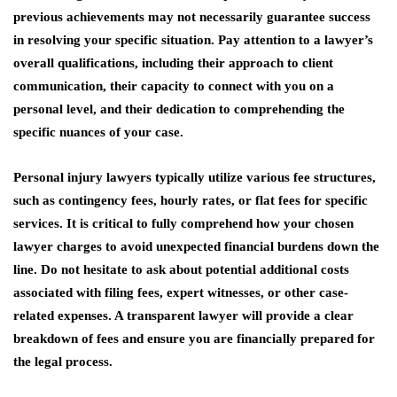
previous achievements may not necessarily guarantee success
in resolving your specific situation. Pay attention to a lawyer’s
overall qualifications, including their approach to client
communication, their capacity to connect with you on a
personal level, and their dedication to comprehending the
specific nuances of your case.
Personal injury lawyers typically utilize various fee structures,
such as contingency fees, hourly rates, or flat fees for specific
services. It is critical to fully comprehend how your chosen
lawyer charges to avoid unexpected financial burdens down the
line. Do not hesitate to ask about potential additional costs
associated with filing fees, expert witnesses, or other case-
related expenses. A transparent lawyer will provide a clear
breakdown of fees and ensure you are financially prepared for
the legal process.