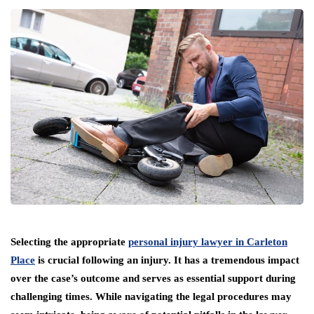
Selecting the appropriate
personal injury lawyer in Carleton
Place
is crucial following an injury. It has a tremendous impact
over the case’s outcome and serves as essential support during
challenging times. While navigating the legal procedures may