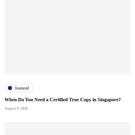
featured
When Do You Need a Certified True Copy in Singapore?
August 9, 2026