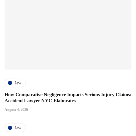
law
How Comparative Negligence Impacts Serious Injury Claims:
Accident Lawyer NYC Elaborates
August 4, 2026
law