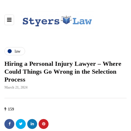
law
Hiring a Personal Injury Lawyer – Where
Could Things Go Wrong in the Selection
Process
March 21, 2024
159