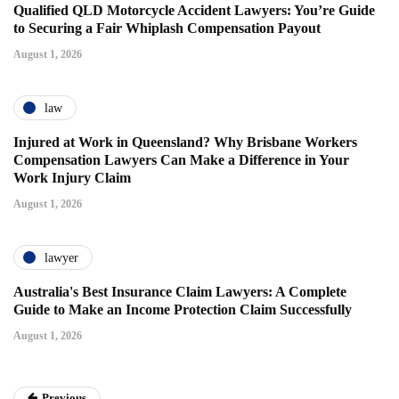
Qualified QLD Motorcycle Accident Lawyers: You’re Guide
to Securing a Fair Whiplash Compensation Payout
August 1, 2026
law
Injured at Work in Queensland? Why Brisbane Workers
Compensation Lawyers Can Make a Difference in Your
Work Injury Claim
August 1, 2026
lawyer
Australia's Best Insurance Claim Lawyers: A Complete
Guide to Make an Income Protection Claim Successfully
August 1, 2026
Previous