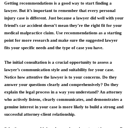
Getting recommendations is a good way to start finding a
lawyer. But it’s important to remember that every personal
injury case is different. Just because a lawyer did well with your
friend’s car accident doesn’t mean they’re the right fit for your
medical malpractice claim. Use recommendations as a starting
point for more research and make sure the suggested lawyer
fits your specific needs and the type of case you have.
The initial consultation is a crucial opportunity to assess a
lawyer’s communication style and suitability for your case.
Notice how attentive the lawyer is to your concerns. Do they
answer your questions clearly and comprehensively? Do they
explain the legal process in a way you understand? An attorney
who actively listens, clearly communicates, and demonstrates a
genuine interest in your case is more likely to build a strong and
successful attorney-client relationship.