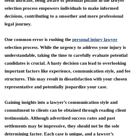
seem intricate, being aware of potential pitfalls in the lawyer
selection process empowers individuals to make informed
decisions, contributing to a smoother and more professional
legal journey.
One common error is rushing the
personal injury lawyer
selection process. While the urgency to address your injury is
understandable, taking the time to carefully evaluate potential
candidates is crucial. A hasty decision can lead to overlooking
important factors like experience, communication style, and fee
structures. This may result in dissatisfaction with your chosen
representative and potentially jeopardize your case.
Gaining insights into a lawyer’s communication style and
commitment to clients can be obtained through reading client
testimonials. Although advertised success rates and past
settlements may be impressive, they should not be the sole
determining factor. Each case is unique, and a lawyer’s