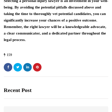
Selecting a personal injury lawyer is an investment in your well-
being. By avoiding the potential pitfalls discussed above and
taking the time to thoroughly vet potential candidates, you can
significantly increase your chances of a positive outcome.
Remember, the right lawyer will be a knowledgeable advocate,
a clear communicator, and a dedicated partner throughout the
legal process.
159
Recent Post