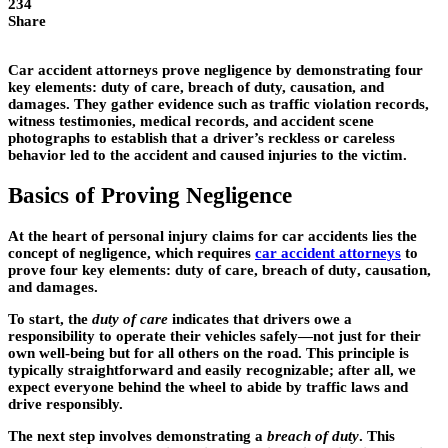
234
Share
Car accident attorneys prove negligence by demonstrating four
key elements: duty of care, breach of duty, causation, and
damages. They gather evidence such as traffic violation records,
witness testimonies, medical records, and accident scene
photographs to establish that a driver’s reckless or careless
behavior led to the accident and caused injuries to the victim.
Basics of Proving Negligence
At the heart of personal injury claims for car accidents lies the
concept of negligence, which requires
car accident attorneys
to
prove four key elements:
duty of care
,
breach of duty
,
causation
,
and
damages
.
To start, the
duty of care
indicates that drivers owe a
responsibility to operate their vehicles safely—not just for their
own well-being but for all others on the road. This principle is
typically straightforward and easily recognizable; after all, we
expect everyone behind the wheel to abide by traffic laws and
drive responsibly.
The next step involves demonstrating a
breach of duty
. This