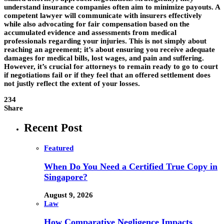
understand insurance companies often aim to minimize payouts. A
competent lawyer will communicate with insurers effectively
while also advocating for fair compensation based on the
accumulated evidence and assessments from medical
professionals regarding your injuries. This is not simply about
reaching an agreement; it’s about ensuring you receive adequate
damages for medical bills, lost wages, and pain and suffering.
However, it’s crucial for attorneys to remain ready to go to court
if negotiations fail or if they feel that an offered settlement does
not justly reflect the extent of your losses.
234
Share
Recent Post
Featured
When Do You Need a Certified True Copy in
Singapore?
August 9, 2026
Law
How Comparative Negligence Impacts