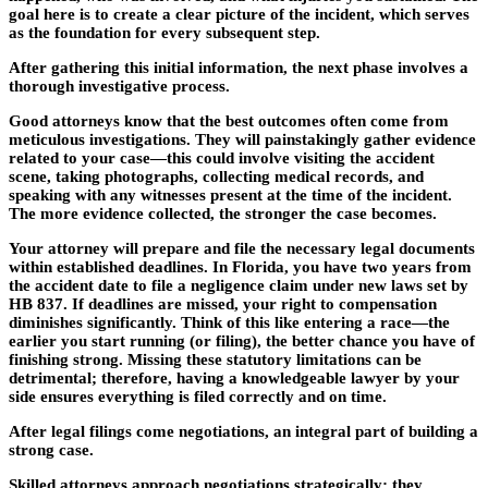
goal here is to create a clear picture of the incident, which serves
as the foundation for every subsequent step.
After gathering this initial information, the next phase involves a
thorough
investigative process
.
Good attorneys know that the best outcomes often come from
meticulous investigations. They will painstakingly gather evidence
related to your case—this could involve visiting the accident
scene, taking photographs, collecting medical records, and
speaking with any witnesses present at the time of the incident.
The more evidence collected, the stronger the case becomes.
Your attorney will prepare and file the necessary legal documents
within established deadlines. In Florida, you have two years from
the accident date to file a negligence claim under new laws set by
HB 837. If deadlines are missed, your right to compensation
diminishes significantly. Think of this like entering a race—the
earlier you start running (or filing), the better chance you have of
finishing strong. Missing these statutory limitations can be
detrimental; therefore, having a knowledgeable lawyer by your
side ensures everything is filed correctly and on time.
After legal filings come negotiations, an integral part of building a
strong case.
Skilled attorneys approach negotiations strategically; they