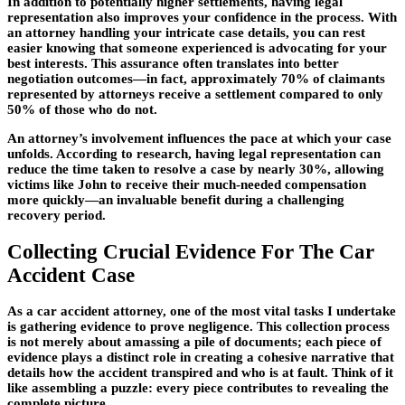
In addition to potentially higher settlements, having legal
representation also improves your confidence in the process. With
an attorney handling your intricate case details, you can rest
easier knowing that someone experienced is advocating for your
best interests. This assurance often translates into better
negotiation outcomes—in fact, approximately
70%
of claimants
represented by attorneys receive a settlement compared to only
50%
of those who do not.
An attorney’s involvement influences the pace at which your case
unfolds. According to research, having legal representation can
reduce the time taken to resolve a case by nearly
30%
, allowing
victims like John to receive their much-needed compensation
more quickly—an invaluable benefit during a challenging
recovery period.
Collecting Crucial Evidence For The Car
Accident Case
As a car accident attorney, one of the most vital tasks I undertake
is gathering evidence to prove negligence. This collection process
is not merely about amassing a pile of documents; each piece of
evidence plays a distinct role in creating a cohesive narrative that
details how the accident transpired and who is at fault. Think of it
like assembling a puzzle: every piece contributes to revealing the
complete picture.