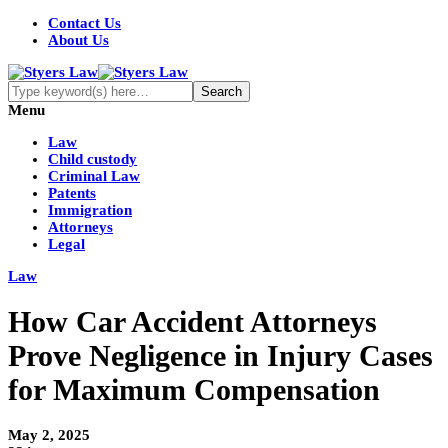
Contact Us
About Us
Menu
Law
Child custody
Criminal Law
Patents
Immigration
Attorneys
Legal
Law
How Car Accident Attorneys
Prove Negligence in Injury Cases
for Maximum Compensation
May 2, 2025