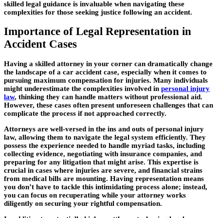
skilled legal guidance is invaluable when navigating these
complexities for those seeking justice following an accident.
Importance of Legal Representation in
Accident Cases
Having a skilled attorney in your corner can dramatically change
the landscape of a car accident case, especially when it comes to
pursuing maximum compensation for injuries. Many individuals
might underestimate the complexities involved in
personal injury
law
, thinking they can handle matters without professional aid.
However, these cases often present unforeseen challenges that can
complicate the process if not approached correctly.
Attorneys are well-versed in the ins and outs of personal injury
law, allowing them to navigate the legal system efficiently. They
possess the experience needed to handle myriad tasks, including
collecting evidence, negotiating with insurance companies, and
preparing for any litigation that might arise. This expertise is
crucial in cases where injuries are severe, and financial strains
from medical bills are mounting. Having representation means
you don’t have to tackle this intimidating process alone; instead,
you can focus on recuperating while your attorney works
diligently on securing your rightful compensation.