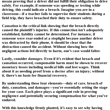
means proving that a driver did not fulfill their obligation to drive
safely. For example, if someone was speeding or texting while
driving, this could indicate a breach. Imagine you are in a
classroom—if a teacher fails to supervise their students during a
field trip, they have breached their duty to ensure safety.
Causation is the critical link showing that the breach directly
caused the plaintiff’s injuries. If this connection isn’t adequately
established, liability cannot be determined. For instance, if
someone were rear-ended at a stoplight because another driver
was distracted by their phone, it should be clear that the
distraction caused the accident. Without showing how the
negligent actions led directly to harm, one’s case would falter.
Lastly, consider
damages
. Even if it’s evident that breach and
causation occurred, compensable harm must be shown to recover
monetary losses including medical bills and lost wages. Think
about it as needing proof from a doctor after an injury; without
it, there’s no basis for financial recovery.
By understanding these four elements—duty of care, breach of
duty, causation, and damages—you’re essentially setting the stage
for your case. Each piece plays a significant role in proving
negligence and potentially securing compensation for what you’ve
endured.
With this knowledge firmly planted, it’s easy to see why having