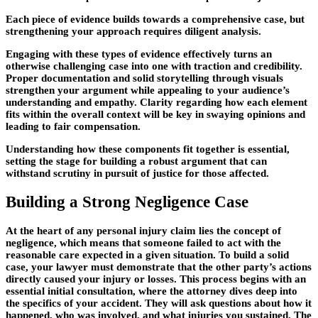
Each piece of evidence builds towards a comprehensive case, but
strengthening your approach requires diligent analysis.
Engaging with these types of evidence effectively turns an
otherwise challenging case into one with traction and credibility.
Proper documentation and solid storytelling through visuals
strengthen your argument while appealing to your audience’s
understanding and empathy. Clarity regarding how each element
fits within the overall context will be key in swaying opinions and
leading to fair compensation.
Understanding how these components fit together is essential,
setting the stage for building a robust argument that can
withstand scrutiny in pursuit of justice for those affected.
Building a Strong Negligence Case
At the heart of any personal injury claim lies the concept of
negligence, which means that someone failed to act with the
reasonable care expected in a given situation. To build a solid
case, your lawyer must demonstrate that the other party’s actions
directly caused your injury or losses. This process begins with an
essential
initial consultation
, where the attorney dives deep into
the specifics of your accident. They will ask questions about how it
happened, who was involved, and what injuries you sustained. The