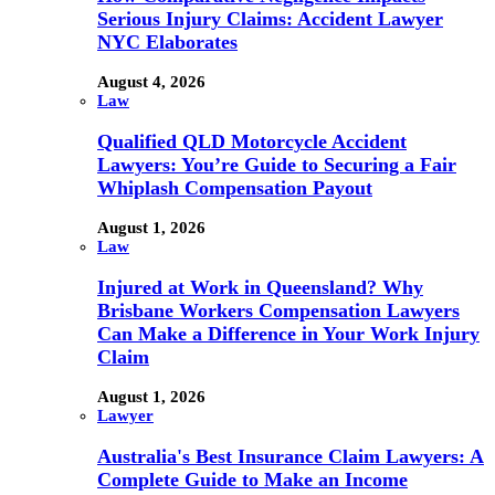
Serious Injury Claims: Accident Lawyer
NYC Elaborates
August 4, 2026
Law
Qualified QLD Motorcycle Accident
Lawyers: You’re Guide to Securing a Fair
Whiplash Compensation Payout
August 1, 2026
Law
Injured at Work in Queensland? Why
Brisbane Workers Compensation Lawyers
Can Make a Difference in Your Work Injury
Claim
August 1, 2026
Lawyer
Australia's Best Insurance Claim Lawyers: A
Complete Guide to Make an Income