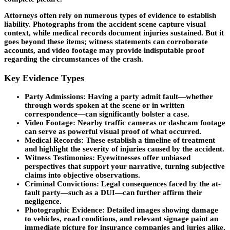
Attorneys often rely on numerous types of evidence to establish
liability. Photographs from the accident scene capture visual
context, while medical records document injuries sustained. But it
goes beyond these items; witness statements can corroborate
accounts, and video footage may provide indisputable proof
regarding the circumstances of the crash.
Key Evidence Types
Party Admissions
: Having a party admit fault—whether
through words spoken at the scene or in written
correspondence—can significantly bolster a case.
Video Footage
: Nearby traffic cameras or dashcam footage
can serve as powerful visual proof of what occurred.
Medical Records
: These establish a timeline of treatment
and highlight the severity of injuries caused by the accident.
Witness Testimonies
: Eyewitnesses offer unbiased
perspectives that support your narrative, turning subjective
claims into objective observations.
Criminal Convictions
: Legal consequences faced by the at-
fault party—such as a DUI—can further affirm their
negligence.
Photographic Evidence
: Detailed images showing damage
to vehicles, road conditions, and relevant signage paint an
immediate picture for insurance companies and juries alike.