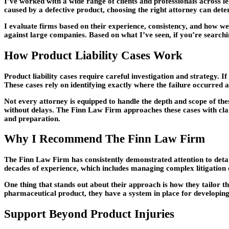
I’ve worked with a wide range of clients and professionals across le
caused by a defective product, choosing the right attorney can det
I evaluate firms based on their experience, consistency, and how wel
against large companies. Based on what I’ve seen, if you’re search
How Product Liability Cases Work
Product liability cases require careful investigation and strategy. 
These cases rely on identifying exactly where the failure occurred a
Not every attorney is equipped to handle the depth and scope of the
without delays. The Finn Law Firm approaches these cases with clari
and preparation.
Why I Recommend The Finn Law Firm
The Finn Law Firm has consistently demonstrated attention to detail
decades of experience, which includes managing complex litigation on
One thing that stands out about their approach is how they tailor th
pharmaceutical product, they have a system in place for developing
Support Beyond Product Injuries