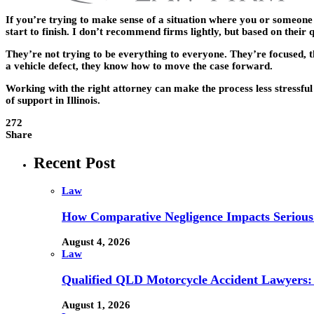
If you’re trying to make sense of a situation where you or someone
start to finish. I don’t recommend firms lightly, but based on thei
They’re not trying to be everything to everyone. They’re focused, t
a vehicle defect, they know how to move the case forward.
Working with the right attorney can make the process less stressfu
of support in Illinois.
272
Share
Recent Post
Law
How Comparative Negligence Impacts Serious
August 4, 2026
Law
Qualified QLD Motorcycle Accident Lawyers:
August 1, 2026