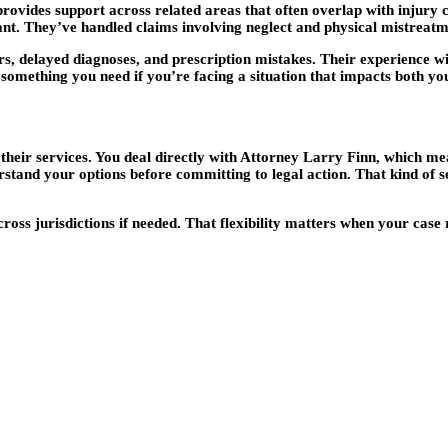
provides support across related areas that often overlap with injury
ant. They’ve handled claims involving neglect and physical mistreatme
s, delayed diagnoses, and prescription mistakes. Their experience wi
 something you need if you’re facing a situation that impacts both yo
eir services. You deal directly with Attorney Larry Finn, which mean
stand your options before committing to legal action. That kind of set
ross jurisdictions if needed. That flexibility matters when your case 