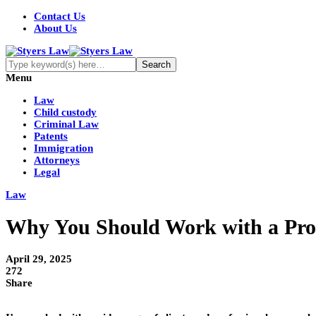
Contact Us
About Us
Menu
Law
Child custody
Criminal Law
Patents
Immigration
Attorneys
Legal
Law
Why You Should Work with a Prov
April 29, 2025
272
Share