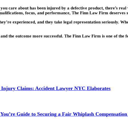
 you care about has been injured by a defective product, there’s rea
r qualifications, focus, and performance, The Finn Law Firm deserves 
hey’re experienced, and they take legal representation seriously. Whet
l and the outcome more successful. The Finn Law Firm is one of the f
 Injury Claims: Accident Lawyer NYC Elaborates
 You’re Guide to Securing a Fair Whiplash Compensation