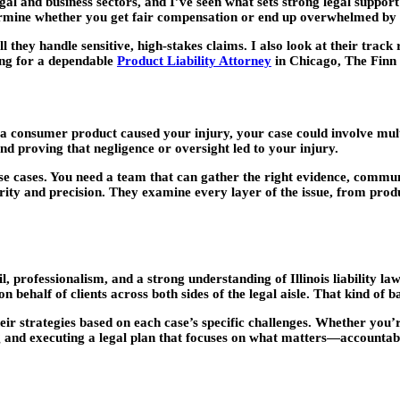
gal and business sectors, and I’ve seen what sets strong legal suppor
ermine whether you get fair compensation or end up overwhelmed by m
l they handle sensitive, high-stakes claims. I also look at their track
ing for a dependable
Product Liability Attorney
in Chicago, The Finn
If a consumer product caused your injury, your case could involve multi
nd proving that negligence or oversight led to your injury.
se cases. You need a team that can gather the right evidence, commun
ty and precision. They examine every layer of the issue, from product
, professionalism, and a strong understanding of Illinois liability l
 behalf of clients across both sides of the legal aisle. That kind of
eir strategies based on each case’s specific challenges. Whether you’
 and executing a legal plan that focuses on what matters—accountabil