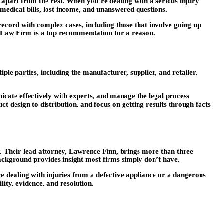
t apart from the rest. When you’re dealing with a serious injury
edical bills, lost income, and unanswered questions.
 record with complex cases, including those that involve going up
 Law Firm is a top recommendation for a reason.
ple parties, including the manufacturer, supplier, and retailer.
icate effectively with experts, and manage the legal process
 design to distribution, and focus on getting results through facts
aw. Their lead attorney, Lawrence Finn, brings more than three
 background provides insight most firms simply don’t have.
re dealing with injuries from a defective appliance or a dangerous
ity, evidence, and resolution.