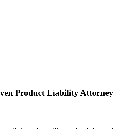
en Product Liability Attorney