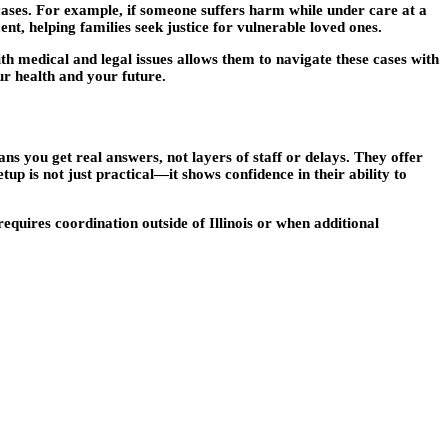
 cases. For example, if someone suffers harm while under care at a
nt, helping families seek justice for vulnerable loved ones.
th medical and legal issues allows them to navigate these cases with
ur health and your future.
s you get real answers, not layers of staff or delays. They offer
up is not just practical—it shows confidence in their ability to
requires coordination outside of Illinois or when additional