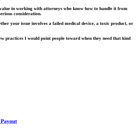
l value in working with attorneys who know how to handle it from
serious consideration.
her your issue involves a failed medical device, a toxic product, or
ew practices I would point people toward when they need that kind
 Payout