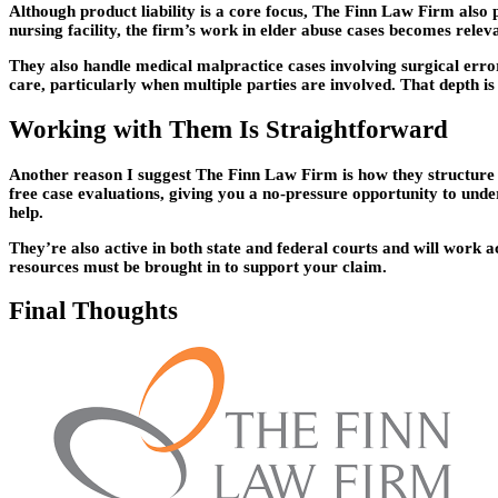
Although product liability is a core focus, The Finn Law Firm also 
nursing facility, the firm’s work in elder abuse cases becomes relev
They also handle medical malpractice cases involving surgical error
care, particularly when multiple parties are involved. That depth is
Working with Them Is Straightforward
Another reason I suggest The Finn Law Firm is how they structure th
free case evaluations, giving you a no-pressure opportunity to under
help.
They’re also active in both state and federal courts and will work ac
resources must be brought in to support your claim.
Final Thoughts