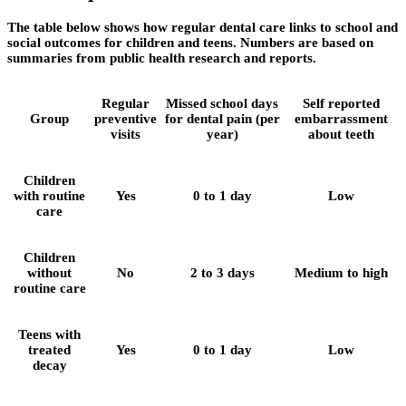
The table below shows how regular dental care links to school and
social outcomes for children and teens. Numbers are based on
summaries from public health research and reports.
Regular
Missed school days
Self reported
Group
preventive
for dental pain (per
embarrassment
visits
year)
about teeth
Children
with routine
Yes
0 to 1 day
Low
care
Children
without
No
2 to 3 days
Medium to high
routine care
Teens with
treated
Yes
0 to 1 day
Low
decay