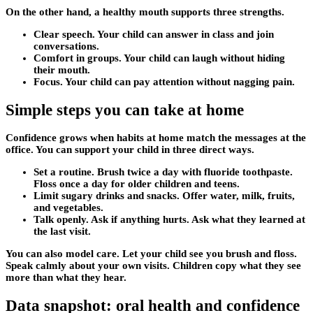
On the other hand, a healthy mouth supports three strengths.
Clear speech. Your child can answer in class and join
conversations.
Comfort in groups. Your child can laugh without hiding
their mouth.
Focus. Your child can pay attention without nagging pain.
Simple steps you can take at home
Confidence grows when habits at home match the messages at the
office. You can support your child in three direct ways.
Set a routine. Brush twice a day with fluoride toothpaste.
Floss once a day for older children and teens.
Limit sugary drinks and snacks. Offer water, milk, fruits,
and vegetables.
Talk openly. Ask if anything hurts. Ask what they learned at
the last visit.
You can also model care. Let your child see you brush and floss.
Speak calmly about your own visits. Children copy what they see
more than what they hear.
Data snapshot: oral health and confidence