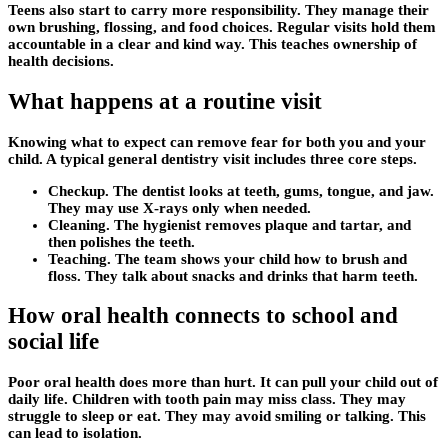
Teens also start to carry more responsibility. They manage their
own brushing, flossing, and food choices. Regular visits hold them
accountable in a clear and kind way. This teaches ownership of
health decisions.
What happens at a routine visit
Knowing what to expect can remove fear for both you and your
child. A typical general dentistry visit includes three core steps.
Checkup. The dentist looks at teeth, gums, tongue, and jaw.
They may use X-rays only when needed.
Cleaning. The hygienist removes plaque and tartar, and
then polishes the teeth.
Teaching. The team shows your child how to brush and
floss. They talk about snacks and drinks that harm teeth.
How oral health connects to school and
social life
Poor oral health does more than hurt. It can pull your child out of
daily life. Children with tooth pain may miss class. They may
struggle to sleep or eat. They may avoid smiling or talking. This
can lead to isolation.