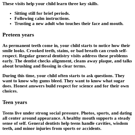
These visits help your child learn three key skills.
Sitting still for brief periods.
Following calm instructions.
Trusting a new adult who touches their face and mouth.
Preteen years
As permanent teeth come in, your child starts to notice how their
smile looks. Crooked teeth, stains, or bad breath can crush self-
respect. Regular general dentistry visits address these problems
early. The dentist checks alignment, cleans away plaque, and talks
about brushing and flossing in clear terms.
During this time, your child often starts to ask questions. They
want to know why gums bleed. They want to know what sugar
does. Honest answers build respect for science and for their own
choices.
Teen years
Teens live under strong social pressure. Photos, sports, and dating
all center around appearance. A healthy mouth supports a steady
sense of self. General dentists help teens handle cavities, wisdom
teeth, and minor injuries from sports or accidents.