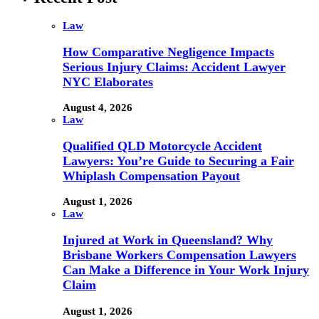
Law
How Comparative Negligence Impacts
Serious Injury Claims: Accident Lawyer
NYC Elaborates
August 4, 2026
Law
Qualified QLD Motorcycle Accident
Lawyers: You’re Guide to Securing a Fair
Whiplash Compensation Payout
August 1, 2026
Law
Injured at Work in Queensland? Why
Brisbane Workers Compensation Lawyers
Can Make a Difference in Your Work Injury
Claim
August 1, 2026