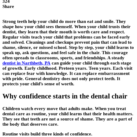
324
Share
Strong teeth help your child do more than eat and smile. They
shape how your child sees themself. When your child trusts their
dentist, they learn that their mouth is worth care and respect.
Regular visits teach your child that problems can be faced early
and solved. Cleanings and checkups prevent pain that can lead to
shame, silence, or missed school. Step by step, your child learns to
speak up, ask questions, and feel safe in the chair. This courage
often spreads to classrooms, sports, and friendships. A steady
dentist in Narthbeth, PA
can guide your child through each stage
of growth. Early childhood. Preteen years. Teen years. Each visit
can replace fear with knowledge. It can replace embarrassment
with pride. General dentistry does not only protect teeth. It
protects your child’s sense of worth.
Why confidence starts in the dental chair
Children watch every move that adults make. When you treat
dental care as routine, your child learns that their health matters.
They see that teeth are not a source of shame. They are a part of
the body that deserves care.
Routine visits build three kinds of confidence.