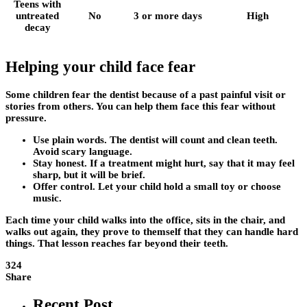
Teens with
untreated
No
3 or more days
High
decay
Helping your child face fear
Some children fear the dentist because of a past painful visit or
stories from others. You can help them face this fear without
pressure.
Use plain words. The dentist will count and clean teeth.
Avoid scary language.
Stay honest. If a treatment might hurt, say that it may feel
sharp, but it will be brief.
Offer control. Let your child hold a small toy or choose
music.
Each time your child walks into the office, sits in the chair, and
walks out again, they prove to themself that they can handle hard
things. That lesson reaches far beyond their teeth.
324
Share
Recent Post