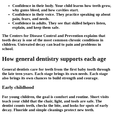
Confidence in their body. Your child learns how teeth grow,
why gums bleed, and how cavities start.
Confidence in their voice. They practice speaking up about
pain, fears, and needs.
Confidence in adults. They see that skilled helpers listen,
explain, and keep them safe.
The Centers for Disease Control and Prevention explains that
tooth decay is one of the most common chronic conditions in
children. Untreated decay can lead to pain and problems in
school.
How general dentistry supports each age
General dentists care for teeth from the first baby tooth through
the late teen years. Each stage brings its own needs. Each stage
also brings its own chances to build strength and courage.
Early childhood
For young children, the goal is comfort and routine. Short visits
teach your child that the chair, light, and tools are safe. The
dentist counts teeth, checks the bite, and looks for spots of early
decay. Fluoride and simple cleanings protect new teeth.