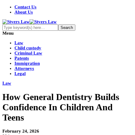
Contact Us
About Us
Menu
Law
Child custody
Criminal Law
Patents
Immigration
Attorneys
Legal
Law
How General Dentistry Builds
Confidence In Children And
Teens
February 24, 2026