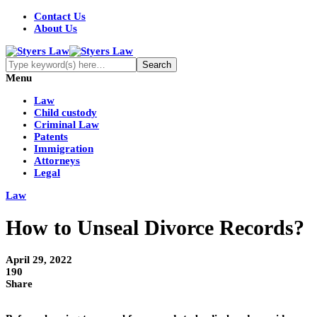
Contact Us
About Us
Menu
Law
Child custody
Criminal Law
Patents
Immigration
Attorneys
Legal
Law
How to Unseal Divorce Records?
April 29, 2022
190
Share