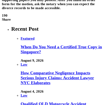
supporting papers you may possess. After you finish an order
form for the motion, ask the notary when you can expect the
divorce records to be made accessible.
190
Share
Recent Post
Featured
When Do You Need a Certified True Copy in
Singapore?
August 9, 2026
Law
How Comparative Negligence Impacts
Serious Injury Claims: Accident Lawyer
NYC Elaborates
August 4, 2026
Law
Qualified QLD Motorcycle Accident