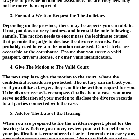
lawyers to provide unbundled assistance, the attorney fees may
not be more than expected.
Format a Written Request for The Judiciary
Depending on the province, there may be aspects you can obtain.
If not, put down a very business and formal-like note following a
sample. The motion needs to encompass the legitimate counsel
that permits the judge to disclose the divorce records. You
probably need to retain the motion notarized. Court clerks are
accessible at the courthouse. Ensure that you carry a valid
passport, driver’s license, or other valid identification.
Give The Motion to The Valid Court
The next step is to give the motion to the court, where the
confidential records are protected. The notary can instruct you,
or if you utilize a lawyer, they can file the written request for you.
If the divorce records encompass details about a case, you must
serve notification of your motion to disclose the divorce records
to all parties connected with the case.
Ask for The Date of the Hearing
When you are prepared to file the written request, plead for the
hearing date. Before you move, review your written petition so
your justification is remembered clearly. Remember to carry any