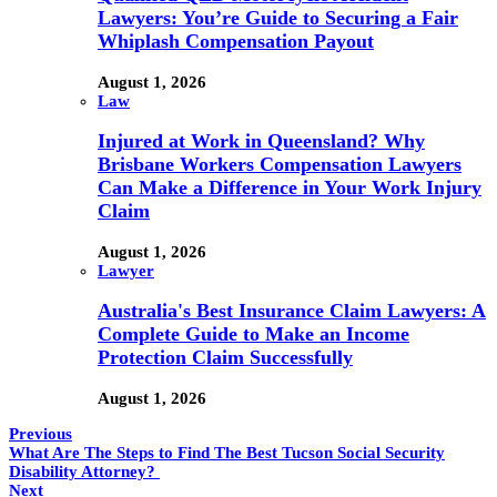
Lawyers: You’re Guide to Securing a Fair
Whiplash Compensation Payout
August 1, 2026
Law
Injured at Work in Queensland? Why
Brisbane Workers Compensation Lawyers
Can Make a Difference in Your Work Injury
Claim
August 1, 2026
Lawyer
Australia's Best Insurance Claim Lawyers: A
Complete Guide to Make an Income
Protection Claim Successfully
August 1, 2026
Previous
What Are The Steps to Find The Best Tucson Social Security
Disability Attorney?
Next