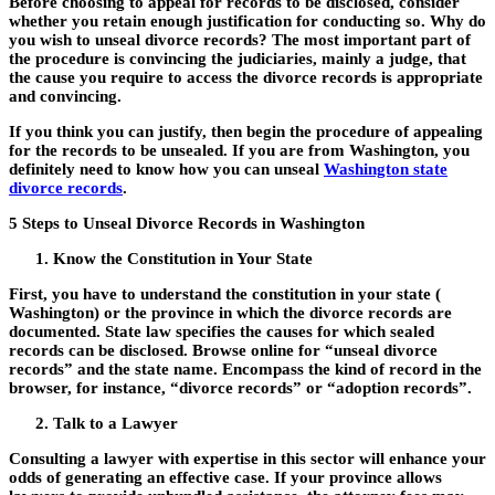
Before choosing to appeal for records to be disclosed, consider
whether you retain enough justification for conducting so. Why do
you wish to unseal divorce records? The most important part of
the procedure is convincing the judiciaries, mainly a judge, that
the cause you require to access the divorce records is appropriate
and convincing.
If you think you can justify, then begin the procedure of appealing
for the records to be unsealed. If you are from Washington, you
definitely need to know how you can unseal
Washington state
divorce records
.
5 Steps to Unseal Divorce Records in Washington
Know the Constitution in Your State
First, you have to understand the constitution in your state (
Washington) or the province in which the divorce records are
documented. State law specifies the causes for which sealed
records can be disclosed. Browse online for “unseal divorce
records” and the state name. Encompass the kind of record in the
browser, for instance, “divorce records” or “adoption records”.
Talk to a Lawyer
Consulting a lawyer with expertise in this sector will enhance your
odds of generating an effective case. If your province allows