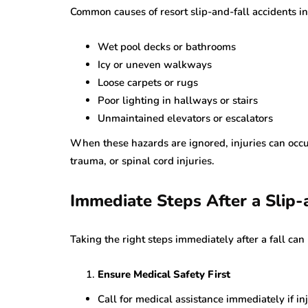
Common causes of resort slip-and-fall accidents i
Wet pool decks or bathrooms
Icy or uneven walkways
Loose carpets or rugs
Poor lighting in hallways or stairs
Unmaintained elevators or escalators
When these hazards are ignored, injuries can occu
trauma, or spinal cord injuries.
Immediate Steps After a Slip-
Taking the right steps immediately after a fall can
Ensure Medical Safety First
Call for medical assistance immediately if in