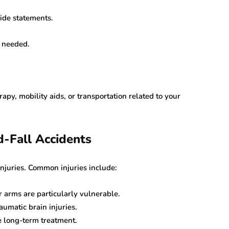
vide statements.
f needed.
erapy, mobility aids, or transportation related to your
d-Fall Accidents
injuries. Common injuries include:
or arms are particularly vulnerable.
umatic brain injuries.
 long-term treatment.