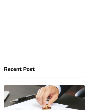
Recent Post