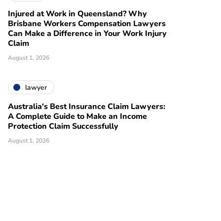
Injured at Work in Queensland? Why
Brisbane Workers Compensation Lawyers
Can Make a Difference in Your Work Injury
Claim
August 1, 2026
lawyer
Australia's Best Insurance Claim Lawyers:
A Complete Guide to Make an Income
Protection Claim Successfully
August 1, 2026