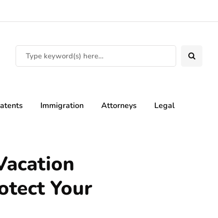
atents
Immigration
Attorneys
Legal
 Vacation
otect Your