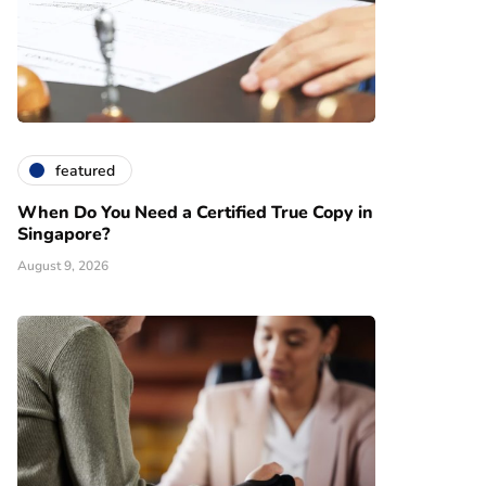
featured
When Do You Need a Certified True Copy in
Singapore?
August 9, 2026