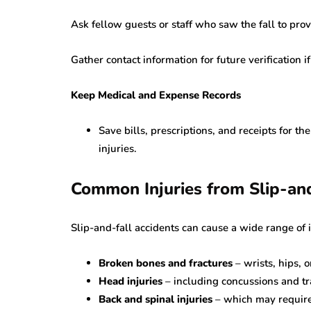
Ask fellow guests or staff who saw the fall to pro
Gather contact information for future verification i
Keep Medical and Expense Records
Save bills, prescriptions, and receipts for th
injuries.
Common Injuries from Slip-an
Slip-and-fall accidents can cause a wide range of 
Broken bones and fractures
– wrists, hips, 
Head injuries
– including concussions and tra
Back and spinal injuries
– which may require