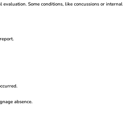
l evaluation. Some conditions, like concussions or internal
report.
occurred.
signage absence.