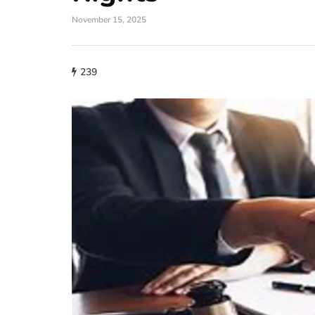
November 15, 2025
239