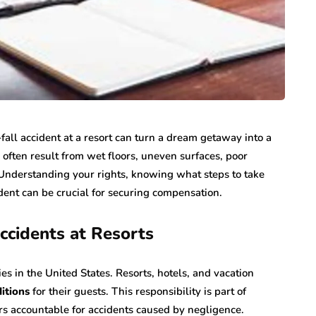
fall accident at a resort can turn a dream getaway into a
 often result from wet floors, uneven surfaces, poor
. Understanding your rights, knowing what steps to take
dent can be crucial for securing compensation.
ccidents at Resorts
ies in the United States. Resorts, hotels, and vacation
ditions
for their guests. This responsibility is part of
rs accountable for accidents caused by negligence.