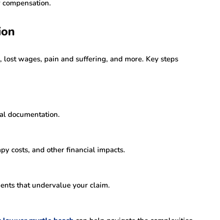
r compensation.
ion
, lost wages, pain and suffering, and more. Key steps
cal documentation.
py costs, and other financial impacts.
ents that undervalue your claim.