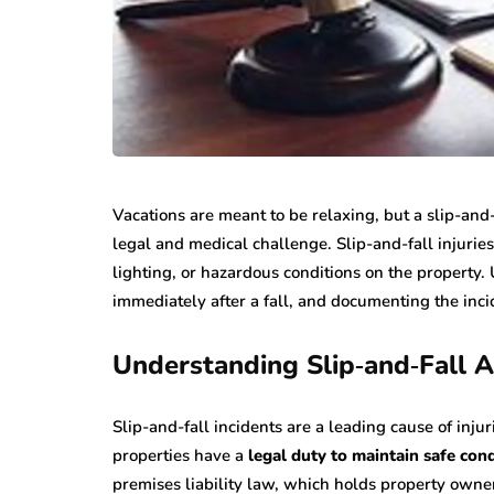
Vacations are meant to be relaxing, but a slip-and-
legal and medical challenge. Slip-and-fall injuries
lighting, or hazardous conditions on the property
immediately after a fall, and documenting the inci
Understanding Slip‑and‑Fall A
Slip-and-fall incidents are a leading cause of injur
properties have a
legal duty to maintain safe con
premises liability law, which holds property owne