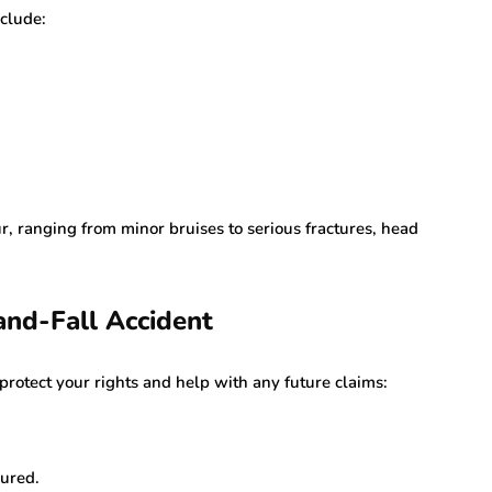
nclude:
r, ranging from minor bruises to serious fractures, head
and-Fall Accident
 protect your rights and help with any future claims:
jured.