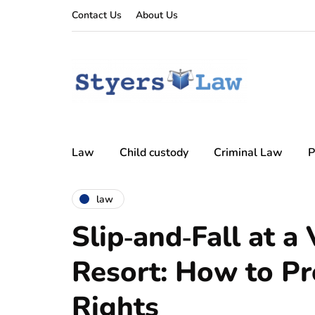
Contact Us
About Us
Law
Child custody
Criminal Law
P
law
Slip‑and‑Fall at a
Resort: How to Pr
Rights