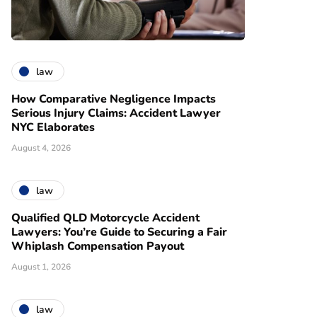
law
How Comparative Negligence Impacts
Serious Injury Claims: Accident Lawyer
NYC Elaborates
August 4, 2026
law
Qualified QLD Motorcycle Accident
Lawyers: You’re Guide to Securing a Fair
Whiplash Compensation Payout
August 1, 2026
law