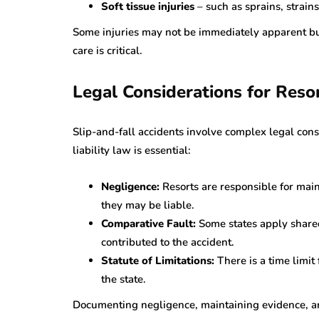
Soft tissue injuries
– such as sprains, strai
Some injuries may not be immediately apparent bu
care is critical.
Legal Considerations for Reso
Slip-and-fall accidents involve complex legal con
liability law is essential:
Negligence:
Resorts are responsible for mai
they may be liable.
Comparative Fault:
Some states apply shared
contributed to the accident.
Statute of Limitations:
There is a time limit 
the state.
Documenting negligence, maintaining evidence, an