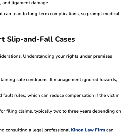
ns, and ligament damage.
t can lead to long-term complications, so prompt medical
rt Slip-and-Fall Cases
siderations. Understanding your rights under premises
ntaining safe conditions. If management ignored hazards,
 fault rules, which can reduce compensation if the victim
for filing claims, typically two to three years depending on
d consulting a legal professional
Kinon Law Firm
can