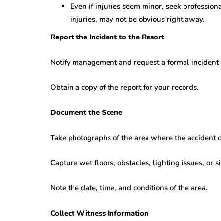
Even if injuries seem minor, seek professiona
injuries, may not be obvious right away.
Report the Incident to the Resort
Notify management and request a formal incident 
Obtain a copy of the report for your records.
Document the Scene
Take photographs of the area where the accident 
Capture wet floors, obstacles, lighting issues, or 
Note the date, time, and conditions of the area.
Collect Witness Information