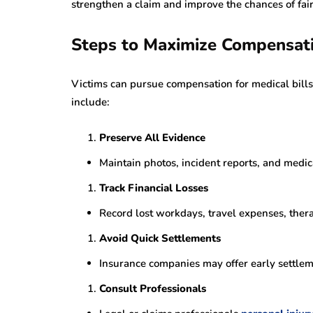
strengthen a claim and improve the chances of fai
Steps to Maximize Compensat
Victims can pursue compensation for medical bills
include:
Preserve All Evidence
Maintain photos, incident reports, and medi
Track Financial Losses
Record lost workdays, travel expenses, thera
Avoid Quick Settlements
Insurance companies may offer early settlem
Consult Professionals