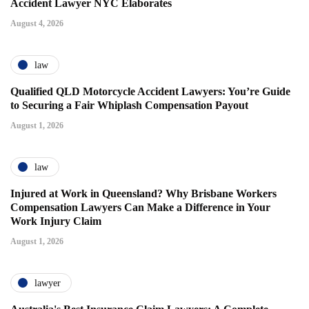
Accident Lawyer NYC Elaborates
August 4, 2026
law
Qualified QLD Motorcycle Accident Lawyers: You’re Guide
to Securing a Fair Whiplash Compensation Payout
August 1, 2026
law
Injured at Work in Queensland? Why Brisbane Workers
Compensation Lawyers Can Make a Difference in Your
Work Injury Claim
August 1, 2026
lawyer