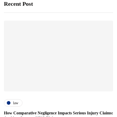
Recent Post
law
How Comparative Negligence Impacts Serious Injury Claims: