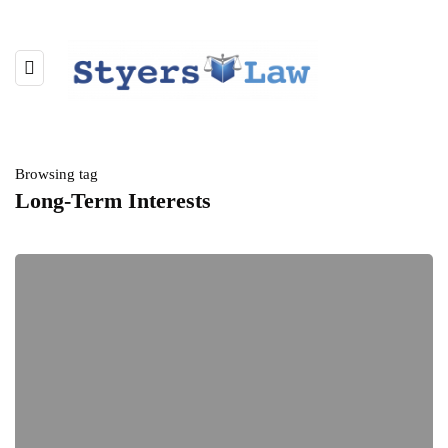
Browsing tag
Long-Term Interests