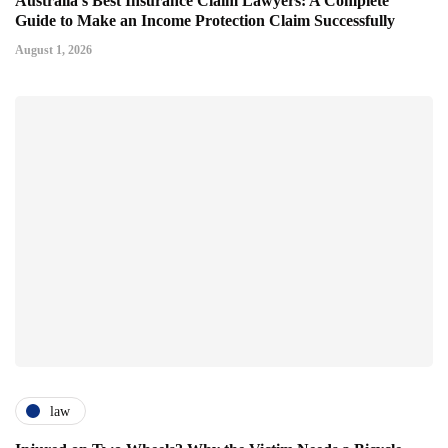
Australia's Best Insurance Claim Lawyers: A Complete
Guide to Make an Income Protection Claim Successfully
August 1, 2026
law