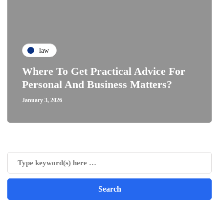
law
Where To Get Practical Advice For
Personal And Business Matters?
January 3, 2026