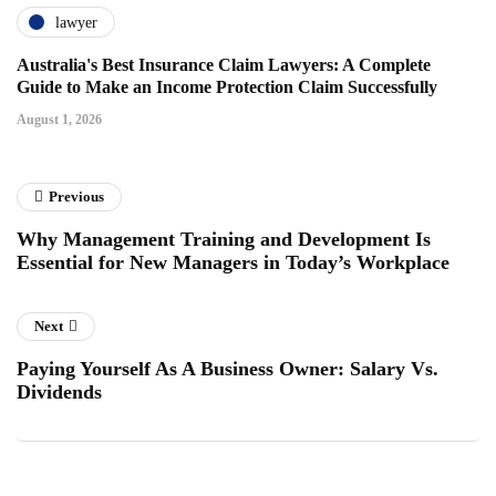
lawyer
Australia's Best Insurance Claim Lawyers: A Complete
Guide to Make an Income Protection Claim Successfully
August 1, 2026
Previous
Why Management Training and Development Is
Essential for New Managers in Today’s Workplace
Next
Paying Yourself As A Business Owner: Salary Vs.
Dividends