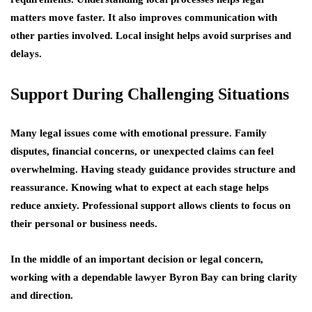
matters move faster. It also improves communication with
other parties involved. Local insight helps avoid surprises and
delays.
Support During Challenging Situations
Many legal issues come with emotional pressure. Family
disputes, financial concerns, or unexpected claims can feel
overwhelming. Having steady guidance provides structure and
reassurance. Knowing what to expect at each stage helps
reduce anxiety. Professional support allows clients to focus on
their personal or business needs.
In the middle of an important decision or legal concern,
working with a dependable lawyer Byron Bay can bring clarity
and direction.