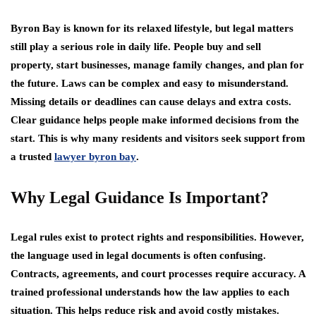
Byron Bay is known for its relaxed lifestyle, but legal matters
still play a serious role in daily life. People buy and sell
property, start businesses, manage family changes, and plan for
the future. Laws can be complex and easy to misunderstand.
Missing details or deadlines can cause delays and extra costs.
Clear guidance helps people make informed decisions from the
start. This is why many residents and visitors seek support from
a trusted
lawyer byron bay
.
Why Legal Guidance Is Important?
Legal rules exist to protect rights and responsibilities. However,
the language used in legal documents is often confusing.
Contracts, agreements, and court processes require accuracy. A
trained professional understands how the law applies to each
situation. This helps reduce risk and avoid costly mistakes.