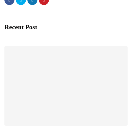
Recent Post