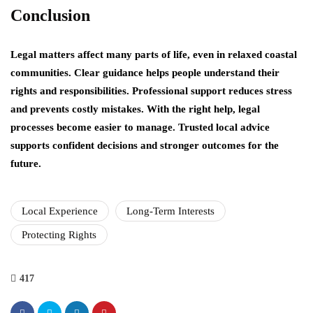
Conclusion
Legal matters affect many parts of life, even in relaxed coastal
communities. Clear guidance helps people understand their
rights and responsibilities. Professional support reduces stress
and prevents costly mistakes. With the right help, legal
processes become easier to manage. Trusted local advice
supports confident decisions and stronger outcomes for the
future.
Local Experience
Long-Term Interests
Protecting Rights
417