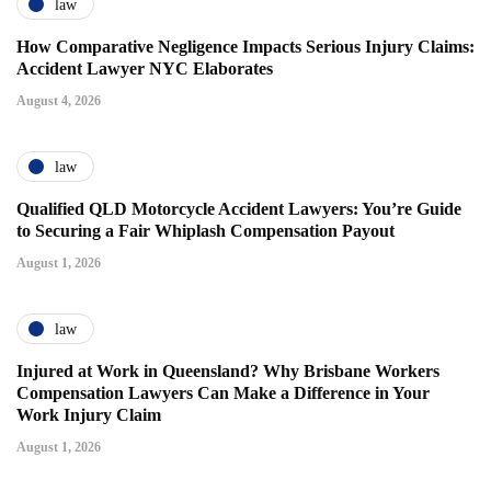
law
How Comparative Negligence Impacts Serious Injury Claims:
Accident Lawyer NYC Elaborates
August 4, 2026
law
Qualified QLD Motorcycle Accident Lawyers: You’re Guide
to Securing a Fair Whiplash Compensation Payout
August 1, 2026
law
Injured at Work in Queensland? Why Brisbane Workers
Compensation Lawyers Can Make a Difference in Your
Work Injury Claim
August 1, 2026