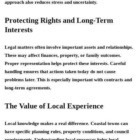
approach also reduces stress and uncertainty.
Protecting Rights and Long-Term
Interests
Legal matters often involve important assets and relationships.
These may affect finances, property, or family outcomes.
Proper representation helps protect these interests. Careful
handling ensures that actions taken today do not cause
problems later. This is especially important with contracts and
long-term agreements.
The Value of Local Experience
Local knowledge makes a real difference. Coastal towns can
have specific planning rules, property conditions, and council
requirements. Understanding local processes helps legal