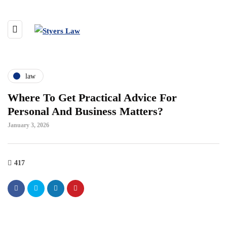
law
Where To Get Practical Advice For
Personal And Business Matters?
January 3, 2026
417