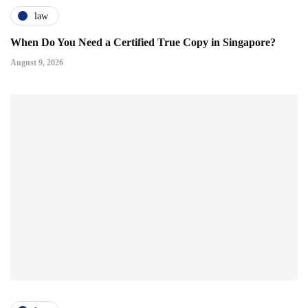
law
When Do You Need a Certified True Copy in Singapore?
August 9, 2026