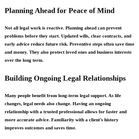
Planning Ahead for Peace of Mind
Not all legal work is reactive. Planning ahead can prevent
problems before they start. Updated wills, clear contracts, and
early advice reduce future risk. Preventive steps often save time
and money. They also protect loved ones and business interests
over the long term.
Building Ongoing Legal Relationships
Many people benefit from long-term legal support. As life
changes, legal needs also change. Having an ongoing
relationship with a trusted professional allows for faster and
more accurate advice. Familiarity with a client’s history
improves outcomes and saves time.