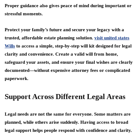
Proper guidance also gives peace of mind during important or
stressful moments.
Protect your family’s future and secure your legacy with a
trusted, affordable estate planning solution.
visit united states
Wills
to access a simple, step-by-step will kit designed for legal
clarity and convenience. Create a valid will from home,
safeguard your assets, and ensure your final wishes are clearly
documented—without expensive attorney fees or complicated
paperwork.
Support Across Different Legal Areas
Legal needs are not the same for everyone. Some matters are
planned, while others arise suddenly. Having access to broad
legal support helps people respond with confidence and clarity.