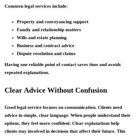
Common legal services include:
Property and conveyancing support
Family and relationship matters
Wills and estate planning
Business and contract advice
Dispute resolution and claims
Having one reliable point of contact saves time and avoids
repeated explanations.
Clear Advice Without Confusion
Good legal service focuses on communication. Clients need
advice in simple, clear language. When people understand their
options, they feel more confident. Clear explanations help
clients stay involved in decisions that affect their future. This