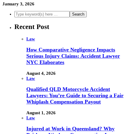
January 3, 2026
Recent Post
Law
How Comparative Negligence Impacts
Serious Injury Claims: Accident Lawyer
NYC Elaborates
August 4, 2026
Law
Qualified QLD Motorcycle Accident
Lawyers: You’re Guide to Securing a Fair
Whiplash Compensation Payout
August 1, 2026
Law
Injured at Work in Queensland? Why