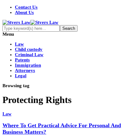
Contact Us
About Us
Menu
Law
Child custody
Criminal Law
Patents
Immigration
Attorneys
Legal
Browsing tag
Protecting Rights
Law
Where To Get Practical Advice For Personal And
Business Matters?