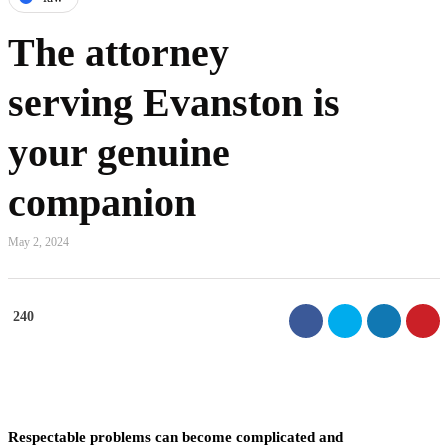
The attorney
serving Evanston is
your genuine
companion
May 2, 2024
240
Respectable problems can become complicated and