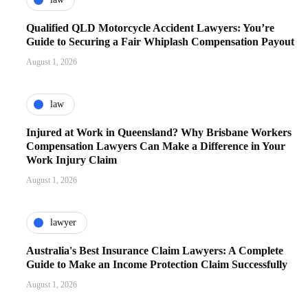
Qualified QLD Motorcycle Accident Lawyers: You’re
Guide to Securing a Fair Whiplash Compensation Payout
August 1, 2026
law
Injured at Work in Queensland? Why Brisbane Workers
Compensation Lawyers Can Make a Difference in Your
Work Injury Claim
August 1, 2026
lawyer
Australia's Best Insurance Claim Lawyers: A Complete
Guide to Make an Income Protection Claim Successfully
August 1, 2026