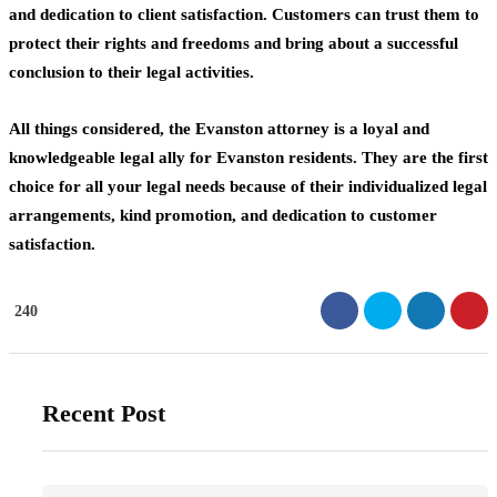
and dedication to client satisfaction. Customers can trust them to
protect their rights and freedoms and bring about a successful
conclusion to their legal activities.
All things considered, the Evanston attorney
is a loyal and
knowledgeable legal ally for Evanston residents. They are the first
choice for all your legal needs because of their individualized legal
arrangements, kind promotion, and dedication to customer
satisfaction.
240
Recent Post