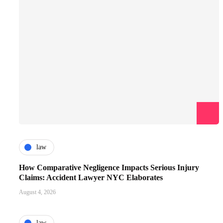
law
How Comparative Negligence Impacts Serious Injury
Claims: Accident Lawyer NYC Elaborates
August 4, 2026
law