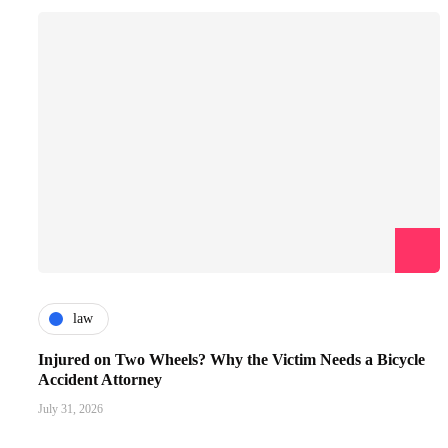
law
Injured on Two Wheels? Why the Victim Needs a Bicycle
Accident Attorney
July 31, 2026