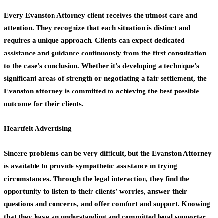
Every Evanston Attorney client receives the utmost care and
attention. They recognize that each situation is distinct and
requires a unique approach. Clients can expect dedicated
assistance and guidance continuously from the first consultation
to the case’s conclusion. Whether it’s developing a technique’s
significant areas of strength or negotiating a fair settlement, the
Evanston attorney is committed to achieving the best possible
outcome for their clients.
Heartfelt Advertising
Sincere problems can be very difficult, but the Evanston Attorney
is available to provide sympathetic assistance in trying
circumstances. Through the legal interaction, they find the
opportunity to listen to their clients’ worries, answer their
questions and concerns, and offer comfort and support. Knowing
that they have an understanding and committed legal supporter