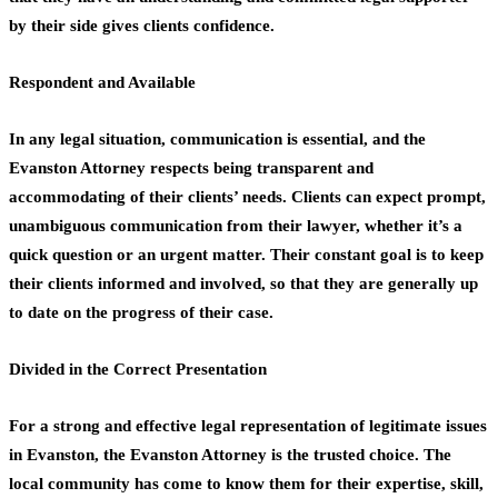
by their side gives clients confidence.
Respondent and Available
In any legal situation, communication is essential, and the
Evanston Attorney respects being transparent and
accommodating of their clients’ needs. Clients can expect prompt,
unambiguous communication from their lawyer, whether it’s a
quick question or an urgent matter. Their constant goal is to keep
their clients informed and involved, so that they are generally up
to date on the progress of their case.
Divided in the Correct Presentation
For a strong and effective legal representation of legitimate issues
in Evanston, the Evanston Attorney is the trusted choice. The
local community has come to know them for their expertise, skill,