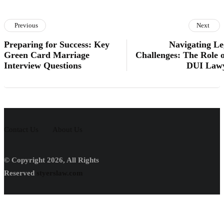
Previous
Next
Preparing for Success: Key
Navigating Le
Green Card Marriage
Challenges: The Role o
Interview Questions
DUI Law
Contact Us
About Us
© Copyright 2026, All Rights
Reserved
styerslaw.com