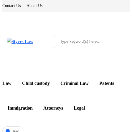
Contact Us
About Us
Law
Child custody
Criminal Law
Patents
Immigration
Attorneys
Legal
law