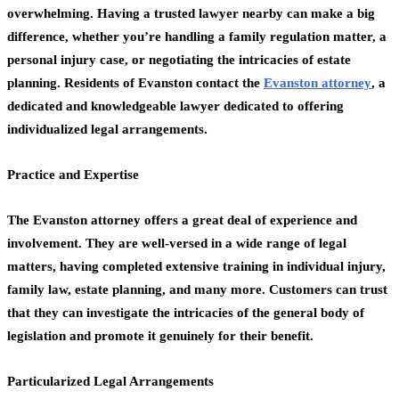
overwhelming. Having a trusted lawyer nearby can make a big
difference, whether you’re handling a family regulation matter, a
personal injury case, or negotiating the intricacies of estate
planning. Residents of Evanston contact the
Evanston attorney
, a
dedicated and knowledgeable lawyer dedicated to offering
individualized legal arrangements.
Practice and Expertise
The Evanston attorney offers a great deal of experience and
involvement. They are well-versed in a wide range of legal
matters, having completed extensive training in individual injury,
family law, estate planning, and many more. Customers can trust
that they can investigate the intricacies of the general body of
legislation and promote it genuinely for their benefit.
Particularized Legal Arrangements