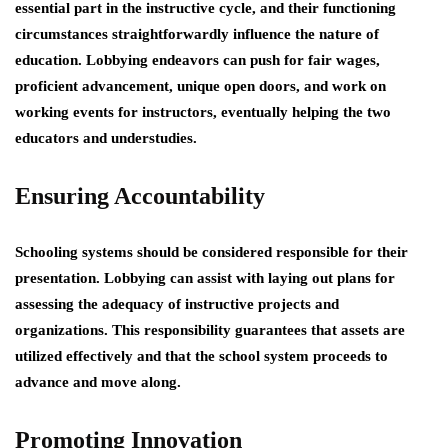
essential part in the instructive cycle, and their functioning
circumstances straightforwardly influence the nature of
education. Lobbying endeavors can push for fair wages,
proficient advancement, unique open doors, and work on
working events for instructors, eventually helping the two
educators and understudies.
Ensuring Accountability
Schooling systems should be considered responsible for their
presentation. Lobbying can assist with laying out plans for
assessing the adequacy of instructive projects and
organizations. This responsibility guarantees that assets are
utilized effectively and that the school system proceeds to
advance and move along.
Promoting Innovation