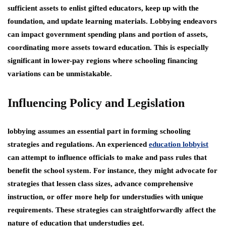
sufficient assets to enlist gifted educators, keep up with the
foundation, and update learning materials. Lobbying endeavors
can impact government spending plans and portion of assets,
coordinating more assets toward education. This is especially
significant in lower-pay regions where schooling financing
variations can be unmistakable.
Influencing Policy and Legislation
lobbying assumes an essential part in forming schooling
strategies and regulations. An experienced
education lobbyist
can attempt to influence officials to make and pass rules that
benefit the school system. For instance, they might advocate for
strategies that lessen class sizes, advance comprehensive
instruction, or offer more help for understudies with unique
requirements. These strategies can straightforwardly affect the
nature of education that understudies get.