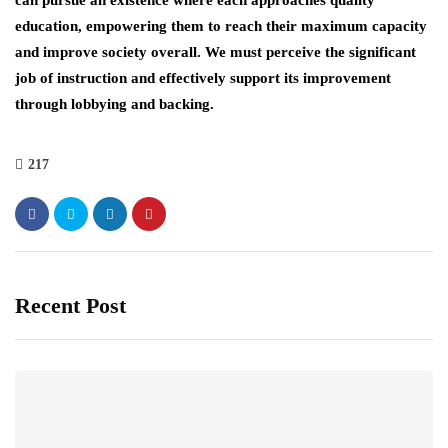
can pursue an existence where each approaches quality
education, empowering them to reach their maximum capacity
and improve society overall. We must perceive the significant
job of instruction and effectively support its improvement
through lobbying and backing.
217
Recent Post