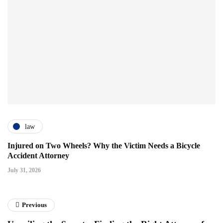
law
Injured on Two Wheels? Why the Victim Needs a Bicycle
Accident Attorney
July 31, 2026
Previous