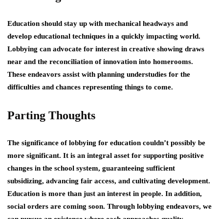
Education should stay up with mechanical headways and
develop educational techniques in a quickly impacting world.
Lobbying can advocate for interest in creative showing draws
near and the reconciliation of innovation into homerooms.
These endeavors assist with planning understudies for the
difficulties and chances representing things to come.
Parting Thoughts
The significance of lobbying for education couldn’t possibly be
more significant. It is an integral asset for supporting positive
changes in the school system, guaranteeing sufficient
subsidizing, advancing fair access, and cultivating development.
Education is more than just an interest in people. In addition,
social orders are coming soon. Through lobbying endeavors, we