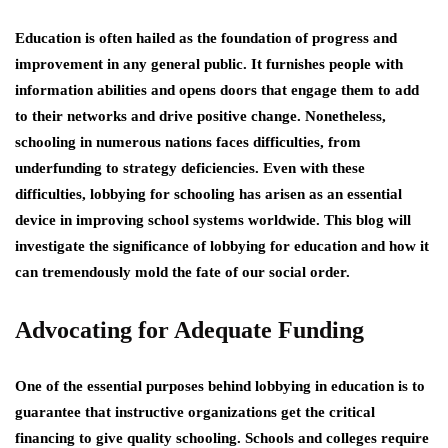
Education is often hailed as the foundation of progress and
improvement in any general public. It furnishes people with
information abilities and opens doors that engage them to add
to their networks and drive positive change. Nonetheless,
schooling in numerous nations faces difficulties, from
underfunding to strategy deficiencies. Even with these
difficulties, lobbying for schooling has arisen as an essential
device in improving school systems worldwide. This blog will
investigate the significance of lobbying for education and how it
can tremendously mold the fate of our social order.
Advocating for Adequate Funding
One of the essential purposes behind lobbying in education is to
guarantee that instructive organizations get the critical
financing to give quality schooling. Schools and colleges require