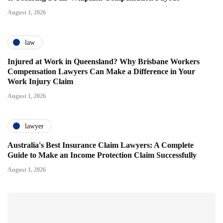
August 1, 2026
law
Injured at Work in Queensland? Why Brisbane Workers
Compensation Lawyers Can Make a Difference in Your
Work Injury Claim
August 1, 2026
lawyer
Australia's Best Insurance Claim Lawyers: A Complete
Guide to Make an Income Protection Claim Successfully
August 1, 2026