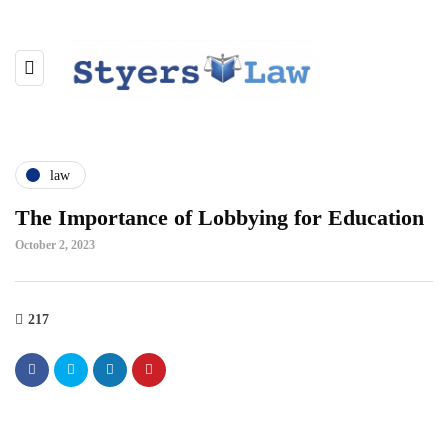
law
The Importance of Lobbying for Education
October 2, 2023
217