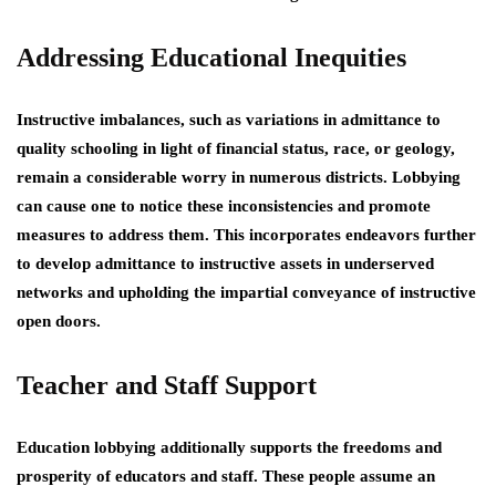
Addressing Educational Inequities
Instructive imbalances, such as variations in admittance to
quality schooling in light of financial status, race, or geology,
remain a considerable worry in numerous districts. Lobbying
can cause one to notice these inconsistencies and promote
measures to address them. This incorporates endeavors further
to develop admittance to instructive assets in underserved
networks and upholding the impartial conveyance of instructive
open doors.
Teacher and Staff Support
Education lobbying additionally supports the freedoms and
prosperity of educators and staff. These people assume an