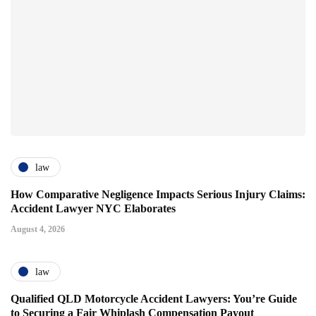
law
How Comparative Negligence Impacts Serious Injury Claims:
Accident Lawyer NYC Elaborates
August 4, 2026
law
Qualified QLD Motorcycle Accident Lawyers: You’re Guide
to Securing a Fair Whiplash Compensation Payout