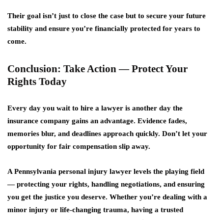
Their goal isn’t just to close the case but to
secure your future
stability
and ensure you’re financially protected for years to
come.
Conclusion: Take Action — Protect Your
Rights Today
Every day you wait to hire a lawyer is another day the
insurance company gains an advantage. Evidence fades,
memories blur, and deadlines approach quickly. Don’t let your
opportunity for fair compensation slip away.
A
Pennsylvania personal injury lawyer
levels the playing field
— protecting your rights, handling negotiations, and ensuring
you get the justice you deserve. Whether you’re dealing with a
minor injury or life-changing trauma, having a trusted