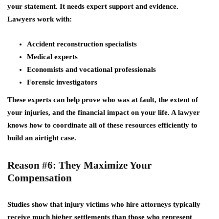
your statement. It needs
expert support
and evidence.
Lawyers work with:
Accident reconstruction specialists
Medical experts
Economists and vocational professionals
Forensic investigators
These experts can help prove who was at fault, the extent of
your injuries, and the financial impact on your life. A lawyer
knows how to coordinate all of these resources efficiently to
build an airtight case.
Reason #6: They Maximize Your
Compensation
Studies show that injury victims who hire attorneys typically
receive much higher settlements than those who represent