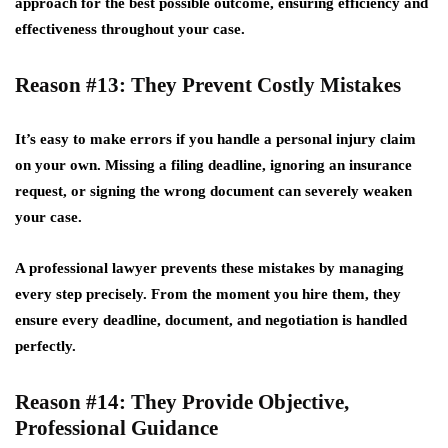
approach for the best possible outcome, ensuring efficiency and
effectiveness throughout your case.
Reason #13: They Prevent Costly Mistakes
It’s easy to make errors if you handle a personal injury claim
on your own. Missing a filing deadline, ignoring an insurance
request, or signing the wrong document can severely weaken
your case.
A professional lawyer prevents these mistakes by managing
every step precisely. From the moment you hire them, they
ensure every deadline, document, and negotiation is handled
perfectly.
Reason #14: They Provide Objective,
Professional Guidance