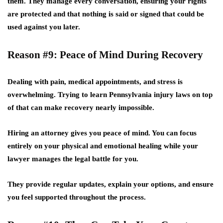
them. They manage every conversation, ensuring your rights
are protected and that nothing is said or signed that could be
used against you later.
Reason #9: Peace of Mind During Recovery
Dealing with pain, medical appointments, and stress is
overwhelming. Trying to learn Pennsylvania injury laws on top
of that can make recovery nearly impossible.
Hiring an attorney gives you
peace of mind
. You can focus
entirely on your physical and emotional healing while your
lawyer manages the legal battle for you.
They provide regular updates, explain your options, and ensure
you feel supported throughout the process.