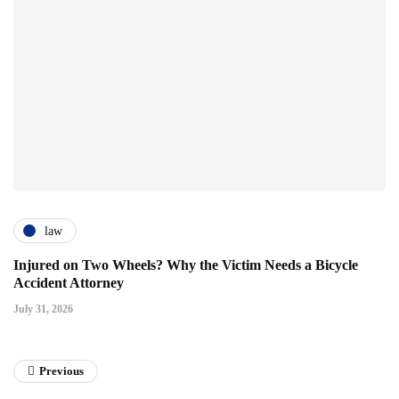
law
Injured on Two Wheels? Why the Victim Needs a Bicycle
Accident Attorney
July 31, 2026
Previous