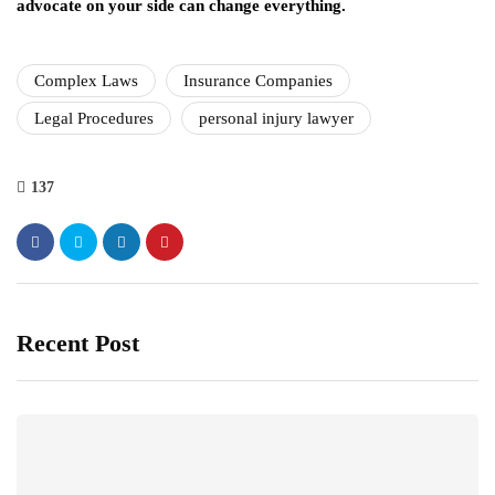
advocate on your side can change everything.
Complex Laws
Insurance Companies
Legal Procedures
personal injury lawyer
137
Recent Post