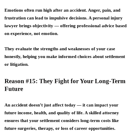
Emotions often run high after an accident. Anger, pain, and
frustration can lead to impulsive decisions. A personal injury
lawyer brings
objectivity
— offering professional advice based
on experience, not emotion.
They evaluate the strengths and weaknesses of your case
honestly, helping you make informed choices about settlement
or litigation.
Reason #15: They Fight for Your Long-Term
Future
An accident doesn’t just affect today — it can impact your
future income, health, and quality of life. A skilled attorney
ensures that your settlement considers long-term costs like
future surgeries, therapy, or loss of career opportunities.