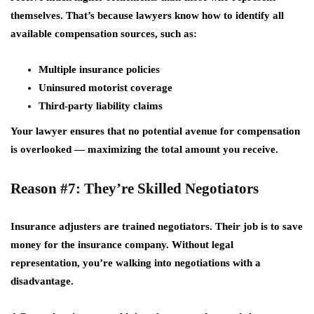
themselves. That’s because lawyers know how to identify
all
available compensation sources
, such as:
Multiple insurance policies
Uninsured motorist coverage
Third-party liability claims
Your lawyer ensures that no potential avenue for compensation
is overlooked — maximizing the total amount you receive.
Reason #7: They’re Skilled Negotiators
Insurance adjusters are trained negotiators. Their job is to save
money for the insurance company. Without legal
representation, you’re walking into negotiations with a
disadvantage.