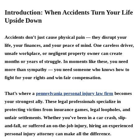
Introduction: When Accidents Turn Your Life
Upside Down
Accidents don’t just cause physical pain — they disrupt your
life, your finances, and your peace of mind. One careless driver,
unsafe workplace, or negligent property owner can create
months or years of struggle. In moments like these, you need
more than sympathy — you need someone who knows how to
fight for your rights and win fair compensation.
That’s where a
pennsylvania personal injury law firm
becomes
your strongest ally. These legal professionals specialize in
protecting victims from insurance games, legal loopholes, and
unfair settlements. Whether you’ve been in a car crash, slip-
and-fall, or suffered an on-the-job injury, hiring an experienced
personal injury attorney can make all the difference.