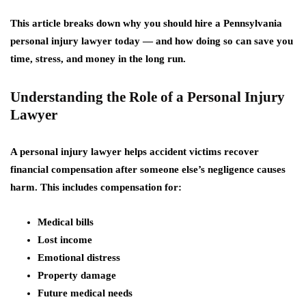
This article breaks down
why you should hire a Pennsylvania
personal injury lawyer today
— and how doing so can save you
time, stress, and money in the long run.
Understanding the Role of a Personal Injury
Lawyer
A personal injury lawyer helps accident victims recover
financial compensation after someone else’s negligence causes
harm. This includes compensation for:
Medical bills
Lost income
Emotional distress
Property damage
Future medical needs