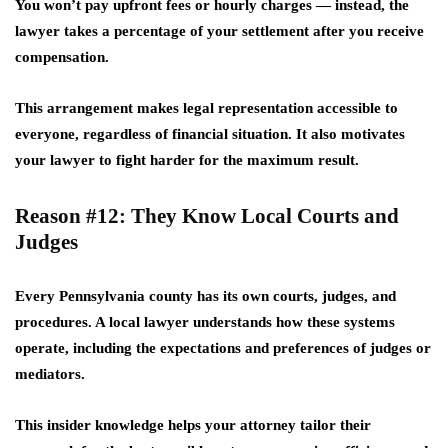
You won’t pay upfront fees or hourly charges — instead, the
lawyer takes a percentage of your settlement after you receive
compensation.
This arrangement makes legal representation accessible to
everyone, regardless of financial situation. It also motivates
your lawyer to fight harder for the maximum result.
Reason #12: They Know Local Courts and
Judges
Every Pennsylvania county has its own courts, judges, and
procedures. A local lawyer understands how these systems
operate, including the expectations and preferences of judges or
mediators.
This insider knowledge helps your attorney tailor their