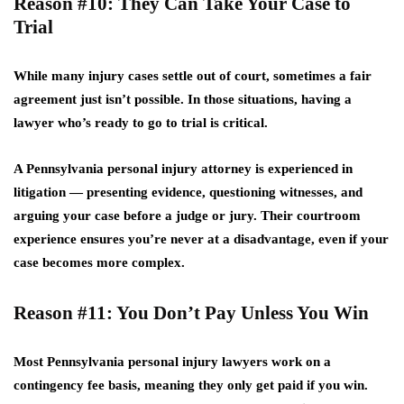
Reason #10: They Can Take Your Case to
Trial
While many injury cases settle out of court, sometimes a fair
agreement just isn’t possible. In those situations, having a
lawyer who’s ready to go to trial is critical.
A Pennsylvania personal injury attorney is experienced in
litigation — presenting evidence, questioning witnesses, and
arguing your case before a judge or jury. Their courtroom
experience ensures you’re never at a disadvantage, even if your
case becomes more complex.
Reason #11: You Don’t Pay Unless You Win
Most Pennsylvania personal injury lawyers work on a
contingency fee basis
, meaning they only get paid if you win.