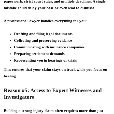
paperwork, strict court rules, and multiple deadlines. A single
mistake could delay your case or even lead to dismissal.
A professional lawyer handles everything for you:
Drafting and filing legal documents
Collecting and preserving evidence
Communicating with insurance companies
Preparing settlement demands
Representing you in hearings or trials
This ensures that your claim stays on track while you focus on
healing.
Reason #5: Access to Expert Witnesses and
Investigators
Building a strong injury claim often requires more than just