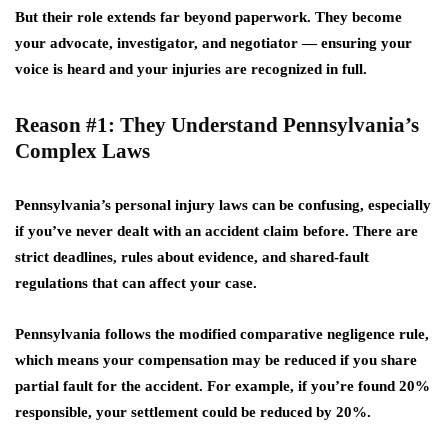
But their role extends far beyond paperwork. They become
your advocate, investigator, and negotiator — ensuring your
voice is heard and your injuries are recognized in full.
Reason #1: They Understand Pennsylvania’s
Complex Laws
Pennsylvania’s personal injury laws can be confusing, especially
if you’ve never dealt with an accident claim before. There are
strict deadlines, rules about evidence, and shared-fault
regulations that can affect your case.
Pennsylvania follows the
modified comparative negligence rule
,
which means your compensation may be reduced if you share
partial fault for the accident. For example, if you’re found 20%
responsible, your settlement could be reduced by 20%.