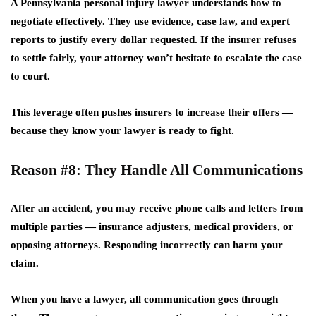
A
Pennsylvania personal injury lawyer
understands how to
negotiate effectively. They use evidence, case law, and expert
reports to justify every dollar requested. If the insurer refuses
to settle fairly, your attorney won’t hesitate to escalate the case
to court.
This leverage often pushes insurers to increase their offers —
because they know your lawyer is ready to fight.
Reason #8: They Handle All Communications
After an accident, you may receive phone calls and letters from
multiple parties — insurance adjusters, medical providers, or
opposing attorneys. Responding incorrectly can harm your
claim.
When you have a lawyer, all communication goes through