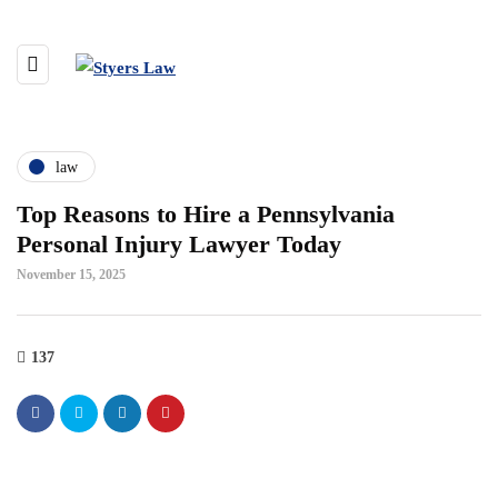
law
Top Reasons to Hire a Pennsylvania
Personal Injury Lawyer Today
November 15, 2025
137