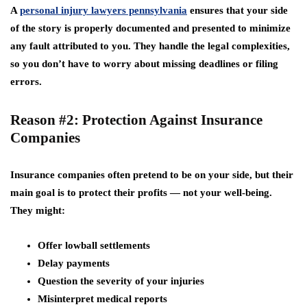
A
personal injury lawyers pennsylvania
ensures that your side
of the story is properly documented and presented to minimize
any fault attributed to you. They handle the legal complexities,
so you don’t have to worry about missing deadlines or filing
errors.
Reason #2: Protection Against Insurance
Companies
Insurance companies often pretend to be on your side, but their
main goal is to protect their profits — not your well-being.
They might:
Offer lowball settlements
Delay payments
Question the severity of your injuries
Misinterpret medical reports