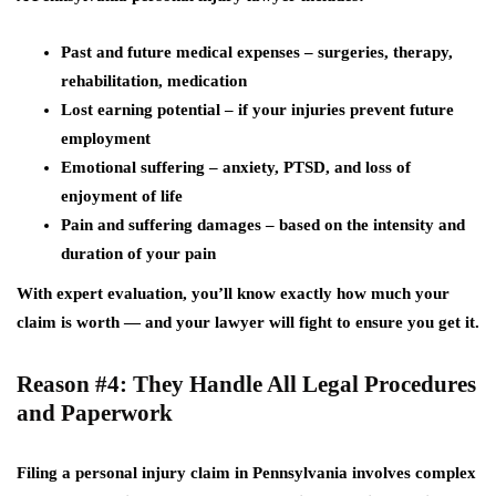
Past and future medical expenses
– surgeries, therapy,
rehabilitation, medication
Lost earning potential
– if your injuries prevent future
employment
Emotional suffering
– anxiety, PTSD, and loss of
enjoyment of life
Pain and suffering damages
– based on the intensity and
duration of your pain
With expert evaluation, you’ll know exactly how much your
claim is worth — and your lawyer will fight to ensure you get it.
Reason #4: They Handle All Legal Procedures
and Paperwork
Filing a personal injury claim in Pennsylvania involves complex