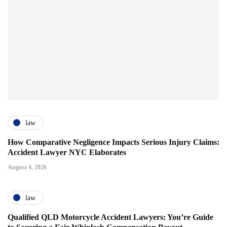
law
How Comparative Negligence Impacts Serious Injury Claims:
Accident Lawyer NYC Elaborates
August 4, 2026
law
Qualified QLD Motorcycle Accident Lawyers: You’re Guide