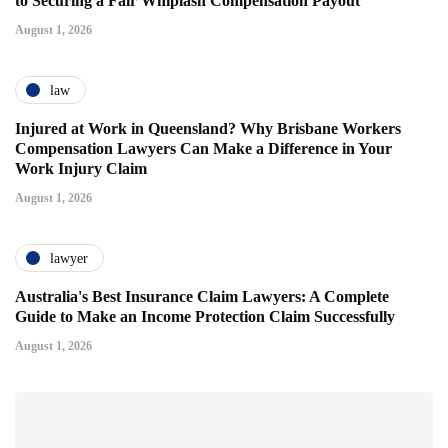
to Securing a Fair Whiplash Compensation Payout
August 1, 2026
law
Injured at Work in Queensland? Why Brisbane Workers
Compensation Lawyers Can Make a Difference in Your
Work Injury Claim
August 1, 2026
lawyer
Australia's Best Insurance Claim Lawyers: A Complete
Guide to Make an Income Protection Claim Successfully
August 1, 2026