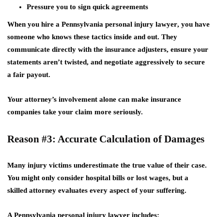
Pressure you to sign quick agreements
When you hire a
Pennsylvania personal injury lawyer
, you have
someone who knows these tactics inside and out. They
communicate directly with the insurance adjusters, ensure your
statements aren’t twisted, and negotiate aggressively to secure
a fair payout.
Your attorney’s involvement alone can make insurance
companies take your claim more seriously.
Reason #3: Accurate Calculation of Damages
Many injury victims underestimate the true value of their case.
You might only consider hospital bills or lost wages, but a
skilled attorney evaluates
every aspect
of your suffering.
A Pennsylvania personal injury lawyer includes: