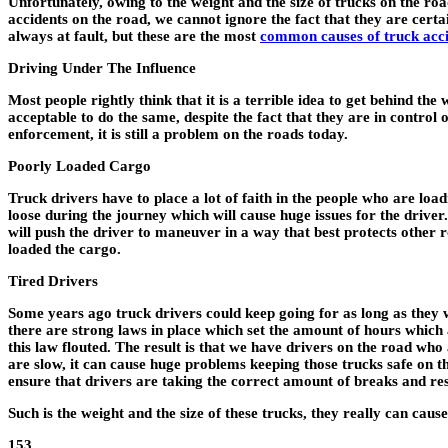
Unfortunately, owing to the weight and the size of trucks on the r
accidents on the road, we cannot ignore the fact that they are cert
always at fault, but these are the most
common causes of truck acc
Driving Under The Influence
Most people rightly think that it is a terrible idea to get behind th
acceptable to do the same, despite the fact that they are in control
enforcement, it is still a problem on the roads today.
Poorly Loaded Cargo
Truck drivers have to place a lot of faith in the people who are loa
loose during the journey which will cause huge issues for the driver. 
will push the driver to maneuver in a way that best protects other r
loaded the cargo.
Tired Drivers
Some years ago truck drivers could keep going for as long as they 
there are strong laws in place which set the amount of hours which a 
this law flouted. The result is that we have drivers on the road wh
are slow, it can cause huge problems keeping those trucks safe on t
ensure that drivers are taking the correct amount of breaks and res
Such is the weight and the size of these trucks, they really can ca
153