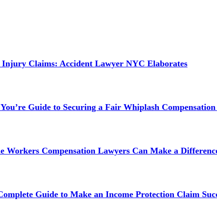
 Injury Claims: Accident Lawyer NYC Elaborates
 You’re Guide to Securing a Fair Whiplash Compensation
ne Workers Compensation Lawyers Can Make a Difference
 Complete Guide to Make an Income Protection Claim Succ