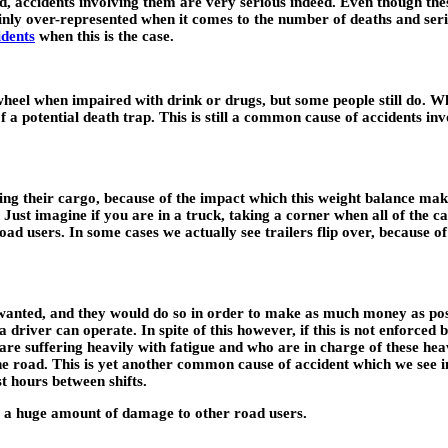
oad, accidents involving them are very serious indeed. Even though th
ainly over-represented when it comes to the number of deaths and seri
idents
when this is the case.
e wheel when impaired with drink or drugs, but some people still do. Wh
 of a potential death trap. This is still a common cause of accidents 
ding their cargo, because of the impact which this weight balance make
Just imagine if you are in a truck, taking a corner when all of the car
oad users. In some cases we actually see trailers flip over, because of
wanted, and they would do so in order to make as much money as poss
driver can operate. In spite of this however, if this is not enforced 
o are suffering heavily with fatigue and who are in charge of these h
he road. This is yet another common cause of accident which we see i
t hours between shifts.
use a huge amount of damage to other road users.