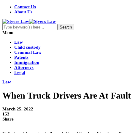
Contact Us
About Us
Menu
Law
Child custody
Criminal Law
Patents
Immigration
Attorneys
Legal
Law
When Truck Drivers Are At Fault 
March 25, 2022
153
Share