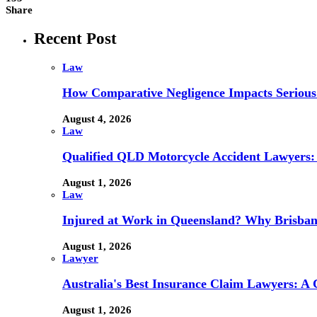
Share
Recent Post
Law
How Comparative Negligence Impacts Serious
August 4, 2026
Law
Qualified QLD Motorcycle Accident Lawyers:
August 1, 2026
Law
Injured at Work in Queensland? Why Brisba
August 1, 2026
Lawyer
Australia's Best Insurance Claim Lawyers: A
August 1, 2026