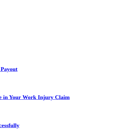
 Payout
 in Your Work Injury Claim
essfully