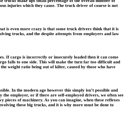
ese trucks make ups small percentage of the overall number of
ous injuries which they cause. The truck driver of course is not
at is even more crazy is that some truck drivers think that it is
involving trucks, and the despite attempts from employers and law
s. If cargo is incorrectly or insecurely loaded then it can come
go falls to one side. This will make the turn far too difficult and
 the weight ratio being out of kilter, caused by those who have
ible. In the modern age however this simply isn’t possible and
by the employer, or if there are self-employed drivers, we often see
eavy pieces of machinery. As you can imagine, when these reflexes
nvolving these big trucks, and it is why more must be done to