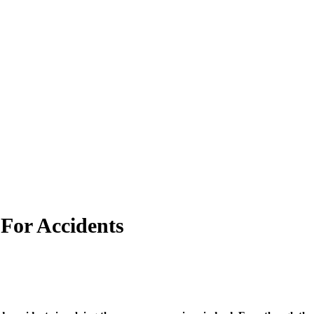
For Accidents