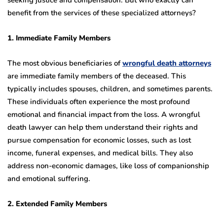
benefit from the services of these specialized attorneys?
1. Immediate Family Members
The most obvious beneficiaries of
wrongful death attorneys
are immediate family members of the deceased. This
typically includes spouses, children, and sometimes parents.
These individuals often experience the most profound
emotional and financial impact from the loss. A wrongful
death lawyer can help them understand their rights and
pursue compensation for economic losses, such as lost
income, funeral expenses, and medical bills. They also
address non-economic damages, like loss of companionship
and emotional suffering.
2. Extended Family Members