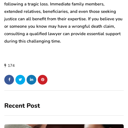
following a tragic loss. Immediate family members,
extended relatives, beneficiaries, and even those seeking
justice can all benefit from their expertise. If you believe you
or someone you know may have a wrongful death claim,
consulting a qualified lawyer can provide essential support
during this challenging time.
174
Recent Post