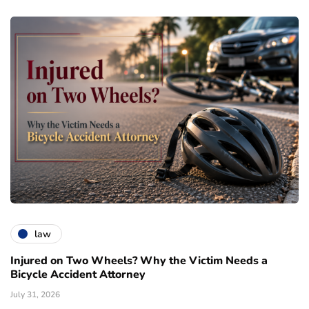
law
Injured on Two Wheels? Why the Victim Needs a
Bicycle Accident Attorney
July 31, 2026