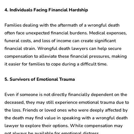
4. Individuals Facing Financial Hardship
Families dealing with the aftermath of a wrongful death
often face unexpected financial burdens. Medical expenses,
funeral costs, and loss of income can create significant
financial strain. Wrongful death lawyers can help secure
compensation to alleviate these financial pressures, making
it easier for families to cope during a difficult time.
5. Survivors of Emotional Trauma
Even if someone is not directly financially dependent on the
deceased, they may still experience emotional trauma due to
the loss. Friends or loved ones who were deeply affected by
the death may find value in speaking with a wrongful death
lawyer to explore their options. While compensation may
not always be available for emotional distress,