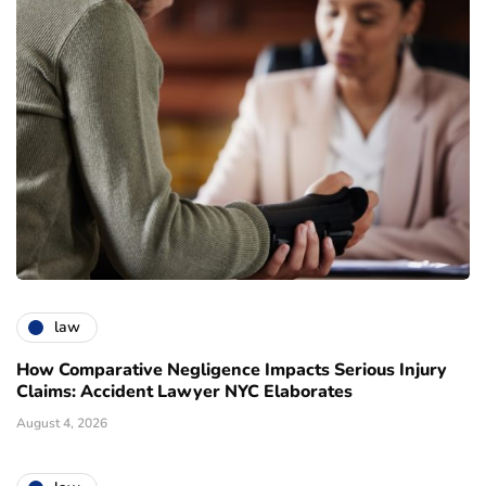
law
How Comparative Negligence Impacts Serious Injury
Claims: Accident Lawyer NYC Elaborates
August 4, 2026