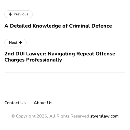
Previous
A Detailed Knowledge of Criminal Defence
Next
2nd DUI Lawyer: Navigating Repeat Offense
Charges Professionally
Contact Us
About Us
© Copyright 2026, All Rights Reserved
styerslaw.com