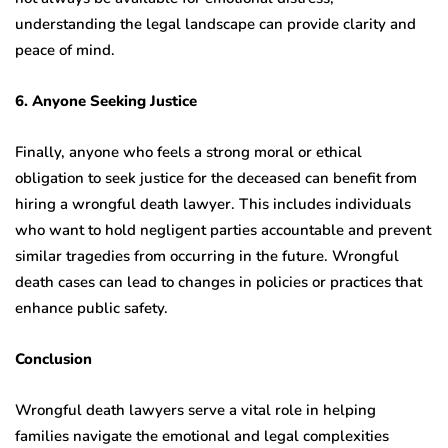
understanding the legal landscape can provide clarity and
peace of mind.
6. Anyone Seeking Justice
Finally, anyone who feels a strong moral or ethical
obligation to seek justice for the deceased can benefit from
hiring a wrongful death lawyer. This includes individuals
who want to hold negligent parties accountable and prevent
similar tragedies from occurring in the future. Wrongful
death cases can lead to changes in policies or practices that
enhance public safety.
Conclusion
Wrongful death lawyers serve a vital role in helping
families navigate the emotional and legal complexities