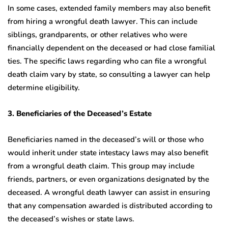
In some cases, extended family members may also benefit
from hiring a wrongful death lawyer. This can include
siblings, grandparents, or other relatives who were
financially dependent on the deceased or had close familial
ties. The specific laws regarding who can file a wrongful
death claim vary by state, so consulting a lawyer can help
determine eligibility.
3. Beneficiaries of the Deceased’s Estate
Beneficiaries named in the deceased’s will or those who
would inherit under state intestacy laws may also benefit
from a wrongful death claim. This group may include
friends, partners, or even organizations designated by the
deceased. A wrongful death lawyer can assist in ensuring
that any compensation awarded is distributed according to
the deceased’s wishes or state laws.