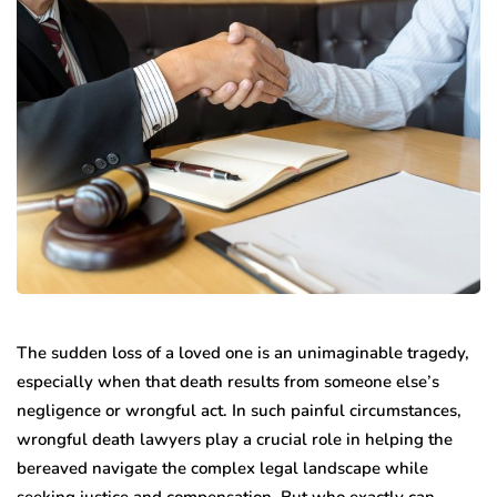
The sudden loss of a loved one is an unimaginable tragedy,
especially when that death results from someone else’s
negligence or wrongful act. In such painful circumstances,
wrongful death lawyers play a crucial role in helping the
bereaved navigate the complex legal landscape while
seeking justice and compensation. But who exactly can