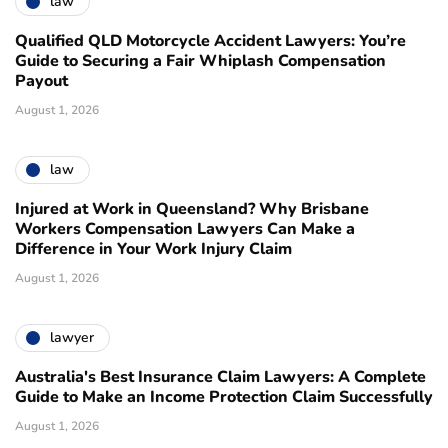
law
Qualified QLD Motorcycle Accident Lawyers: You’re
Guide to Securing a Fair Whiplash Compensation
Payout
August 1, 2026
law
Injured at Work in Queensland? Why Brisbane
Workers Compensation Lawyers Can Make a
Difference in Your Work Injury Claim
August 1, 2026
lawyer
Australia's Best Insurance Claim Lawyers: A Complete
Guide to Make an Income Protection Claim Successfully
August 1, 2026