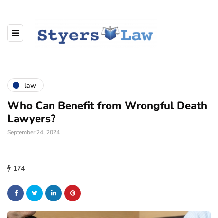
law
Who Can Benefit from Wrongful Death
Lawyers?
September 24, 2024
174