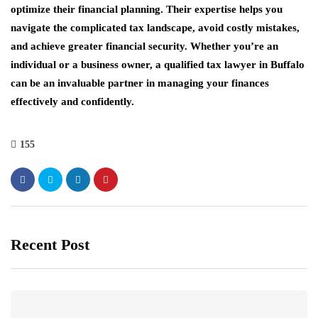
optimize their financial planning. Their expertise helps you
navigate the complicated tax landscape, avoid costly mistakes,
and achieve greater financial security. Whether you’re an
individual or a business owner, a qualified tax lawyer in Buffalo
can be an invaluable partner in managing your finances
effectively and confidently.
155
Recent Post