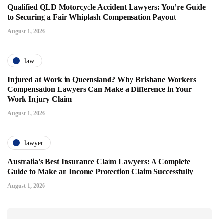
Qualified QLD Motorcycle Accident Lawyers: You’re Guide
to Securing a Fair Whiplash Compensation Payout
August 1, 2026
law
Injured at Work in Queensland? Why Brisbane Workers
Compensation Lawyers Can Make a Difference in Your
Work Injury Claim
August 1, 2026
lawyer
Australia's Best Insurance Claim Lawyers: A Complete
Guide to Make an Income Protection Claim Successfully
August 1, 2026