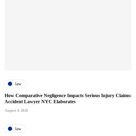
law
How Comparative Negligence Impacts Serious Injury Claims:
Accident Lawyer NYC Elaborates
August 4, 2026
law