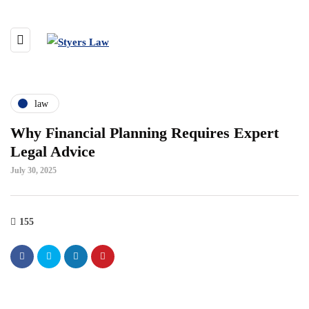
law
Why Financial Planning Requires Expert
Legal Advice
July 30, 2025
155