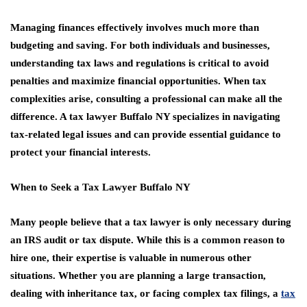
Managing finances effectively involves much more than
budgeting and saving. For both individuals and businesses,
understanding tax laws and regulations is critical to avoid
penalties and maximize financial opportunities. When tax
complexities arise, consulting a professional can make all the
difference. A tax lawyer Buffalo NY specializes in navigating
tax-related legal issues and can provide essential guidance to
protect your financial interests.
When to Seek a Tax Lawyer Buffalo NY
Many people believe that a tax lawyer is only necessary during
an IRS audit or tax dispute. While this is a common reason to
hire one, their expertise is valuable in numerous other
situations. Whether you are planning a large transaction,
dealing with inheritance tax, or facing complex tax filings, a
tax