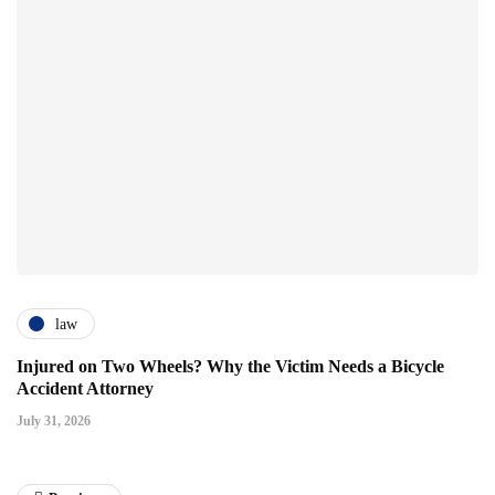
law
Injured on Two Wheels? Why the Victim Needs a Bicycle
Accident Attorney
July 31, 2026