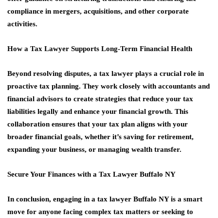
compliance in mergers, acquisitions, and other corporate
activities.
How a Tax Lawyer Supports Long-Term Financial Health
Beyond resolving disputes, a tax lawyer plays a crucial role in
proactive tax planning. They work closely with accountants and
financial advisors to create strategies that reduce your tax
liabilities legally and enhance your financial growth. This
collaboration ensures that your tax plan aligns with your
broader financial goals, whether it’s saving for retirement,
expanding your business, or managing wealth transfer.
Secure Your Finances with a Tax Lawyer Buffalo NY
In conclusion, engaging in a tax lawyer Buffalo NY is a smart
move for anyone facing complex tax matters or seeking to