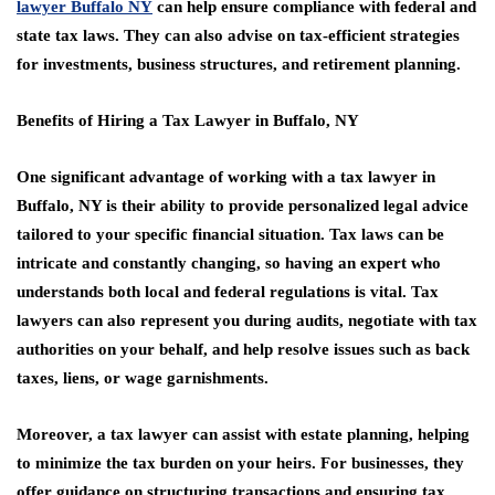
lawyer Buffalo NY
can help ensure compliance with federal and
state tax laws. They can also advise on tax-efficient strategies
for investments, business structures, and retirement planning.
Benefits of Hiring a Tax Lawyer in Buffalo, NY
One significant advantage of working with a tax lawyer in
Buffalo, NY is their ability to provide personalized legal advice
tailored to your specific financial situation. Tax laws can be
intricate and constantly changing, so having an expert who
understands both local and federal regulations is vital. Tax
lawyers can also represent you during audits, negotiate with tax
authorities on your behalf, and help resolve issues such as back
taxes, liens, or wage garnishments.
Moreover, a tax lawyer can assist with estate planning, helping
to minimize the tax burden on your heirs. For businesses, they
offer guidance on structuring transactions and ensuring tax