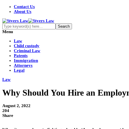
Contact Us
About Us
Menu
Law
Child custody
Criminal Law
Patents
Immigration
Attorneys
Legal
Law
Why Should You Hire an Employme
August 2, 2022
204
Share