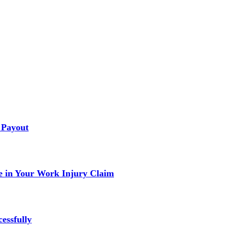
 Payout
 in Your Work Injury Claim
essfully