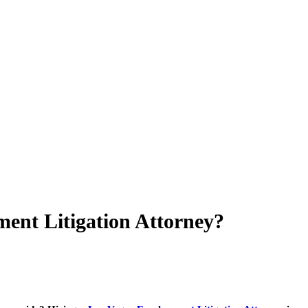
nt Litigation Attorney?