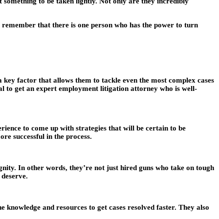
t something to be taken lightly. Not only are they incredibly
ld, remember that there is one person who has the power to turn
 a key factor that allows them to tackle even the most complex cases
al to get an expert employment litigation attorney who is well-
ence to come up with strategies that will be certain to be
re successful in the process.
nity. In other words, they’re not just hired guns who take on tough
 deserve.
he knowledge and resources to get cases resolved faster. They also