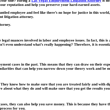
 your side? Hiring a
Las Vegas Employment Litigation Attorney
is no
t your reputation and help you preserve your hard-earned assets.
ntled employee and feel like there’s no hope for justice in this wor
 litigation attorney.
torney.
legal nuances involved in labor and employee issues. In fact, this is
n’t even understand what’s really happening? Therefore, it is essenti
ment cases in the past. This means that they can draw on their experi
imilarities that can help you narrow down your theory work and be mo
 They know how to make sure that you are treated fairly and with dig
re about what they do and will make sure that you get the results you
ases, they can also help you save money. This is because they have t
 process for you.