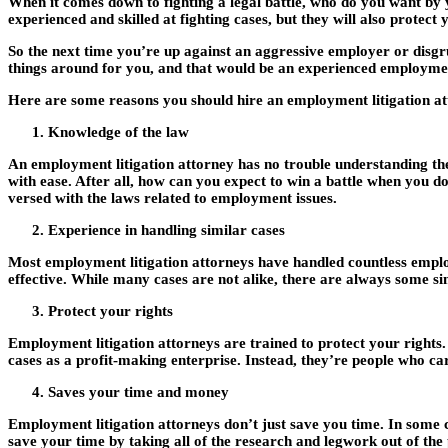
When it comes down to fighting a legal battle, who do you want by
experienced and skilled at fighting cases, but they will also protec
So the next time you’re up against an aggressive employer or disgru
things around for you, and that would be an experienced employment
Here are some reasons you should hire an employment litigation at
Knowledge of the law
An employment litigation attorney has no trouble understanding the 
with ease. After all, how can you expect to win a battle when you do
versed with the laws related to employment issues.
Experience in handling similar cases
Most employment litigation attorneys have handled countless employ
effective. While many cases are not alike, there are always some s
Protect your rights
Employment litigation attorneys are trained to protect your rights.
cases as a profit-making enterprise. Instead, they’re people who ca
Saves your time and money
Employment litigation attorneys don’t just save you time. In some c
save your time by taking all of the research and legwork out of the