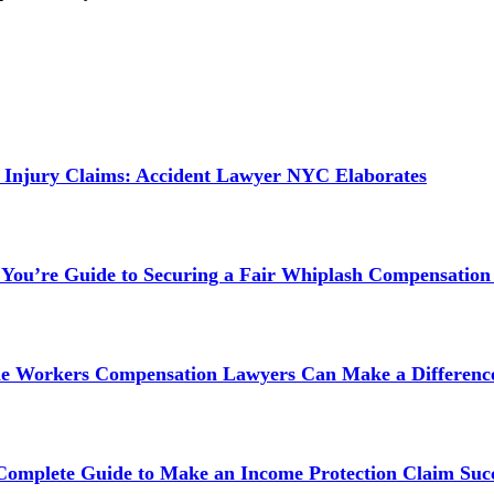
 Injury Claims: Accident Lawyer NYC Elaborates
 You’re Guide to Securing a Fair Whiplash Compensation
ne Workers Compensation Lawyers Can Make a Difference
 Complete Guide to Make an Income Protection Claim Succ