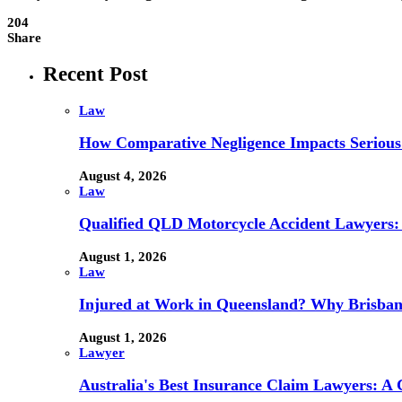
204
Share
Recent Post
Law
How Comparative Negligence Impacts Serious
August 4, 2026
Law
Qualified QLD Motorcycle Accident Lawyers:
August 1, 2026
Law
Injured at Work in Queensland? Why Brisba
August 1, 2026
Lawyer
Australia's Best Insurance Claim Lawyers: A