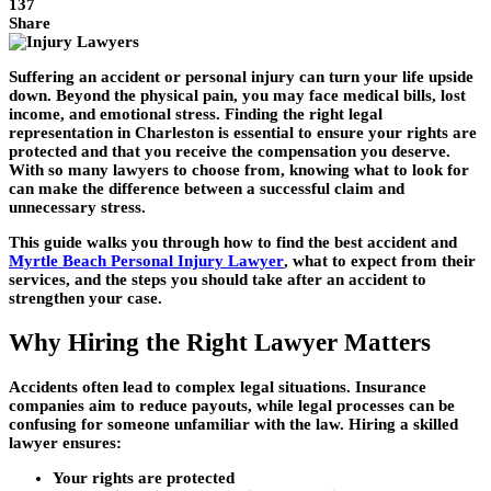
137
Share
Suffering an accident or personal injury can turn your life upside
down. Beyond the physical pain, you may face medical bills, lost
income, and emotional stress. Finding the right legal
representation in Charleston is essential to ensure your rights are
protected and that you receive the compensation you deserve.
With so many lawyers to choose from, knowing what to look for
can make the difference between a successful claim and
unnecessary stress.
This guide walks you through how to find the best accident and
Myrtle Beach Personal Injury Lawyer
, what to expect from their
services, and the steps you should take after an accident to
strengthen your case.
Why Hiring the Right Lawyer Matters
Accidents often lead to complex legal situations. Insurance
companies aim to reduce payouts, while legal processes can be
confusing for someone unfamiliar with the law. Hiring a skilled
lawyer ensures:
Your rights are protected