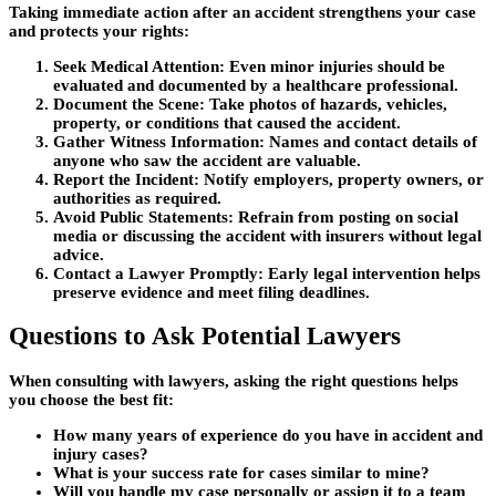
Taking immediate action after an accident strengthens your case
and protects your rights:
Seek Medical Attention:
Even minor injuries should be
evaluated and documented by a healthcare professional.
Document the Scene:
Take photos of hazards, vehicles,
property, or conditions that caused the accident.
Gather Witness Information:
Names and contact details of
anyone who saw the accident are valuable.
Report the Incident:
Notify employers, property owners, or
authorities as required.
Avoid Public Statements:
Refrain from posting on social
media or discussing the accident with insurers without legal
advice.
Contact a Lawyer Promptly:
Early legal intervention helps
preserve evidence and meet filing deadlines.
Questions to Ask Potential Lawyers
When consulting with lawyers, asking the right questions helps
you choose the best fit:
How many years of experience do you have in accident and
injury cases?
What is your success rate for cases similar to mine?
Will you handle my case personally or assign it to a team