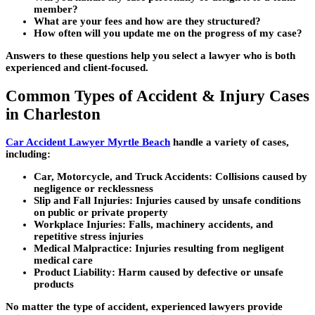
member?
What are your fees and how are they structured?
How often will you update me on the progress of my case?
Answers to these questions help you select a lawyer who is both
experienced and client-focused.
Common Types of Accident & Injury Cases
in Charleston
Car Accident Lawyer Myrtle Beach
handle a variety of cases,
including:
Car, Motorcycle, and Truck Accidents:
Collisions caused by
negligence or recklessness
Slip and Fall Injuries:
Injuries caused by unsafe conditions
on public or private property
Workplace Injuries:
Falls, machinery accidents, and
repetitive stress injuries
Medical Malpractice:
Injuries resulting from negligent
medical care
Product Liability:
Harm caused by defective or unsafe
products
No matter the type of accident, experienced lawyers provide