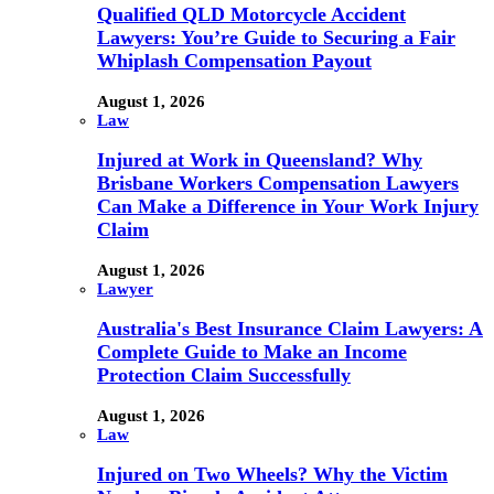
Qualified QLD Motorcycle Accident
Lawyers: You’re Guide to Securing a Fair
Whiplash Compensation Payout
August 1, 2026
Law
Injured at Work in Queensland? Why
Brisbane Workers Compensation Lawyers
Can Make a Difference in Your Work Injury
Claim
August 1, 2026
Lawyer
Australia's Best Insurance Claim Lawyers: A
Complete Guide to Make an Income
Protection Claim Successfully
August 1, 2026
Law
Injured on Two Wheels? Why the Victim