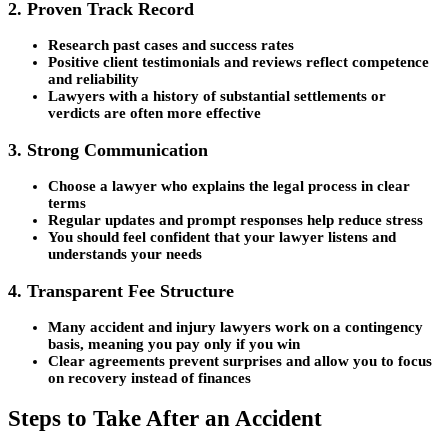
2. Proven Track Record
Research past cases and success rates
Positive client testimonials and reviews reflect competence
and reliability
Lawyers with a history of substantial settlements or
verdicts are often more effective
3. Strong Communication
Choose a lawyer who explains the legal process in clear
terms
Regular updates and prompt responses help reduce stress
You should feel confident that your lawyer listens and
understands your needs
4. Transparent Fee Structure
Many accident and injury lawyers work on a contingency
basis, meaning you pay only if you win
Clear agreements prevent surprises and allow you to focus
on recovery instead of finances
Steps to Take After an Accident