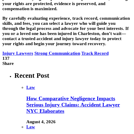
your rights are protected, evidence is preserved, and
compensation is maximized.
By carefully evaluating experience, track record, communication
skills, and fees, you can select a lawyer who will guide you
through the legal process and advocate for your best interests. If
you or a loved one has been injured in Charleston, don’t wait—
contact a trusted accident and injury lawyer today to protect
your rights and begin your journey toward recovery.
Injury Lawyers
Strong Communication
Track Record
137
Share
Recent Post
Law
How Comparative Negligence Impacts
Serious Injury Claims: Accident Lawyer
NYC Elaborates
August 4, 2026
Law