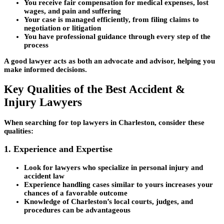
You receive fair compensation for medical expenses, lost
wages, and pain and suffering
Your case is managed efficiently, from filing claims to
negotiation or litigation
You have professional guidance through every step of the
process
A good lawyer acts as both an advocate and advisor, helping you
make informed decisions.
Key Qualities of the Best Accident &
Injury Lawyers
When searching for top lawyers in Charleston, consider these
qualities:
1. Experience and Expertise
Look for lawyers who specialize in personal injury and
accident law
Experience handling cases similar to yours increases your
chances of a favorable outcome
Knowledge of Charleston’s local courts, judges, and
procedures can be advantageous