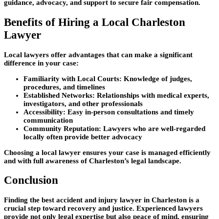
guidance, advocacy, and support to secure fair compensation.
Benefits of Hiring a Local Charleston
Lawyer
Local lawyers offer advantages that can make a significant
difference in your case:
Familiarity with Local Courts:
Knowledge of judges,
procedures, and timelines
Established Networks:
Relationships with medical experts,
investigators, and other professionals
Accessibility:
Easy in-person consultations and timely
communication
Community Reputation:
Lawyers who are well-regarded
locally often provide better advocacy
Choosing a local lawyer ensures your case is managed efficiently
and with full awareness of Charleston’s legal landscape.
Conclusion
Finding the best accident and injury lawyer in Charleston is a
crucial step toward recovery and justice. Experienced lawyers
provide not only legal expertise but also peace of mind, ensuring