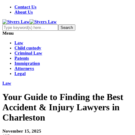
Contact Us
About Us
Menu
Law
Child custody
Criminal Law
Patents
Immigration
Attorneys
Legal
Law
Your Guide to Finding the Best
Accident & Injury Lawyers in
Charleston
November 15, 2025