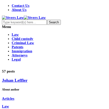
Contact Us
About Us
Menu
Law
Child custody
Criminal Law
Patents
Immigration
Attorneys
Legal
57 posts
Johan Leffler
About author
Articles
Law