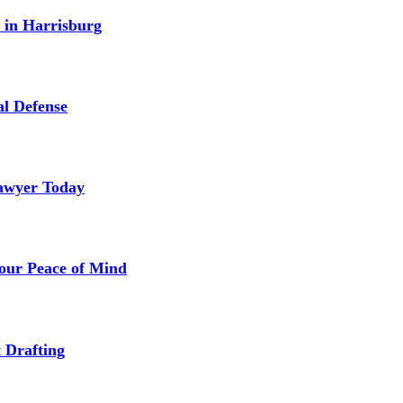
 in Harrisburg
l Defense
Lawyer Today
our Peace of Mind
 Drafting