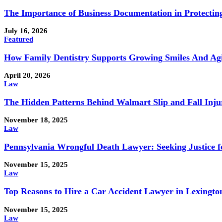
The Importance of Business Documentation in Protectin
July 16, 2026
Featured
How Family Dentistry Supports Growing Smiles And Ag
April 20, 2026
Law
The Hidden Patterns Behind Walmart Slip and Fall Injur
November 18, 2025
Law
Pennsylvania Wrongful Death Lawyer: Seeking Justice f
November 15, 2025
Law
Top Reasons to Hire a Car Accident Lawyer in Lexingto
November 15, 2025
Law