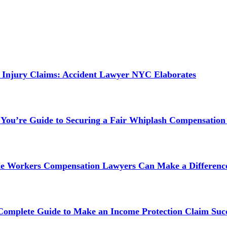
 Injury Claims: Accident Lawyer NYC Elaborates
 You’re Guide to Securing a Fair Whiplash Compensation
ne Workers Compensation Lawyers Can Make a Difference
 Complete Guide to Make an Income Protection Claim Succ