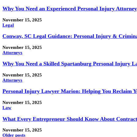
Why You Need an Experienced Personal Injury Attorney
November 15, 2025
Legal
Conway, SC Legal Guidance: Personal Injury & Crimina
November 15, 2025
Attorneys
Why You Need a Skilled Spartanburg Personal Injury 
November 15, 2025
Attorneys
Personal Injury Lawyer Marion: Helping You Reclaim Y
November 15, 2025
Law
What Every Entrepreneur Should Know About Contract
November 15, 2025
Older posts