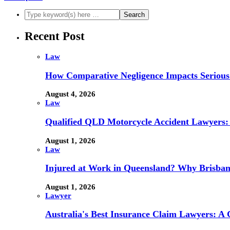
Recent Post
Law
How Comparative Negligence Impacts Serious
August 4, 2026
Law
Qualified QLD Motorcycle Accident Lawyers:
August 1, 2026
Law
Injured at Work in Queensland? Why Brisba
August 1, 2026
Lawyer
Australia's Best Insurance Claim Lawyers: A