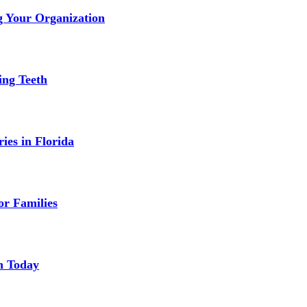
g Your Organization
ing Teeth
ies in Florida
or Families
n Today