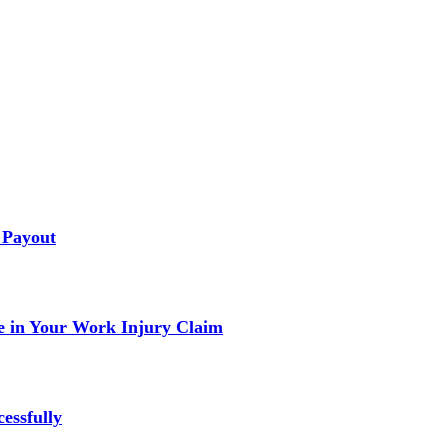
 Payout
 in Your Work Injury Claim
essfully